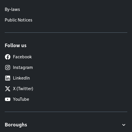
By-laws
Public Notices
Follow us
Facebook
Instagram
LinkedIn
X (Twitter)
YouTube
Boroughs