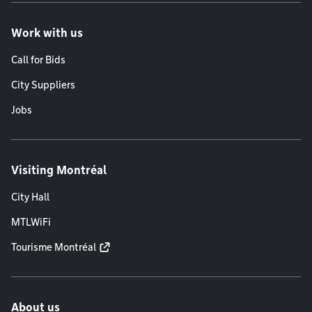
Work with us
Call for Bids
City Suppliers
Jobs
Visiting Montréal
City Hall
MTLWiFi
Tourisme Montréal
About us