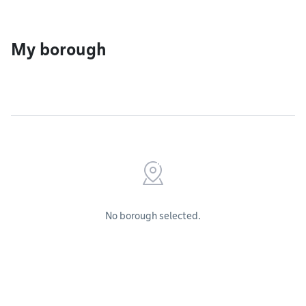
My borough
No borough selected.