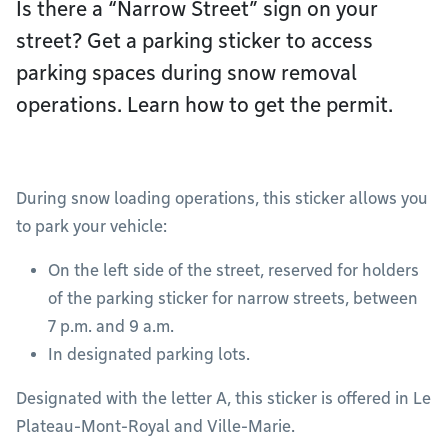
Is there a “Narrow Street” sign on your
street? Get a parking sticker to access
parking spaces during snow removal
operations. Learn how to get the permit.
During snow loading operations, this sticker allows you
to park your vehicle:
On the left side of the street, reserved for holders
of the parking sticker for narrow streets, between
7 p.m. and 9 a.m.
In designated parking lots.
Designated with the letter A, this sticker is offered in Le
Plateau-Mont-Royal and Ville-Marie.