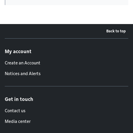
Back to top
Footer menu
My account
Create an Account
Notices and Alerts
Get in touch
Contact us
Media center