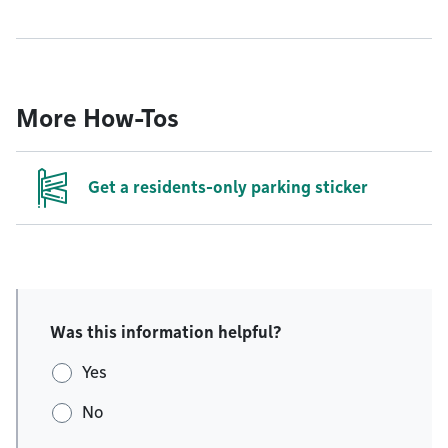
More How-Tos
Get a residents-only parking sticker
Was this information helpful?
Yes
No