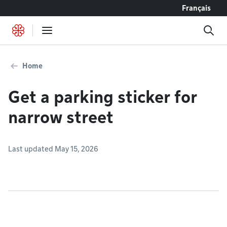
Go to content
Français
Home
Get a parking sticker for
narrow street
Last updated May 15, 2026