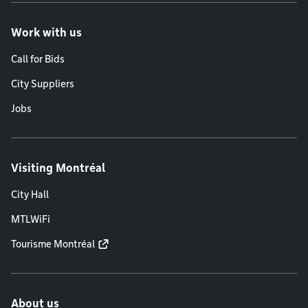
Work with us
Call for Bids
City Suppliers
Jobs
Visiting Montréal
City Hall
MTLWiFi
Tourisme Montréal
About us