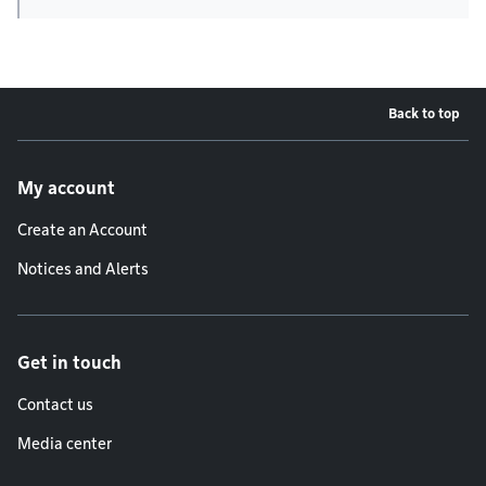
Back to top
Footer menu
My account
Create an Account
Notices and Alerts
Get in touch
Contact us
Media center