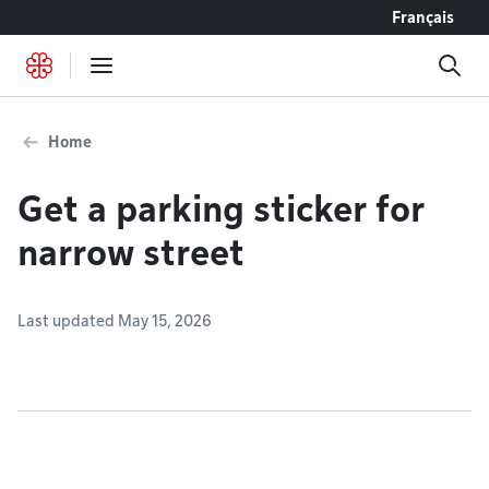
Go to content
Français
Home
Get a parking sticker for
narrow street
Last updated May 15, 2026