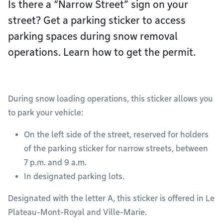
Is there a “Narrow Street” sign on your
street? Get a parking sticker to access
parking spaces during snow removal
operations. Learn how to get the permit.
During snow loading operations, this sticker allows you
to park your vehicle:
On the left side of the street, reserved for holders
of the parking sticker for narrow streets, between
7 p.m. and 9 a.m.
In designated parking lots.
Designated with the letter A, this sticker is offered in Le
Plateau-Mont-Royal and Ville-Marie.