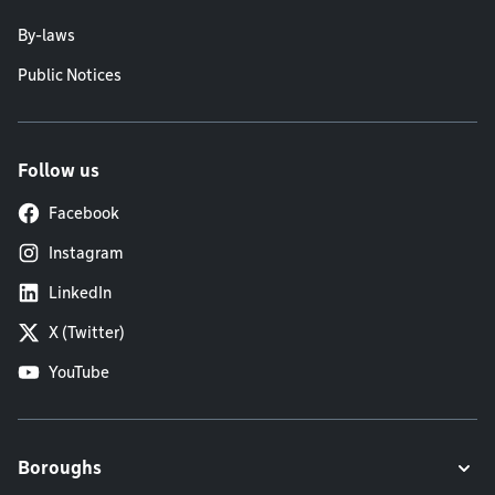
By-laws
Public Notices
Follow us
Facebook
Instagram
LinkedIn
X (Twitter)
YouTube
Boroughs