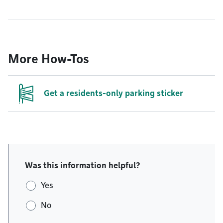
More How-Tos
Get a residents-only parking sticker
Was this information helpful?
Yes
No