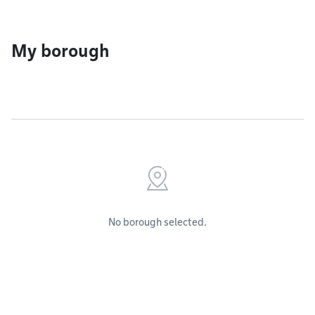
My borough
No borough selected.