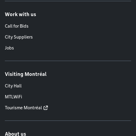
Work with us
Call for Bids
City Suppliers
Jobs
Visiting Montréal
City Hall
MTLWiFi
Tourisme Montréal
About us