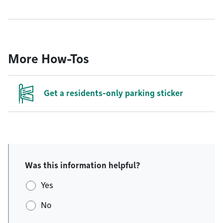
More How-Tos
Get a residents-only parking sticker
Was this information helpful?
Yes
No