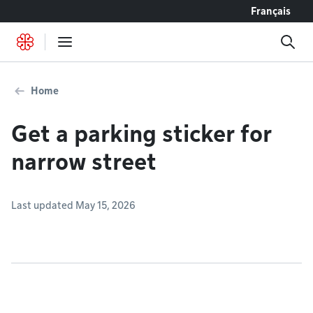
Go to content
Français
Home
Get a parking sticker for
narrow street
Last updated May 15, 2026