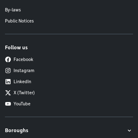
By-laws
Public Notices
Follow us
Facebook
Instagram
LinkedIn
X (Twitter)
YouTube
Boroughs