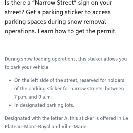
Is there a “Narrow Street” sign on your
street? Get a parking sticker to access
parking spaces during snow removal
operations. Learn how to get the permit.
During snow loading operations, this sticker allows you
to park your vehicle:
On the left side of the street, reserved for holders
of the parking sticker for narrow streets, between
7 p.m. and 9 a.m.
In designated parking lots.
Designated with the letter A, this sticker is offered in Le
Plateau-Mont-Royal and Ville-Marie.