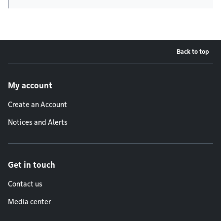
Back to top
Footer menu
My account
Create an Account
Notices and Alerts
Get in touch
Contact us
Media center