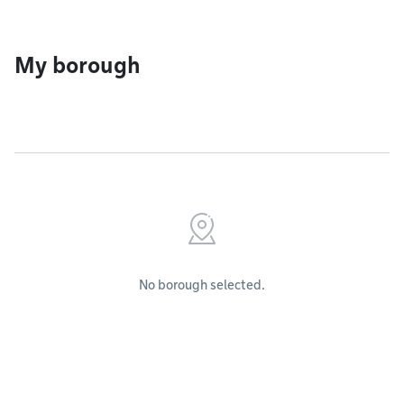
My borough
No borough selected.