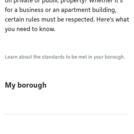
on private or public property? Whether it’s
for a business or an apartment building,
certain rules must be respected. Here’s what
you need to know.
Learn about the standards to be met in your borough.
My borough