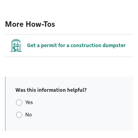
More How-Tos
Get a permit for a construction dumpster
Was this information helpful?
Yes
No