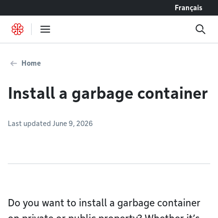
Go to content
Français
Home
Install a garbage container
Last updated June 9, 2026
Do you want to install a garbage container