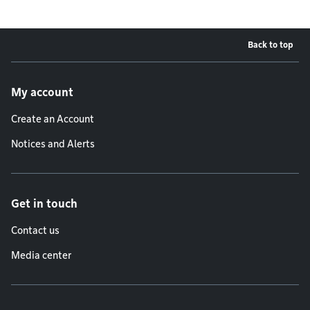
Back to top
Footer menu
My account
Create an Account
Notices and Alerts
Get in touch
Contact us
Media center