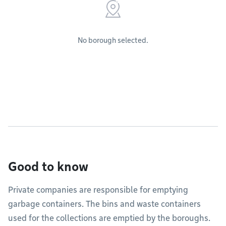
No borough selected.
Good to know
Private companies are responsible for emptying
garbage containers. The bins and waste containers
used for the collections are emptied by the boroughs.