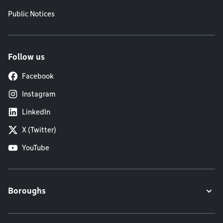
Public Notices
Follow us
Facebook
Instagram
LinkedIn
X (Twitter)
YouTube
Boroughs