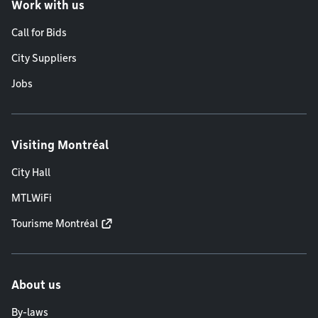
Work with us
Call for Bids
City Suppliers
Jobs
Visiting Montréal
City Hall
MTLWiFi
Tourisme Montréal
About us
By-laws