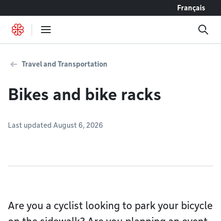
Go to content
Français
Travel and Transportation
Bikes and bike racks
Last updated August 6, 2026
Are you a cyclist looking to park your bicycle