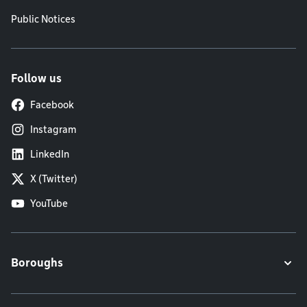
Public Notices
Follow us
Facebook
Instagram
LinkedIn
X (Twitter)
YouTube
Boroughs