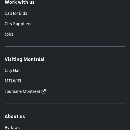
Work with us
Call for Bids
City Suppliers
Jobs
Visiting Montréal
City Hall
MTLWiFi
Tourisme Montréal
About us
By-laws