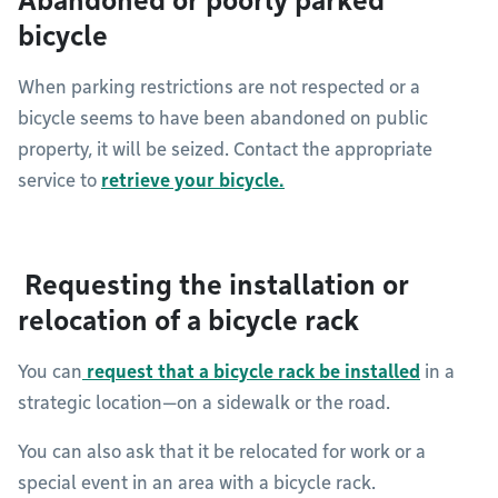
Abandoned or poorly parked
bicycle
When parking restrictions are not respected or a
bicycle seems to have been abandoned on public
property, it will be seized. Contact the appropriate
service to
retrieve your bicycle.
Requesting the installation or
relocation of a bicycle rack
You can
request that a bicycle rack be installed
in a
strategic location—on a sidewalk or the road.
You can also ask that it be relocated for work or a
special event in an area with a bicycle rack.