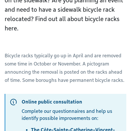
on the sidewalk? Are you planning an event
and need to have a sidewalk bicycle rack
relocated? Find out all about bicycle racks
here.
Bicycle racks typically go up in April and are removed
some time in October or November. A pictogram
announcing the removal is posted on the racks ahead
of time. Some boroughs have permanent bicycle racks.
Online public consultation
Complete our questionnaires and help us
identify possible improvements on:
The Côte-Sainte-Catherine–Vincent-