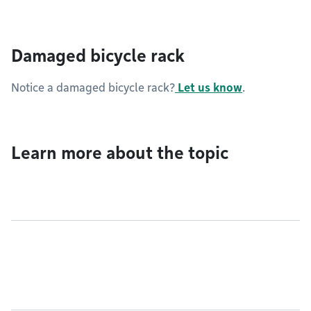
Damaged bicycle rack
Notice a damaged bicycle rack?
Let us know
.
Learn more about the topic