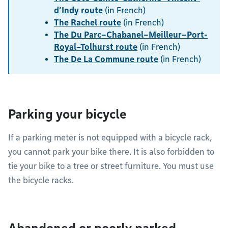
d’Indy route
(in French)
The Rachel route
(in French)
The Du Parc–Chabanel–Meilleur–Port-
Royal–Tolhurst route
(in French)
The De La Commune route
(in French)
Parking your bicycle
If a parking meter is not equipped with a bicycle rack,
you cannot park your bike there. It is also forbidden to
tie your bike to a tree or street furniture. You must use
the bicycle racks.