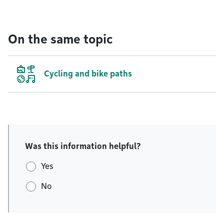
On the same topic
Cycling and bike paths
Was this information helpful?
Yes
No