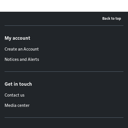
Back to top
Footer menu
My account
Create an Account
Notices and Alerts
Get in touch
Contact us
Media center