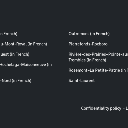
in French)
Outremont (in French)
au-Mont-Royal (in French)
Pierrefonds-Roxboro
uest (in French)
Rivière-des-Prairies–Pointe-au
Trembles (in French)
Hochelaga-Maisonneuve (in
Rosemont–La Petite-Patrie (in 
-Nord (in French)
Saint-Laurent
Legal info
Confidentiality policy
L