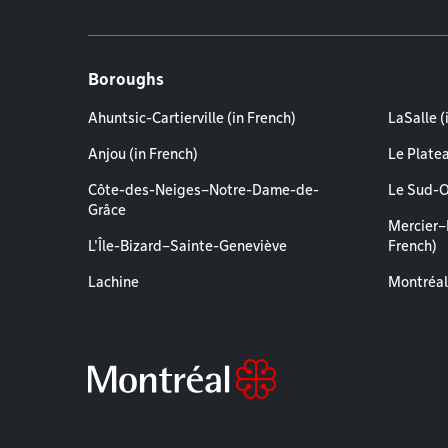
Boroughs
Ahuntsic-Cartierville (in French)
LaSalle (
Anjou (in French)
Le Plate
Côte-des-Neiges–Notre-Dame-de-
Le Sud-O
Grâce
Mercier–
L'Île-Bizard–Sainte-Geneviève
French)
Lachine
Montréal