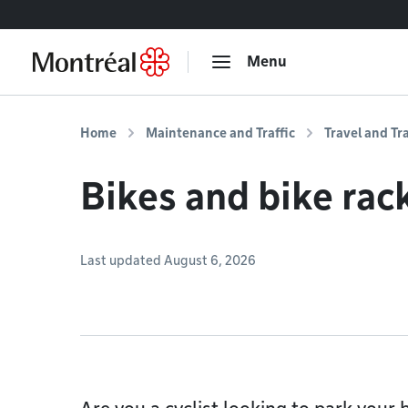
Go to content
Menu
Home
Maintenance and Traffic
Travel and Tr
Bikes and bike rac
Last updated August 6, 2026