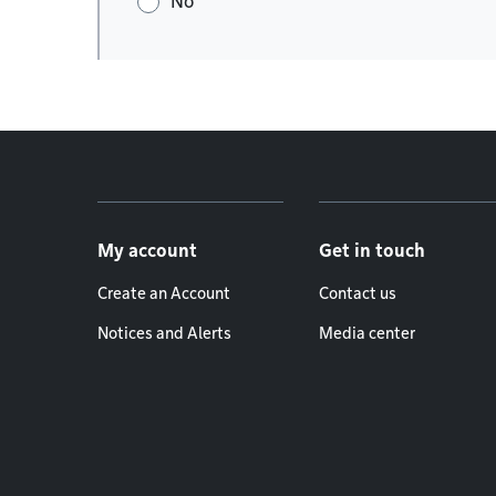
No
Footer menu
My account
Get in touch
Create an Account
Contact us
Notices and Alerts
Media center