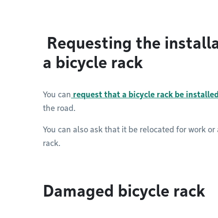
Requesting the installa
a bicycle rack
You can
request that a bicycle rack be installe
the road.
You can also ask that it be relocated for work or 
rack.
Damaged bicycle rack