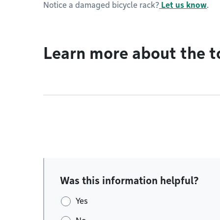
Notice a damaged bicycle rack?
Let us know
.
Learn more about the t
Was this information helpful?
Yes