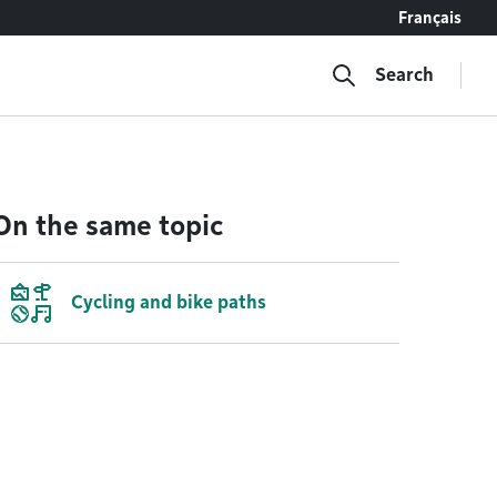
Français
Search
On the same topic
Cycling and bike paths