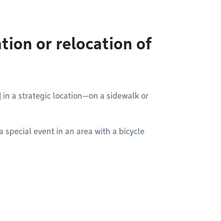
tion or relocation of
d
in a strategic location—on a sidewalk or
a special event in an area with a bicycle