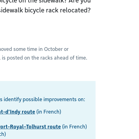
bicycle on the sidewalk? Are you
idewalk bicycle rack relocated?
emoved some time in October or
s posted on the racks ahead of time.
s identify possible improvements on:
t-d’Indy route
(in French)
ort-Royal–Tolhurst route
(in French)
ch)