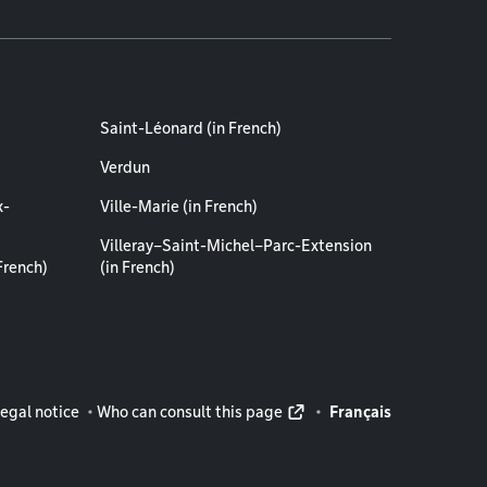
Saint-Léonard (in French)
Verdun
x-
Ville-Marie (in French)
Villeray–Saint-Michel–Parc-Extension
French)
(in French)
rmation
egal notice
Who can consult this page
Français