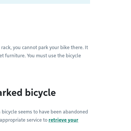
 rack, you cannot park your bike there. It
reet furniture. You must use the bicycle
rked bicycle
 a bicycle seems to have been abandoned
e appropriate service to
retrieve your