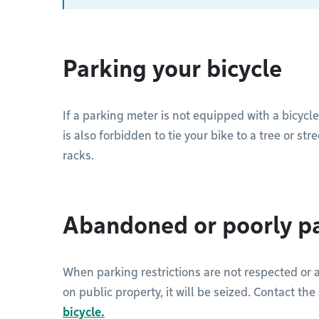
Parking your bicycle
If a parking meter is not equipped with a bicycle
is also forbidden to tie your bike to a tree or st
racks.
Abandoned or poorly pa
When parking restrictions are not respected or
on public property, it will be seized. Contact th
bicycle.