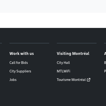
Work with us
Visiting Montréal
Call for Bids
City Hall
B
City Suppliers
MTLWiFi
P
Jobs
Tourisme Montréal