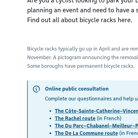
Are you a cyclist looking to park your 
planning an event and need to have a s
Find out all about bicycle racks here.
Bicycle racks typically go up in April and are r
November. A pictogram announcing the removal i
Some boroughs have permanent bicycle racks.
Online public consultation
Complete our questionnaires and help u
The Côte-Sainte-Catherine–Vincen
The Rachel route
(in French)
The Du Parc–Chabanel–Meilleur–P
The De La Commune route
(in Fren