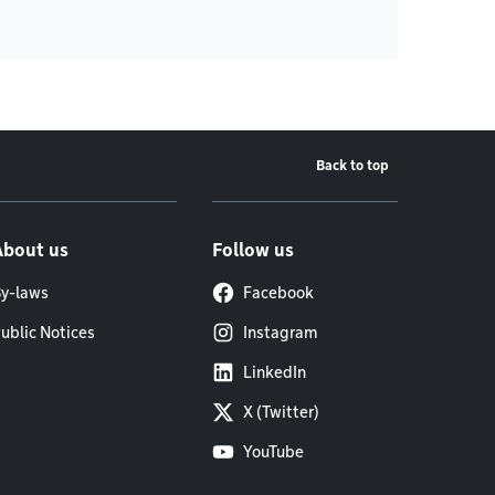
Back to top
About us
Follow us
y-laws
Facebook
ublic Notices
Instagram
LinkedIn
X (Twitter)
YouTube