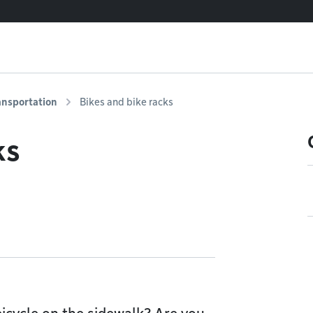
ansportation
Bikes and bike racks
ks