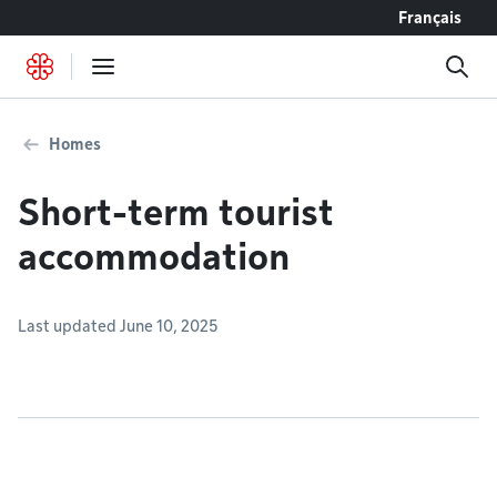
Go to content
Français
Homes
Short-term tourist
accommodation
Last updated June 10, 2025