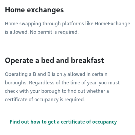
Home exchanges
Home swapping through platforms like HomeExchange
is allowed. No permit is required.
Operate a bed and breakfast
Operating a B and B is only allowed in certain
boroughs. Regardless of the time of year, you must
check with your borough to find out whether a
certificate of occupancy is required.
Find out how to get a certificate of occupancy