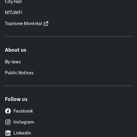
City Hall
MTLWiFi
Tourisme Montréal
About us
By-laws
Public Notices
Follow us
Facebook
Instagram
LinkedIn