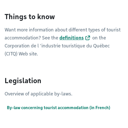
Things to know
Want more information about different types of tourist
accommodation? See the
definitions
on the
Corporation de l ‘industrie touristique du Québec
(CITQ) Web site.
Legislation
Overview of applicable by-laws.
By-law concerning tourist accommodation (in French)