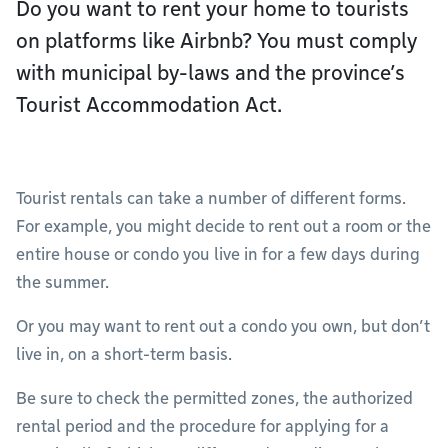
Do you want to rent your home to tourists
on platforms like Airbnb? You must comply
with municipal by-laws and the province’s
Tourist Accommodation Act.
Tourist rentals can take a number of different forms.
For example, you might decide to rent out a room or the
entire house or condo you live in for a few days during
the summer.
Or you may want to rent out a condo you own, but don’t
live in, on a short-term basis.
Be sure to check the permitted zones, the authorized
rental period and the procedure for applying for a