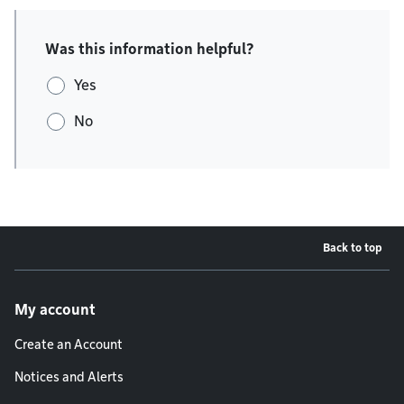
Was this information helpful?
Yes
No
Back to top
Footer menu
My account
Create an Account
Notices and Alerts