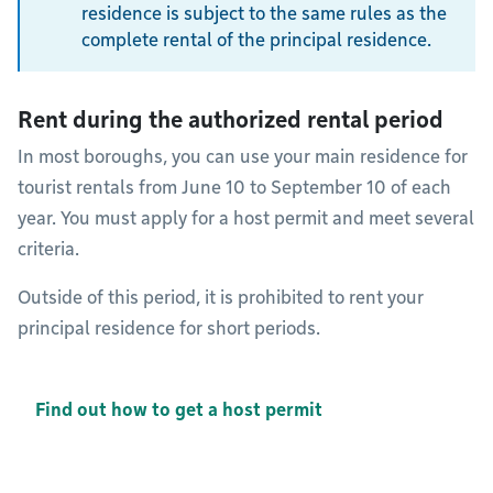
residence is subject to the same rules as the
complete rental of the principal residence.
Rent during the authorized rental period
In most boroughs, you can use your main residence for
tourist rentals from June 10 to September 10 of each
year. You must apply for a host permit and meet several
criteria.
Outside of this period, it is prohibited to rent your
principal residence for short periods.
Find out how to get a host permit