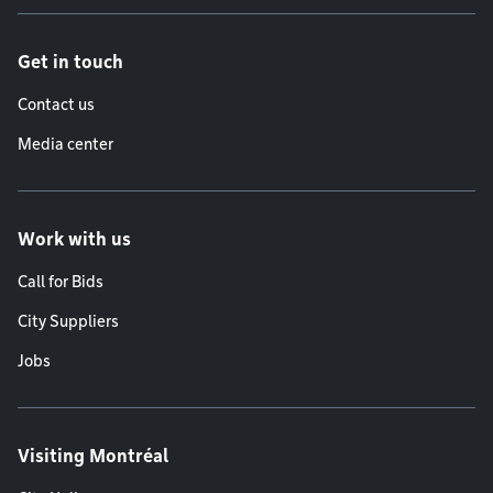
Get in touch
Contact us
Media center
Work with us
Call for Bids
City Suppliers
Jobs
Visiting Montréal