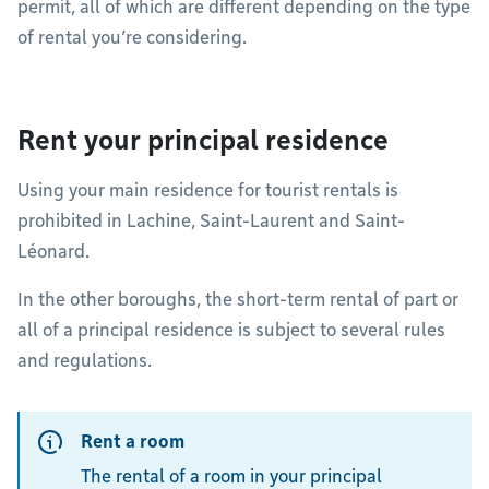
permit, all of which are different depending on the type
of rental you’re considering.
Rent your principal residence
Using your main residence for tourist rentals is
prohibited in Lachine, Saint-Laurent and Saint-
Léonard.
In the other boroughs, the short-term rental of part or
all of a principal residence is subject to several rules
and regulations.
Rent a room
The rental of a room in your principal