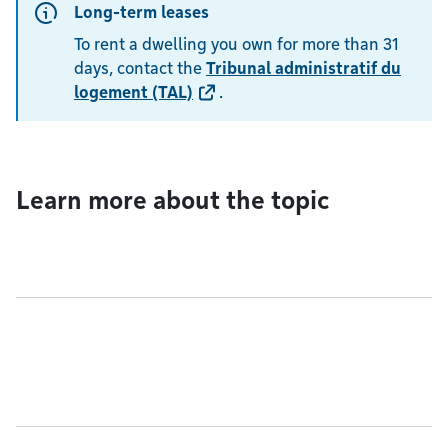
Long-term leases
To rent a dwelling you own for more than 31
days, contact the
Tribunal administratif du
logement (TAL)
.
Learn more about the topic