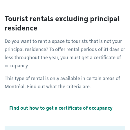
Tourist rentals excluding principal
residence
Do you want to rent a space to tourists that is not your
principal residence? To offer rental periods of 31 days or
less throughout the year, you must get a certificate of
occupancy.
This type of rental is only available in certain areas of
Montréal. Find out what the criteria are.
Find out how to get a certificate of occupancy