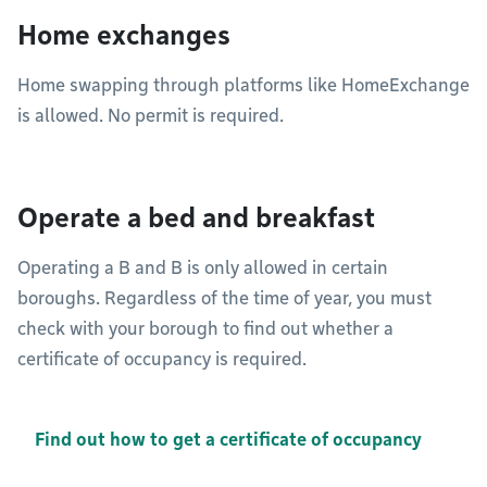
Home exchanges
Home swapping through platforms like HomeExchange
is allowed. No permit is required.
Operate a bed and breakfast
Operating a B and B is only allowed in certain
boroughs. Regardless of the time of year, you must
check with your borough to find out whether a
certificate of occupancy is required.
Find out how to get a certificate of occupancy