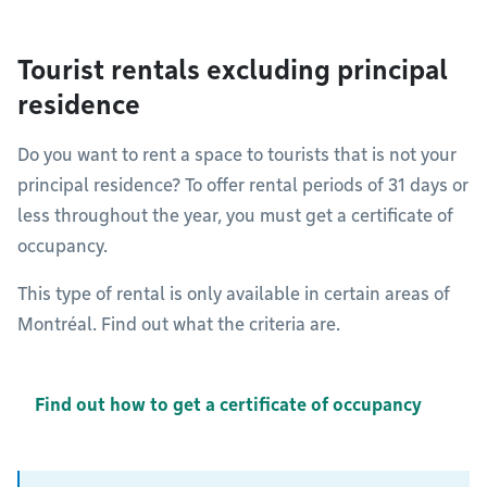
Tourist rentals excluding principal
residence
Do you want to rent a space to tourists that is not your
principal residence? To offer rental periods of 31 days or
less throughout the year, you must get a certificate of
occupancy.
This type of rental is only available in certain areas of
Montréal. Find out what the criteria are.
Find out how to get a certificate of occupancy