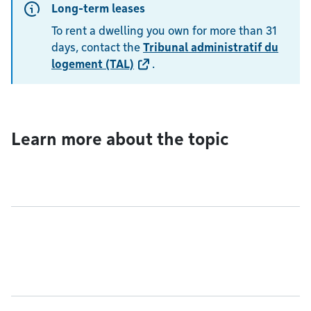
Long-term leases
To rent a dwelling you own for more than 31
days, contact the
Tribunal administratif du
logement (TAL)
.
Learn more about the topic