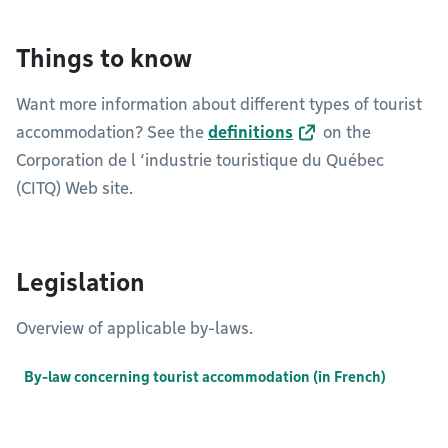
Things to know
Want more information about different types of tourist
accommodation? See the
definitions
on the
Corporation de l ‘industrie touristique du Québec
(CITQ) Web site.
Legislation
Overview of applicable by-laws.
By-law concerning tourist accommodation (in French)