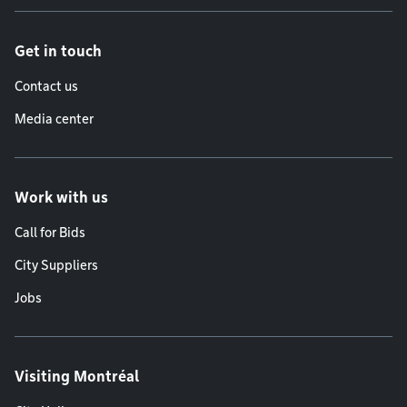
Get in touch
Contact us
Media center
Work with us
Call for Bids
City Suppliers
Jobs
Visiting Montréal