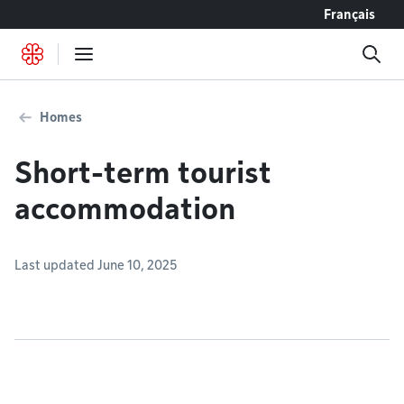
Go to content
Français
Homes
Short-term tourist
accommodation
Last updated June 10, 2025