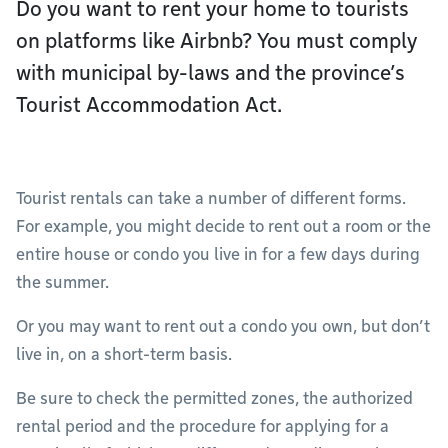
Do you want to rent your home to tourists
on platforms like Airbnb? You must comply
with municipal by-laws and the province’s
Tourist Accommodation Act.
Tourist rentals can take a number of different forms.
For example, you might decide to rent out a room or the
entire house or condo you live in for a few days during
the summer.
Or you may want to rent out a condo you own, but don’t
live in, on a short-term basis.
Be sure to check the permitted zones, the authorized
rental period and the procedure for applying for a