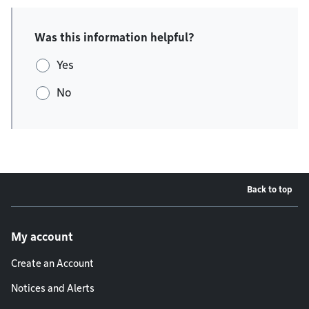
Was this information helpful?
Yes
No
Back to top
Footer menu
My account
Create an Account
Notices and Alerts