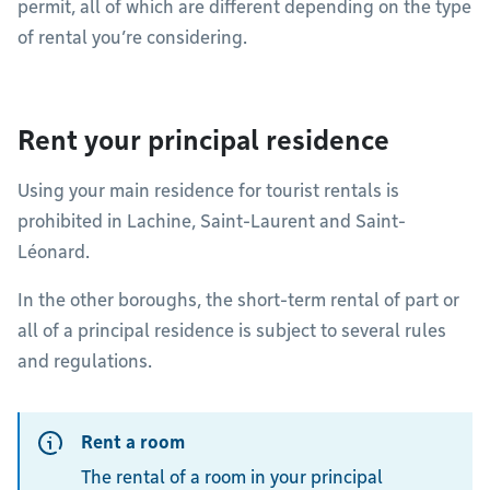
permit, all of which are different depending on the type
of rental you’re considering.
Rent your principal residence
Using your main residence for tourist rentals is
prohibited in Lachine, Saint-Laurent and Saint-
Léonard.
In the other boroughs, the short-term rental of part or
all of a principal residence is subject to several rules
and regulations.
Rent a room
The rental of a room in your principal