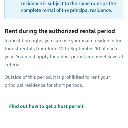
residence is subject to the same rules as the
complete rental of the principal residence.
Rent during the authorized rental period
In most boroughs, you can use your main residence for
tourist rentals from June 10 to September 10 of each
year. You must apply for a host permit and meet several
criteria.
Outside of this period, it is prohibited to rent your
principal residence for short periods.
Find out how to get a host permit