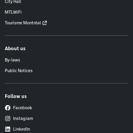
City Hall
MTLWiFi
Tourisme Montréal
About us
By-laws
Public Notices
Follow us
Facebook
Instagram
LinkedIn