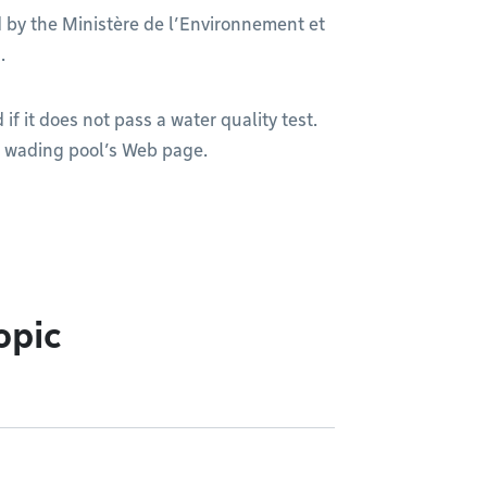
d by the Ministère de l’Environnement et
.
f it does not pass a water quality test.
r wading pool’s Web page.
opic