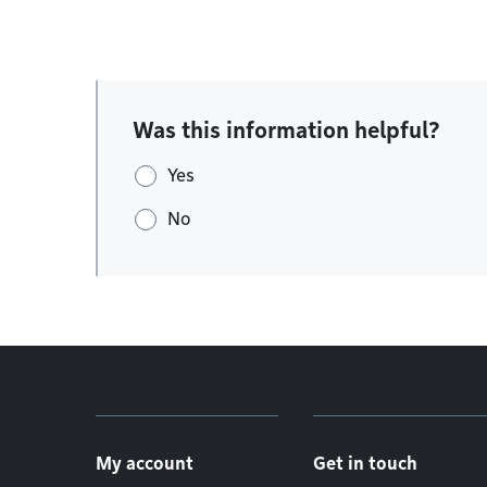
Was this information helpful?
Yes
No
Footer menu
My account
Get in touch