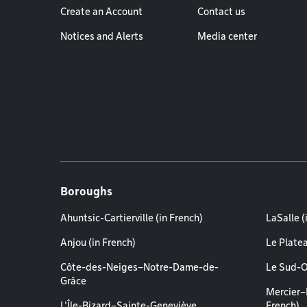
Create an Account
Contact us
Notices and Alerts
Media center
Boroughs
Ahuntsic-Cartierville (in French)
LaSalle (
Anjou (in French)
Le Plate
Côte-des-Neiges–Notre-Dame-de-
Le Sud-O
Grâce
Mercier–
L'Île-Bizard–Sainte-Geneviève
French)