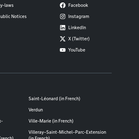
y-laws
Facebook
ublic Notices
Instagram
LinkedIn
X (Twitter)
YouTube
Saint-Léonard (in French)
Verdun
x-
Ville-Marie (in French)
Villeray–Saint-Michel–Parc-Extension
French)
(in French)