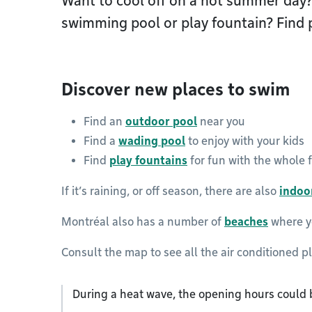
Want to cool off on a hot summer day?
swimming pool or play fountain? Find p
Discover new places to swim
Find an
outdoor pool
near you
Find a
wading pool
to enjoy with your kids
Find
play fountains
for fun with the whole 
If it’s raining, or off season, there are also
indoo
Montréal also has a number of
beaches
where yo
Consult the map to see all the air conditioned p
During a heat wave, the opening hours could