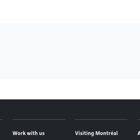
Work with us
Visiting Montréal