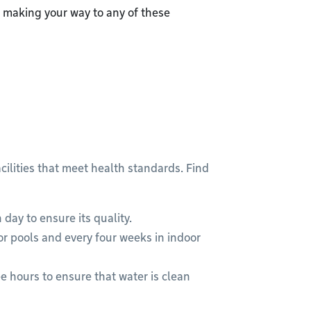
making your way to any of these
cilities that meet health standards. Find
 day to ensure its quality.
r pools and every four weeks in indoor
e hours to ensure that water is clean