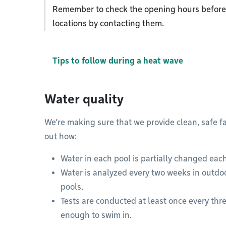
Remember to check the opening hours before 
locations by contacting them.
Tips to follow during a heat wave
Water quality
We’re making sure that we provide clean, safe fa
out how:
Water in each pool is partially changed each
Water is analyzed every two weeks in outdoo
pools.
Tests are conducted at least once every thre
enough to swim in.