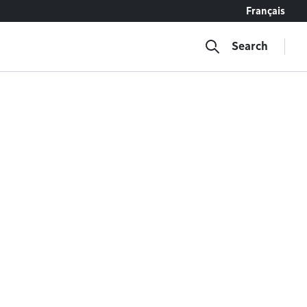
Français
Search