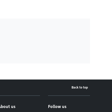
Back to top
About us
Follow us