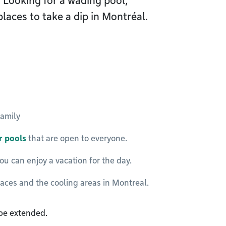
 Looking for a wading pool,
laces to take a dip in Montréal.
family
r pools
that are open to everyone.
u can enjoy a vacation for the day.
laces and the cooling areas in Montreal.
 be extended.