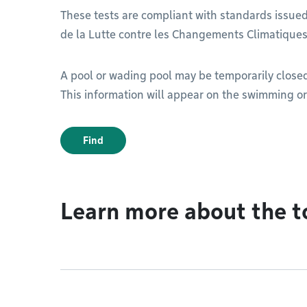
These tests are compliant with standards issue
de la Lutte contre les Changements Climatiques
A pool or wading pool may be temporarily closed i
This information will appear on the swimming o
Find
Learn more about the t