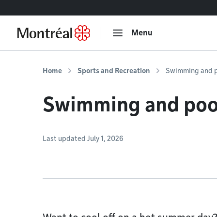
Go to content
Menu
Home
Sports and Recreation
Swimming and p
Swimming and poo
Last updated July 1, 2026