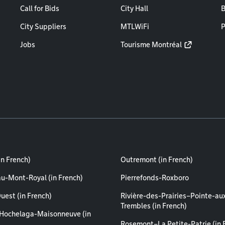
Call for Bids
City Hall
B
City Suppliers
MTLWiFi
P
Jobs
Tourisme Montréal
in French)
Outremont (in French)
au-Mont-Royal (in French)
Pierrefonds-Roxboro
uest (in French)
Rivière-des-Prairies–Pointe-au
Trembles (in French)
Hochelaga-Maisonneuve (in
Rosemont–La Petite-Patrie (in 