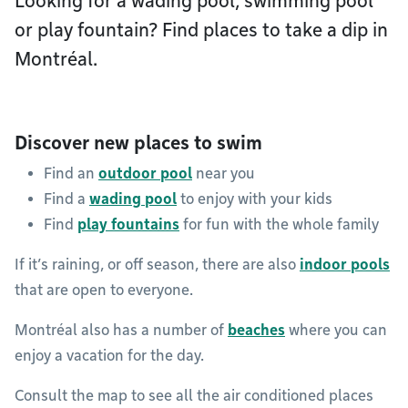
Looking for a wading pool, swimming pool
or play fountain? Find places to take a dip in
Montréal.
Discover new places to swim
Find an
outdoor pool
near you
Find a
wading pool
to enjoy with your kids
Find
play fountains
for fun with the whole family
If it’s raining, or off season, there are also
indoor pools
that are open to everyone.
Montréal also has a number of
beaches
where you can
enjoy a vacation for the day.
Consult the map to see all the air conditioned places