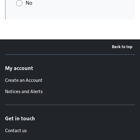
No
Back to top
Footer menu
My account
Create an Account
Notices and Alerts
Get in touch
Contact us