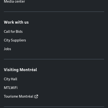
Media center
Work with us
Call for Bids
City Suppliers
Jobs
Visiting Montréal
City Hall
MTLWiFi
Tourisme Montréal