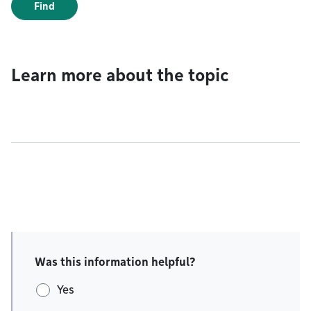
Find
Learn more about the topic
Was this information helpful?
Yes