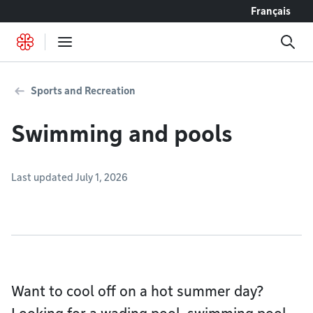
Go to content
Français
Sports and Recreation
Swimming and pools
Last updated July 1, 2026
Want to cool off on a hot summer day?