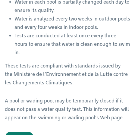
Water in each pool is partially changed each day to
ensure its quality.
Water is analyzed every two weeks in outdoor pools
and every four weeks in indoor pools.
Tests are conducted at least once every three
hours to ensure that water is clean enough to swim
in.
These tests are compliant with standards issued by
the Ministère de l’Environnement et de la Lutte contre
les Changements Climatiques.
A pool or wading pool may be temporarily closed if it
does not pass a water quality test. This information will
appear on the swimming or wading pool’s Web page.