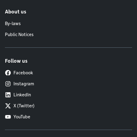
About us
By-laws
Public Notices
Follow us
Facebook
Instagram
LinkedIn
X (Twitter)
YouTube