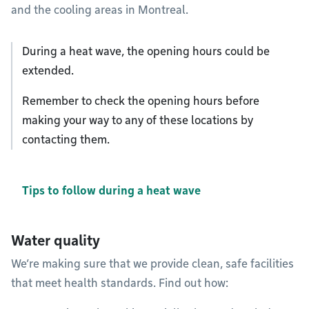
and the cooling areas in Montreal.
During a heat wave, the opening hours could be
extended.
Remember to check the opening hours before
making your way to any of these locations by
contacting them.
Tips to follow during a heat wave
Water quality
We’re making sure that we provide clean, safe facilities
that meet health standards. Find out how: