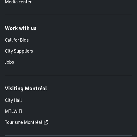
Media center
Work with us
Call for Bids
City Suppliers
Jobs
Visiting Montréal
City Hall
MTLWiFi
Tourisme Montréal