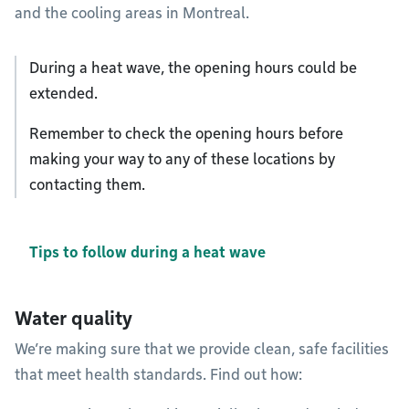
and the cooling areas in Montreal.
During a heat wave, the opening hours could be
extended.
Remember to check the opening hours before
making your way to any of these locations by
contacting them.
Tips to follow during a heat wave
Water quality
We’re making sure that we provide clean, safe facilities
that meet health standards. Find out how: