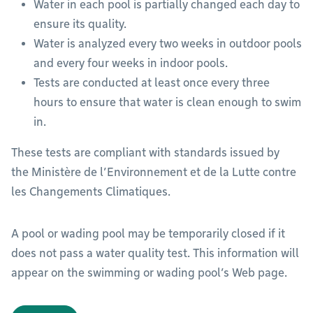
Water in each pool is partially changed each day to
ensure its quality.
Water is analyzed every two weeks in outdoor pools
and every four weeks in indoor pools.
Tests are conducted at least once every three
hours to ensure that water is clean enough to swim
in.
These tests are compliant with standards issued by
the Ministère de l’Environnement et de la Lutte contre
les Changements Climatiques.
A pool or wading pool may be temporarily closed if it
does not pass a water quality test. This information will
appear on the swimming or wading pool’s Web page.