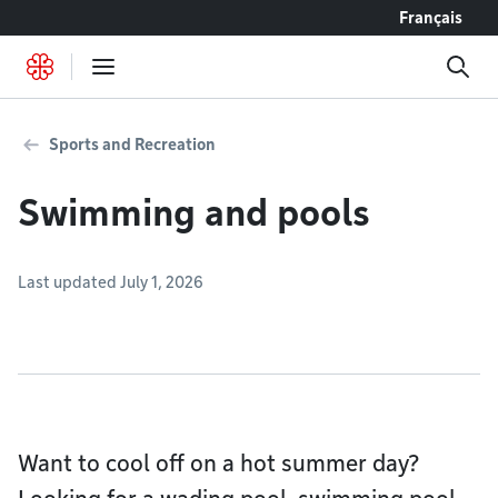
Go to content
Français
Sports and Recreation
Swimming and pools
Last updated July 1, 2026
Want to cool off on a hot summer day?