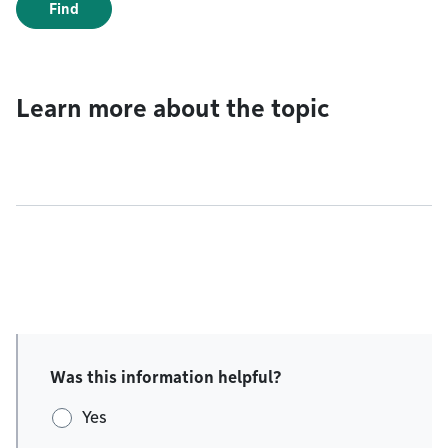
Find
Learn more about the topic
Was this information helpful?
Yes