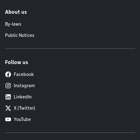
About us
By-laws
Public Notices
Follow us
Facebook
Instagram
LinkedIn
X (Twitter)
YouTube