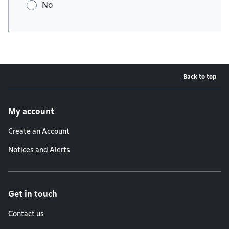
No
Back to top
Footer menu
My account
Create an Account
Notices and Alerts
Get in touch
Contact us