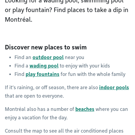
Looking for a wading pool, swimming pool
or play fountain? Find places to take a dip in
Montréal.
Discover new places to swim
Find an
outdoor pool
near you
Find a
wading pool
to enjoy with your kids
Find
play fountains
for fun with the whole family
If it’s raining, or off season, there are also
indoor pools
that are open to everyone.
Montréal also has a number of
beaches
where you can
enjoy a vacation for the day.
Consult the map to see all the air conditioned places