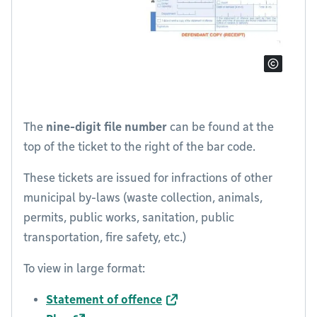
The
nine-digit file number
can be found at the
top of the ticket to the right of the bar code.
These tickets are issued for infractions of other
municipal by-laws (waste collection, animals,
permits, public works, sanitation, public
transportation, fire safety, etc.)
To view in large format:
Statement of offence