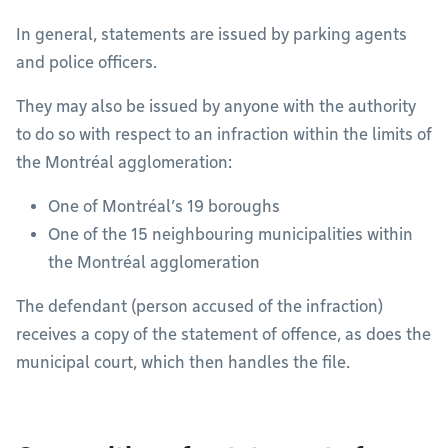
In general, statements are issued by parking agents
and police officers.
They may also be issued by anyone with the authority
to do so with respect to an infraction within the limits of
the Montréal agglomeration:
One of Montréal’s 19 boroughs
One of the 15 neighbouring municipalities within
the Montréal agglomeration
The defendant (person accused of the infraction)
receives a copy of the statement of offence, as does the
municipal court, which then handles the file.