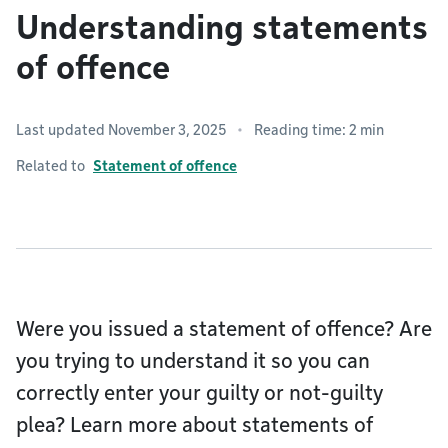
Understanding statements
of offence
Last updated November 3, 2025
Reading time: 2 min
Related to
Statement of offence
Were you issued a statement of offence? Are
you trying to understand it so you can
correctly enter your guilty or not-guilty
plea? Learn more about statements of