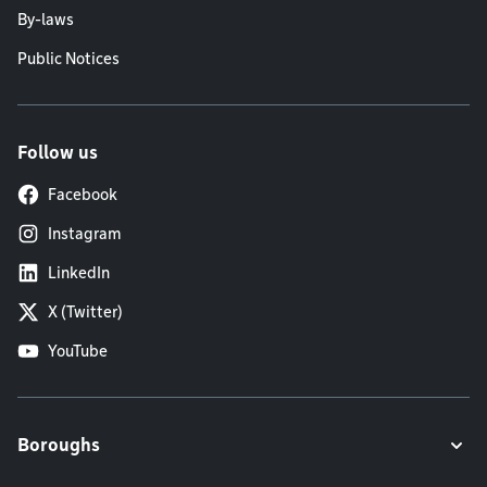
By-laws
Public Notices
Follow us
Facebook
Instagram
LinkedIn
X (Twitter)
YouTube
Boroughs