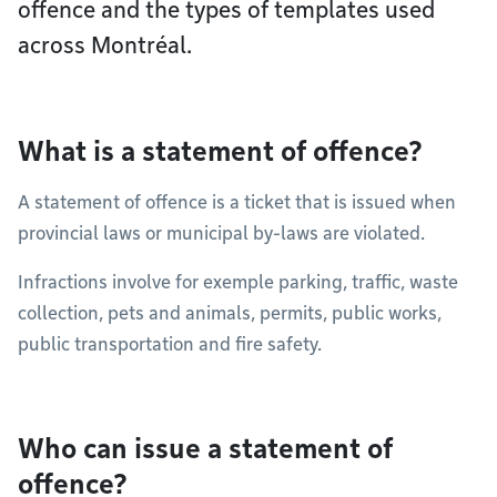
offence and the types of templates used
across Montréal.
What is a statement of offence?
A statement of offence is a ticket that is issued when
provincial laws or municipal by-laws are violated.
Infractions involve for exemple parking, traffic, waste
collection, pets and animals, permits, public works,
public transportation and fire safety.
Who can issue a statement of
offence?