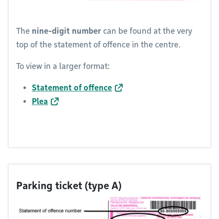
The
nine-digit number
can be found at the very
top of the statement of offence in the centre.
To view in a larger format:
Statement of offence
Plea
Parking ticket (type A)