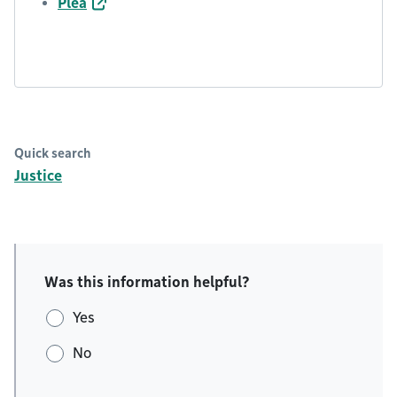
Plea
Quick search
Justice
Was this information helpful?
Yes
No