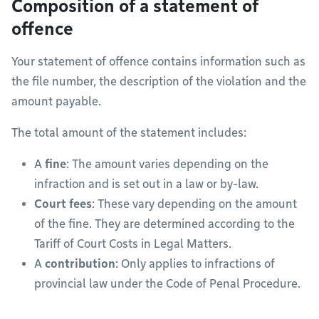
Composition of a statement of
offence
Your statement of offence contains information such as
the file number, the description of the violation and the
amount payable.
The total amount of the statement includes:
A
fine
: The amount varies depending on the
infraction and is set out in a law or by-law.
Court fees
: These vary depending on the amount
of the fine. They are determined according to the
Tariff of Court Costs in Legal Matters.
A
contribution
: Only applies to infractions of
provincial law under the Code of Penal Procedure.