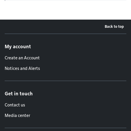
Back to top
Footer menu
My account
Create an Account
Notices and Alerts
Get in touch
Contact us
Media center