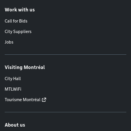
Work with us
Call for Bids
City Suppliers
Jobs
Visiting Montréal
City Hall
MTLWiFi
Tourisme Montréal
About us