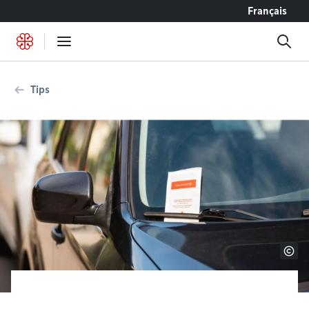
Go to content
Français
Tips