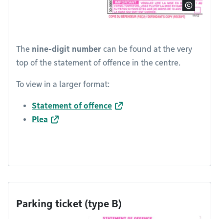
The
nine-digit number
can be found at the very
top of the statement of offence in the centre.
To view in a larger format:
Statement of offence
Plea
Parking ticket (type B)