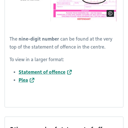
The
nine-digit number
can be found at the very
top of the statement of offence in the centre.
To view in a larger format:
Statement of offence
Plea