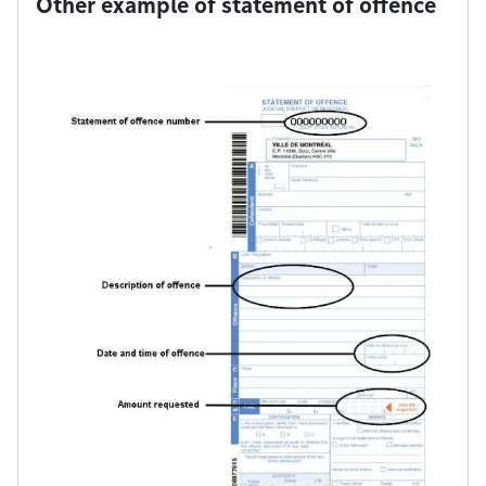
Other example of statement of offence