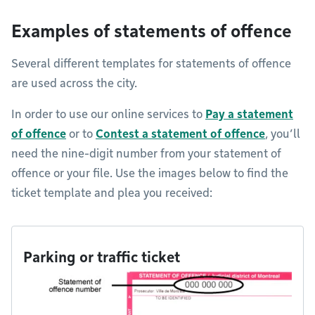
Examples of statements of offence
Several different templates for statements of offence
are used across the city.
In order to use our online services to
Pay a statement
of offence
or to
Contest a statement of offence
, you’ll
need the nine-digit number from your statement of
offence or your file. Use the images below to find the
ticket template and plea you received:
Parking or traffic ticket