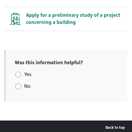
Apply for a preliminary study of a project
concerning a building
Was this information helpful?
Yes
No
Back to top