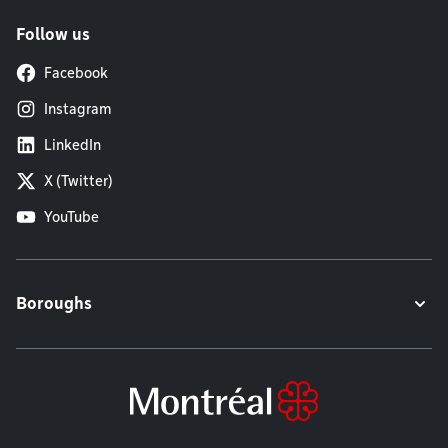
Follow us
Facebook
Instagram
LinkedIn
X (Twitter)
YouTube
Boroughs