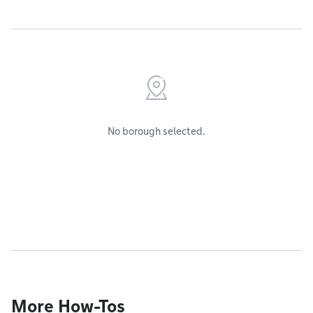
No borough selected.
More How-Tos