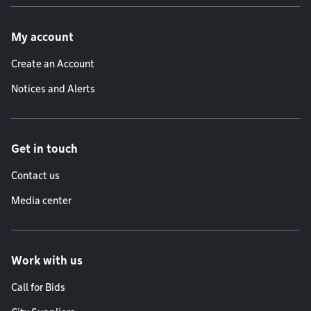
Footer menu
My account
Create an Account
Notices and Alerts
Get in touch
Contact us
Media center
Work with us
Call for Bids