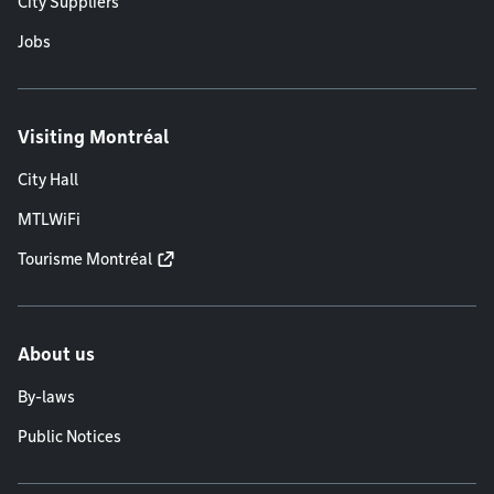
City Suppliers
Jobs
Visiting Montréal
City Hall
MTLWiFi
Tourisme Montréal
About us
By-laws
Public Notices