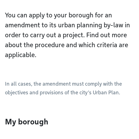
You can apply to your borough for an
amendment to its urban planning by-law in
order to carry out a project. Find out more
about the procedure and which criteria are
applicable.
In all cases, the amendment must comply with the
objectives and provisions of the city’s Urban Plan.
My borough