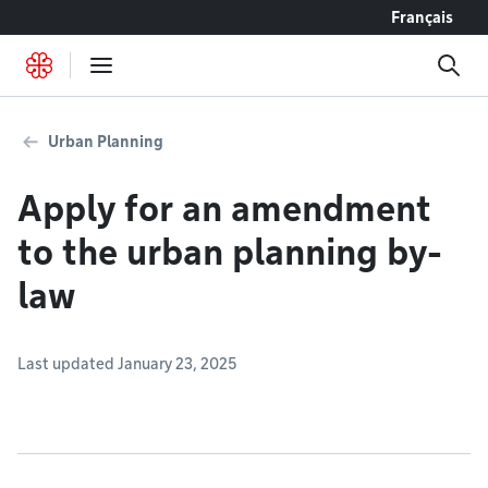
Go to content
Français
Urban Planning
Apply for an amendment
to the urban planning by-
law
Last updated January 23, 2025