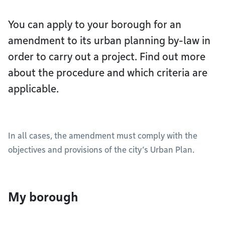
You can apply to your borough for an
amendment to its urban planning by-law in
order to carry out a project. Find out more
about the procedure and which criteria are
applicable.
In all cases, the amendment must comply with the
objectives and provisions of the city’s Urban Plan.
My borough