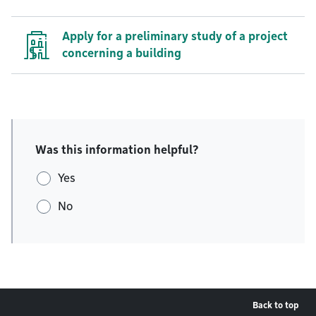
Apply for a preliminary study of a project
concerning a building
Was this information helpful?
Yes
No
Back to top