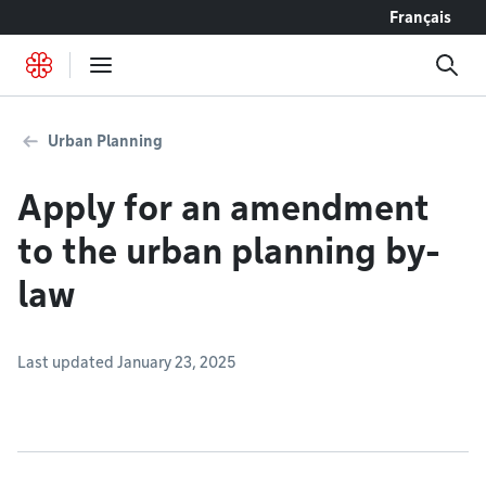
Go to content
Français
Urban Planning
Apply for an amendment
to the urban planning by-
law
Last updated January 23, 2025