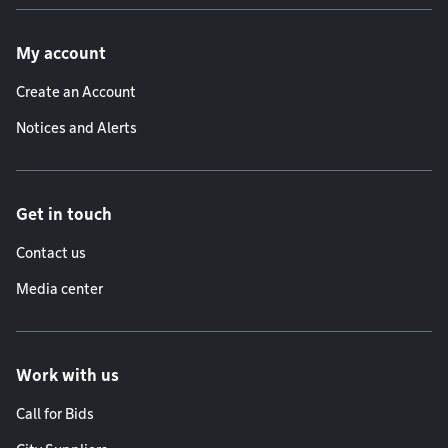
Footer menu
My account
Create an Account
Notices and Alerts
Get in touch
Contact us
Media center
Work with us
Call for Bids