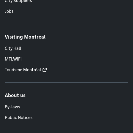
City Suppliers
Jobs
Visiting Montréal
City Hall
MTLWiFi
Tourisme Montréal
About us
By-laws
Public Notices