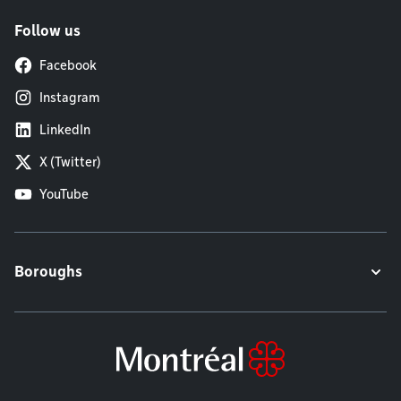
Follow us
Facebook
Instagram
LinkedIn
X (Twitter)
YouTube
Boroughs