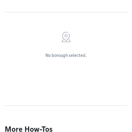
No borough selected.
More How-Tos