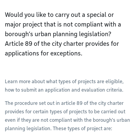
Would you like to carry out a special or
major project that is not compliant with a
borough’s urban planning legislation?
Article 89 of the city charter provides for
applications for exceptions.
Learn more about what types of projects are eligible,
how to submit an application and evaluation criteria.
The procedure set out in article 89 of the city charter
provides for certain types of projects to be carried out
even if they are not compliant with the borough’s urban
planning legislation. These types of project are: