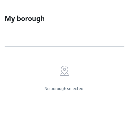
My borough
No borough selected.