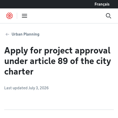
Go to content
Français
Urban Planning
Apply for project approval
under article 89 of the city
charter
Last updated July 3, 2026