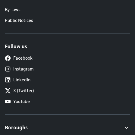
By-laws
Public Notices
Follow us
Facebook
Instagram
LinkedIn
X (Twitter)
YouTube
Boroughs