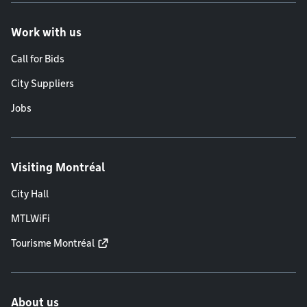
Work with us
Call for Bids
City Suppliers
Jobs
Visiting Montréal
City Hall
MTLWiFi
Tourisme Montréal
About us