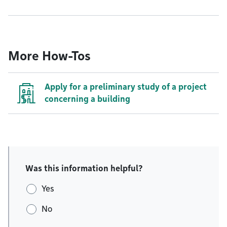
More How-Tos
Apply for a preliminary study of a project
concerning a building
Was this information helpful?
Yes
No