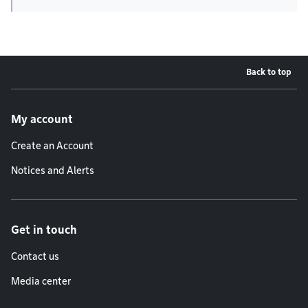
Back to top
Footer menu
My account
Create an Account
Notices and Alerts
Get in touch
Contact us
Media center