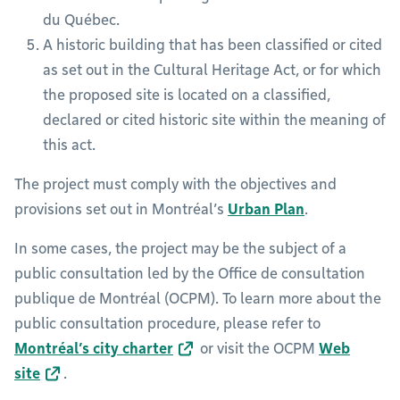
du Québec.
A historic building that has been classified or cited
as set out in the Cultural Heritage Act, or for which
the proposed site is located on a classified,
declared or cited historic site within the meaning of
this act.
The project must comply with the objectives and
provisions set out in Montréal’s
Urban Plan
.
In some cases, the project may be the subject of a
public consultation led by the Office de consultation
publique de Montréal (OCPM). To learn more about the
public consultation procedure, please refer to
Montréal’s city charter
or visit the OCPM
Web
site
.