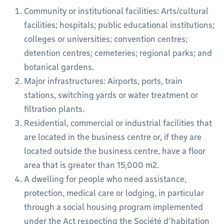
Community or institutional facilities: Arts/cultural
facilities; hospitals; public educational institutions;
colleges or universities; convention centres;
detention centres; cemeteries; regional parks; and
botanical gardens.
Major infrastructures: Airports, ports, train
stations, switching yards or water treatment or
filtration plants.
Residential, commercial or industrial facilities that
are located in the business centre or, if they are
located outside the business centre, have a floor
area that is greater than 15,000 m2.
A dwelling for people who need assistance,
protection, medical care or lodging, in particular
through a social housing program implemented
under the Act respecting the Société d’habitation