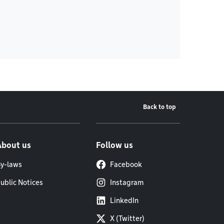
Back to top
About us
Follow us
y-laws
Facebook
ublic Notices
Instagram
LinkedIn
X (Twitter)