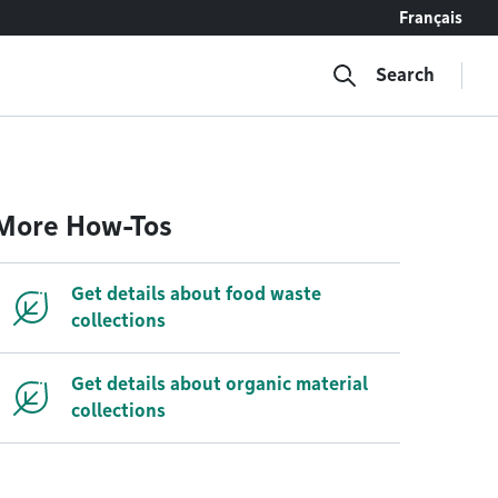
Français
Search
More How-Tos
Get details about food waste
collections
Get details about organic material
collections