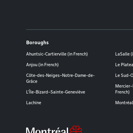
Boroughs
Ahuntsic-Cartierville (in French)
LaSalle (
Anjou (in French)
Le Plate
Côte-des-Neiges–Notre-Dame-de-
Le Sud-O
Grâce
Mercier–
L'Île-Bizard–Sainte-Geneviève
French)
Lachine
Montréal