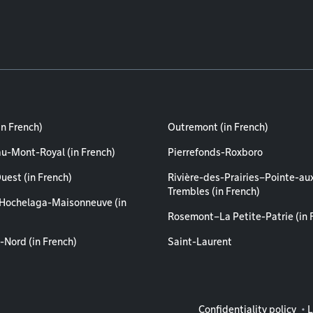
in French)
Outremont (in French)
au-Mont-Royal (in French)
Pierrefonds-Roxboro
uest (in French)
Rivière-des-Prairies–Pointe-au
Trembles (in French)
Hochelaga-Maisonneuve (in
Rosemont–La Petite-Patrie (in 
-Nord (in French)
Saint-Laurent
Legal info
Confidentiality policy
L