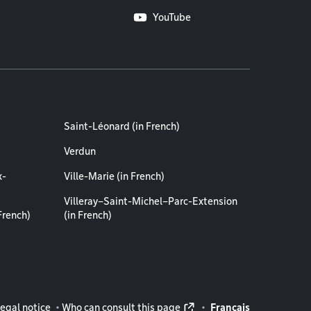
YouTube
Saint-Léonard (in French)
Verdun
x-
Ville-Marie (in French)
Villeray–Saint-Michel–Parc-Extension
French)
(in French)
rmation
egal notice
Who can consult this page
Français