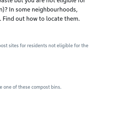
ste but you are not eligible for
in)? In some neighbourhoods,
 Find out how to locate them.
 sites for residents not eligible for the
se one of these compost bins.