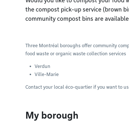
Would you like to compost your food wa
the compost pick-up service (brown b
community compost bins are available.
Three Montréal boroughs offer community compost
food waste or organic waste collection services
Verdun
Ville-Marie
Contact your local éco-quartier if you want to u
My borough