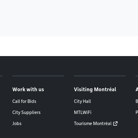
Work with us
Visiting Montréal
Call for Bids
City Hall
B
City Suppliers
MTLWiFi
P
Jobs
Tourisme Montréal