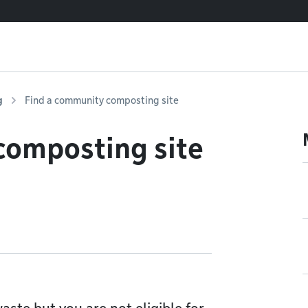
g
Find a community composting site
composting site