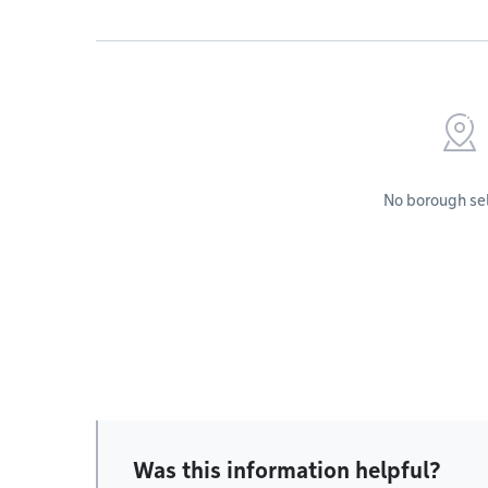
No borough se
Was this information helpful?