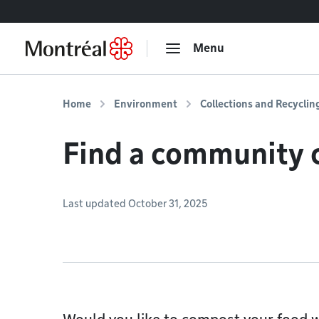
Go to content
Menu
Home
Environment
Collections and Recyclin
Find a community 
Last updated October 31, 2025