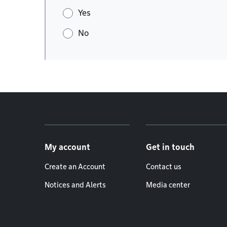
Yes
No
Footer menu
My account
Get in touch
Create an Account
Contact us
Notices and Alerts
Media center