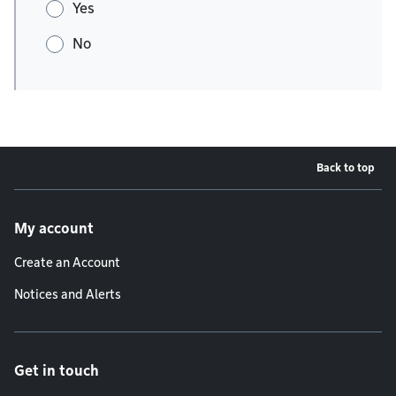
Yes
No
Back to top
Footer menu
My account
Create an Account
Notices and Alerts
Get in touch