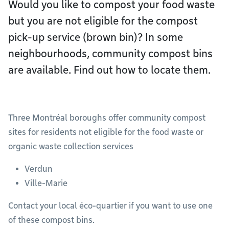
Would you like to compost your food waste
but you are not eligible for the compost
pick-up service (brown bin)? In some
neighbourhoods, community compost bins
are available. Find out how to locate them.
Three Montréal boroughs offer community compost
sites for residents not eligible for the food waste or
organic waste collection services
Verdun
Ville-Marie
Contact your local éco-quartier if you want to use one
of these compost bins.