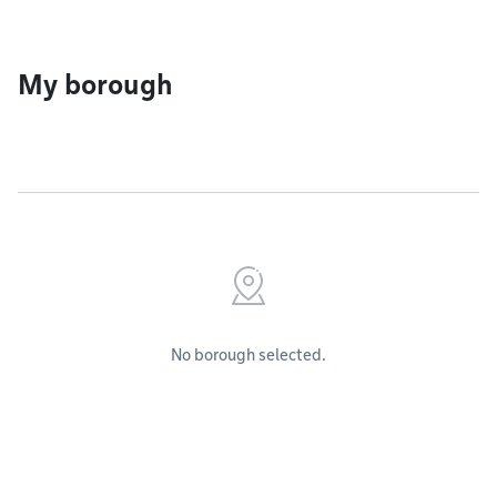
My borough
No borough selected.