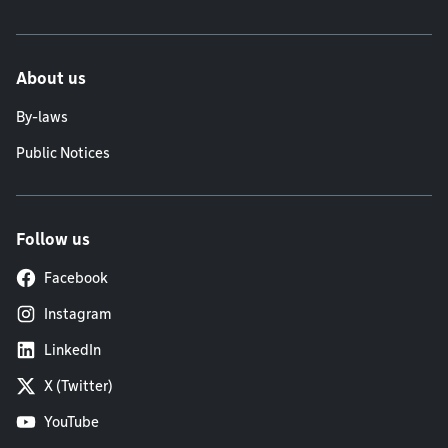
About us
By-laws
Public Notices
Follow us
Facebook
Instagram
LinkedIn
X (Twitter)
YouTube