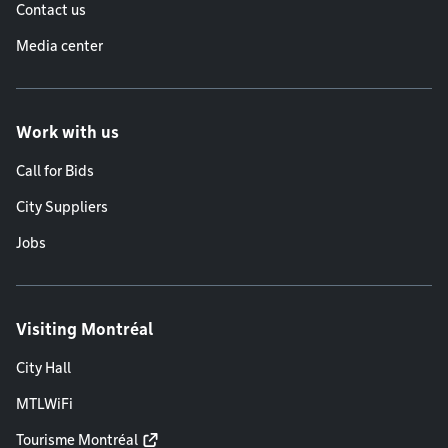
Contact us
Media center
Work with us
Call for Bids
City Suppliers
Jobs
Visiting Montréal
City Hall
MTLWiFi
Tourisme Montréal