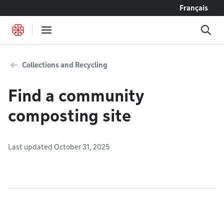
Go to content
Français
Collections and Recycling
Find a community
composting site
Last updated October 31, 2025