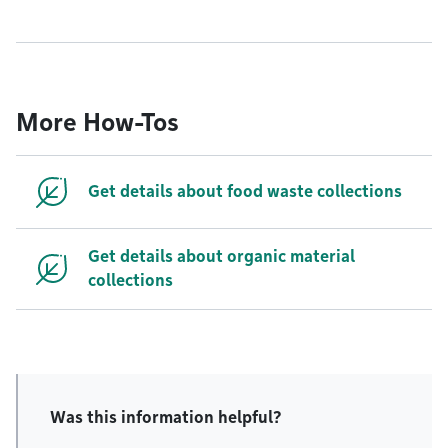
More How-Tos
Get details about food waste collections
Get details about organic material
collections
Was this information helpful?