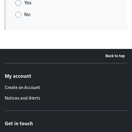
Yes
No
Back to top
Footer menu
My account
Create an Account
Notices and Alerts
Get in touch