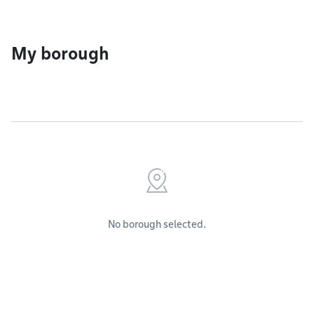
My borough
No borough selected.