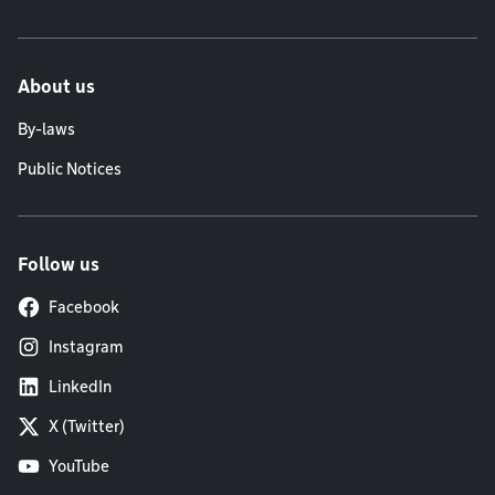
About us
By-laws
Public Notices
Follow us
Facebook
Instagram
LinkedIn
X (Twitter)
YouTube