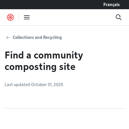
Go to content
Français
Collections and Recycling
Find a community
composting site
Last updated October 31, 2025