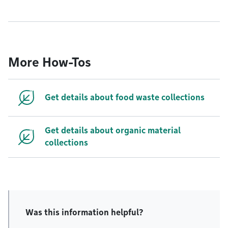
More How-Tos
Get details about food waste collections
Get details about organic material
collections
Was this information helpful?