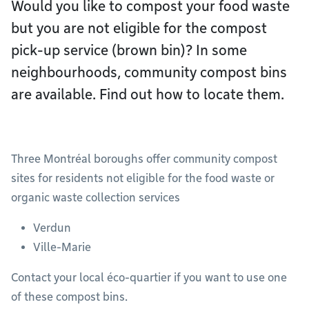
Would you like to compost your food waste
but you are not eligible for the compost
pick-up service (brown bin)? In some
neighbourhoods, community compost bins
are available. Find out how to locate them.
Three Montréal boroughs offer community compost
sites for residents not eligible for the food waste or
organic waste collection services
Verdun
Ville-Marie
Contact your local éco-quartier if you want to use one
of these compost bins.