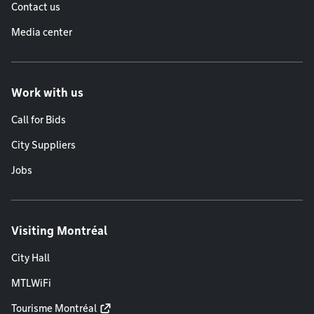
Contact us
Media center
Work with us
Call for Bids
City Suppliers
Jobs
Visiting Montréal
City Hall
MTLWiFi
Tourisme Montréal