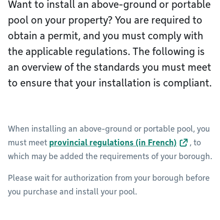
Want to install an above-ground or portable
pool on your property? You are required to
obtain a permit, and you must comply with
the applicable regulations. The following is
an overview of the standards you must meet
to ensure that your installation is compliant.
When installing an above-ground or portable pool, you
must meet
provincial regulations (in French)
, to
which may be added the requirements of your borough.
Please wait for authorization from your borough before
you purchase and install your pool.