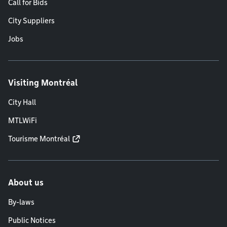
Call for Bids
City Suppliers
Jobs
Visiting Montréal
City Hall
MTLWiFi
Tourisme Montréal
About us
By-laws
Public Notices