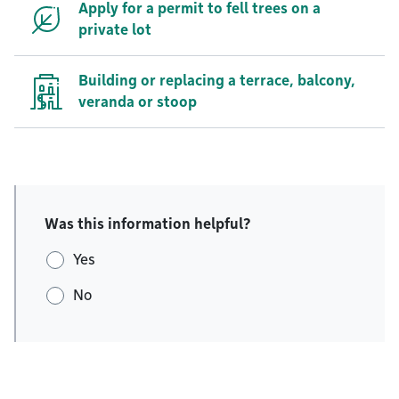
Apply for a permit to fell trees on a
private lot
Building or replacing a terrace, balcony,
veranda or stoop
Was this information helpful?
Yes
No