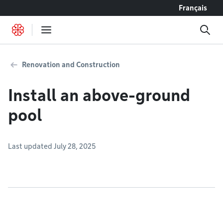
Go to content
Français
Renovation and Construction
Install an above-ground
pool
Last updated July 28, 2025