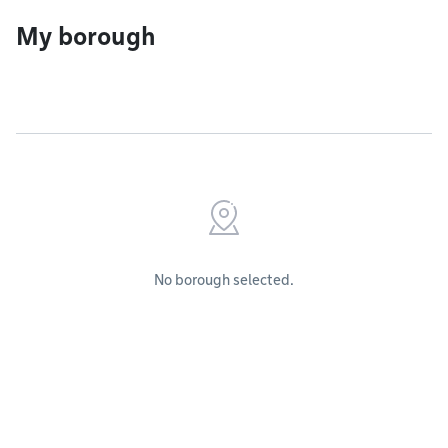
My borough
No borough selected.