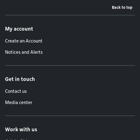
Back to top
Footer menu
My account
Create an Account
Notices and Alerts
Get in touch
Contact us
Media center
Work with us