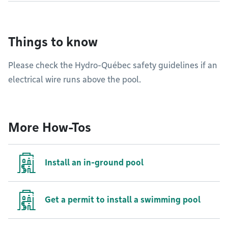
Things to know
Please check the Hydro-Québec safety guidelines if an
electrical wire runs above the pool.
More How-Tos
Install an in-ground pool
Get a permit to install a swimming pool