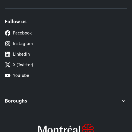
Follow us
Facebook
Instagram
LinkedIn
X (Twitter)
YouTube
Boroughs