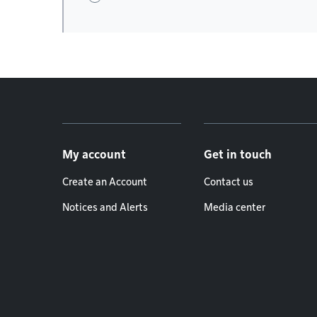
Footer menu
My account
Get in touch
Create an Account
Contact us
Notices and Alerts
Media center