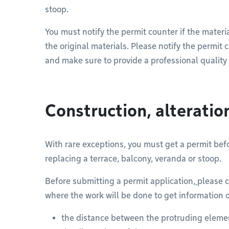
stoop.
You must notify the permit counter if the materia
the original materials. Please notify the permit
and make sure to provide a professional quality
Construction, alterati
With rare exceptions, you must get a permit befo
replacing a terrace, balcony, veranda or stoop.
Before submitting a permit application,
please c
where the work will be done to get information 
the distance between the protruding elemen