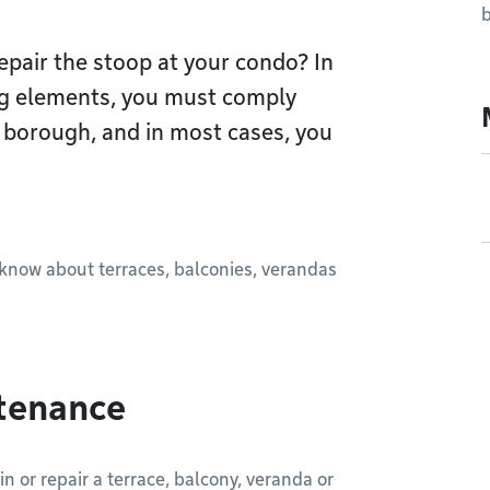
Repair the stoop at your condo? In
ng elements, you must comply
r borough, and in most cases, you
o know about terraces, balconies, verandas
ntenance
in or repair a terrace, balcony, veranda or