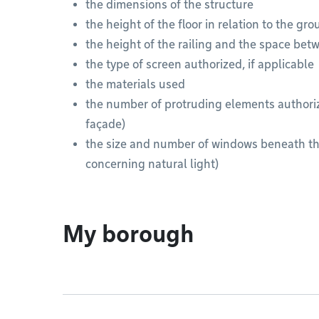
the dimensions of the structure
the height of the floor in relation to the gr
the height of the railing and the space bet
the type of screen authorized, if applicable
the materials used
the number of protruding elements authoriz
façade)
the size and number of windows beneath th
concerning natural light)
My borough