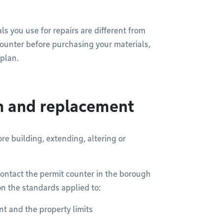
ls you use for repairs are different from
 counter before purchasing your materials,
 plan.
on and replacement
re building, extending, altering or
ontact the permit counter in the borough
on the standards applied to:
t and the property limits