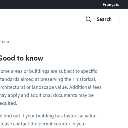
Français
Search
 stoop
Good to know
ome areas or buildings are subject to specific
tandards aimed at preserving their historical,
rchitectural or landscape value. Additional fees
may apply and additional documents may be
equired.
o find out if your building has historical value,
lease contact the permit counter in your