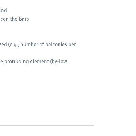
ound
ween the bars
ed (e.g., number of balconies per
e protruding element (by-law