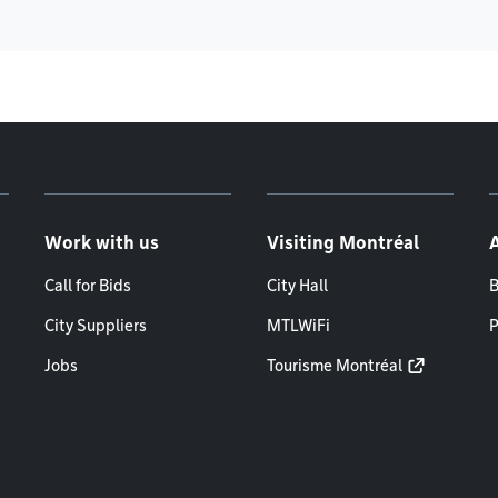
Work with us
Visiting Montréal
Call for Bids
City Hall
B
City Suppliers
MTLWiFi
P
Jobs
Tourisme Montréal