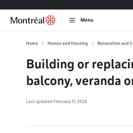
Go to content
Menu
Home
Homes and Housing
Renovation and C
Building or replaci
balcony, veranda o
Last updated February 11, 2026