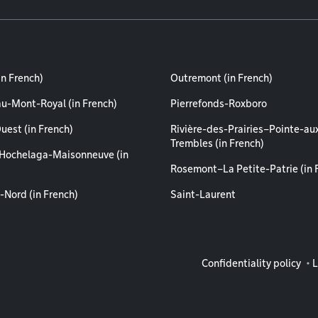
in French)
Outremont (in French)
au-Mont-Royal (in French)
Pierrefonds-Roxboro
uest (in French)
Rivière-des-Prairies–Pointe-au
Trembles (in French)
Hochelaga-Maisonneuve (in
Rosemont–La Petite-Patrie (in 
-Nord (in French)
Saint-Laurent
Legal info
Confidentiality policy
L