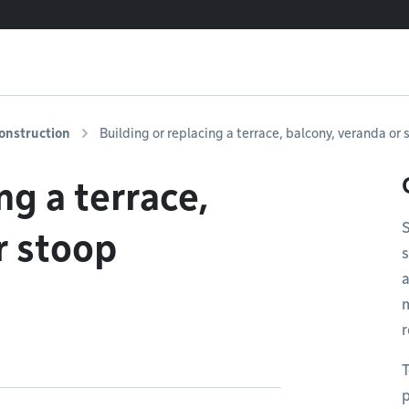
onstruction
Building or replacing a terrace, balcony, veranda or
ng a terrace,
S
r stoop
s
a
r
T
p