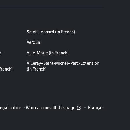
Saint-Léonard (in French)
Verdun
x-
Ville-Marie (in French)
Villeray–Saint-Michel–Parc-Extension
French)
(in French)
rmation
egal notice
Who can consult this page
Français