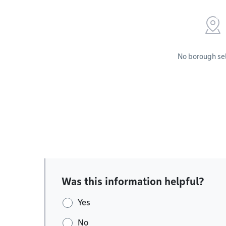
No borough se
Was this information helpful?
Yes
No