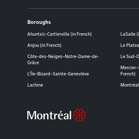
Boroughs
Ahuntsic-Cartierville (in French)
LaSalle (
Anjou (in French)
Le Plate
Côte-des-Neiges–Notre-Dame-de-
Le Sud-O
Grâce
Mercier–
L'Île-Bizard–Sainte-Geneviève
French)
Lachine
Montréal