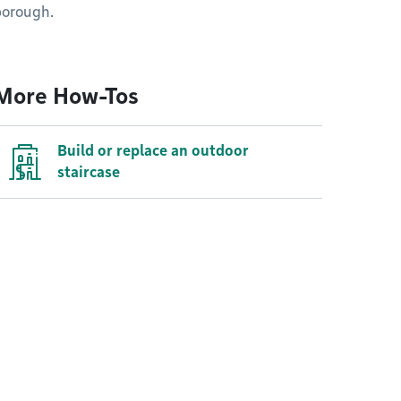
borough.
More How-Tos
Build or replace an outdoor
staircase