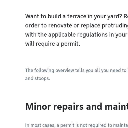
Want to build a terrace in your yard? 
order to renovate or replace protrudi
with the applicable regulations in you
will require a permit.
The following overview tells you all you need t
and stoops.
Minor repairs and mai
In most cases, a permit is not required to mainta