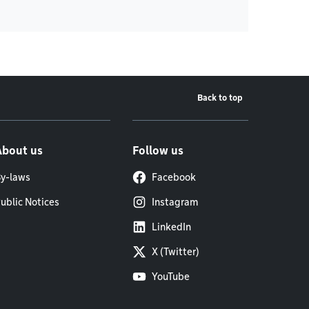
Back to top
About us
Follow us
y-laws
Facebook
ublic Notices
Instagram
LinkedIn
X (Twitter)
YouTube