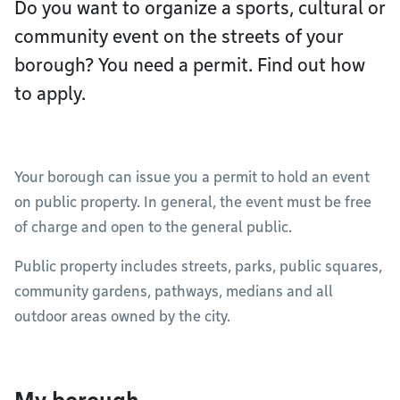
Do you want to organize a sports, cultural or
community event on the streets of your
borough? You need a permit. Find out how
to apply.
Your borough can issue you a permit to hold an event
on public property. In general, the event must be free
of charge and open to the general public.
Public property includes streets, parks, public squares,
community gardens, pathways, medians and all
outdoor areas owned by the city.