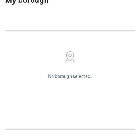
My borough
No borough selected.