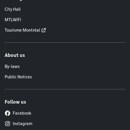
City Hall
MTLWiFi
Tourisme Montréal
About us
By-laws
Public Notices
Follow us
Facebook
Instagram