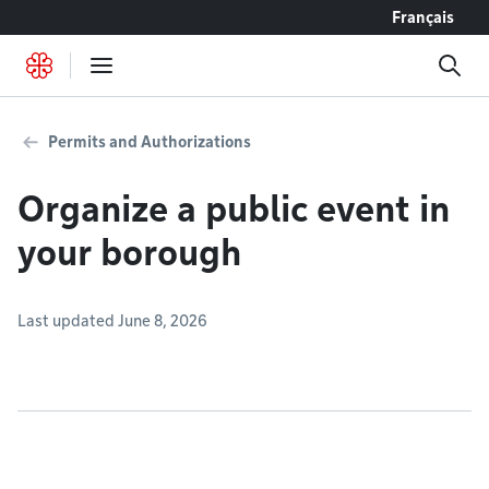
Go to content
Français
Permits and Authorizations
Organize a public event in
your borough
Last updated June 8, 2026