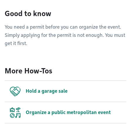
Good to know
You need a permit before you can organize the event.
Simply applying for the permit is not enough. You must
get it first.
More How-Tos
Hold a garage sale
Organize a public metropolitan event