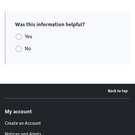
Was this information helpful?
Yes
No
Back to top
Footer menu
My account
Create an Account
Notices and Alerts