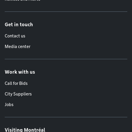
Get in touch
Contact us
Media center
Work with us
Call for Bids
City Suppliers
Jobs
Visiting Montréal