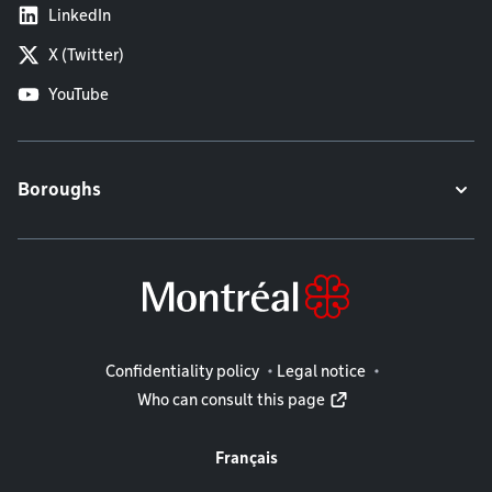
LinkedIn
X (Twitter)
YouTube
Boroughs
Legal information
Confidentiality policy
Legal notice
Who can consult this page
Français