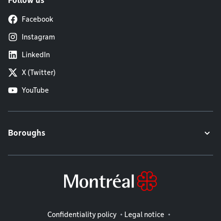
Follow us
Facebook
Instagram
LinkedIn
X (Twitter)
YouTube
Boroughs
Legal information
Confidentiality policy
Legal notice