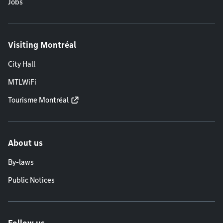
Jobs
Visiting Montréal
City Hall
MTLWiFi
Tourisme Montréal
About us
By-laws
Public Notices