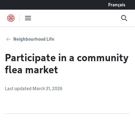
Go to content
Français
Neighbourhood Life
Participate in a community
flea market
Last updated March 31, 2026