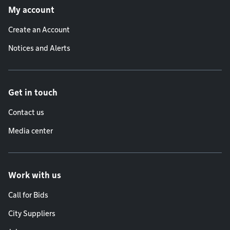
My account
Create an Account
Notices and Alerts
Get in touch
Contact us
Media center
Work with us
Call for Bids
City Suppliers