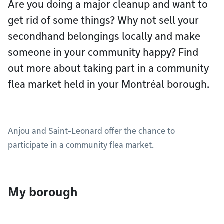
Are you doing a major cleanup and want to
get rid of some things? Why not sell your
secondhand belongings locally and make
someone in your community happy? Find
out more about taking part in a community
flea market held in your Montréal borough.
Anjou and Saint-Leonard offer the chance to
participate in a community flea market.
My borough