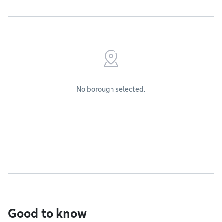
No borough selected.
Good to know