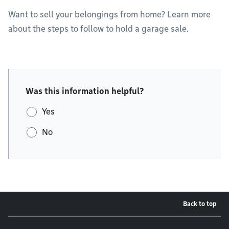
Want to sell your belongings from home? Learn more
about the steps to follow to hold a garage sale.
Was this information helpful?
Yes
No
Back to top
Footer menu