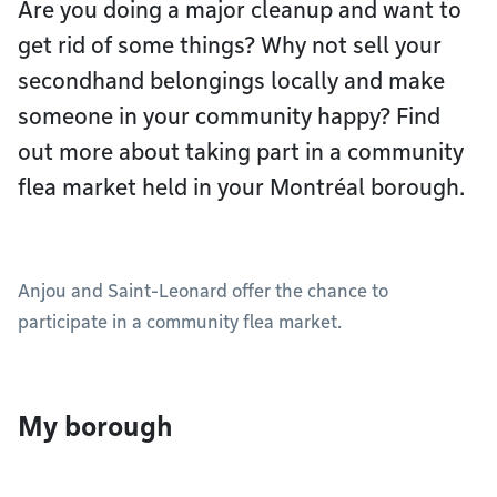
Are you doing a major cleanup and want to
get rid of some things? Why not sell your
secondhand belongings locally and make
someone in your community happy? Find
out more about taking part in a community
flea market held in your Montréal borough.
Anjou and Saint-Leonard offer the chance to
participate in a community flea market.
My borough