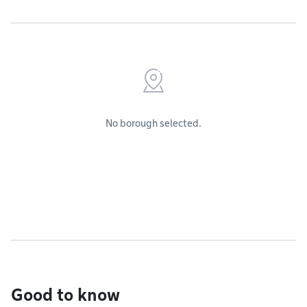
No borough selected.
Good to know