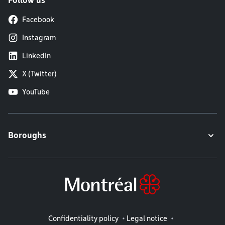
Follow us
Facebook
Instagram
LinkedIn
X (Twitter)
YouTube
Boroughs
Legal information
Confidentiality policy
Legal notice