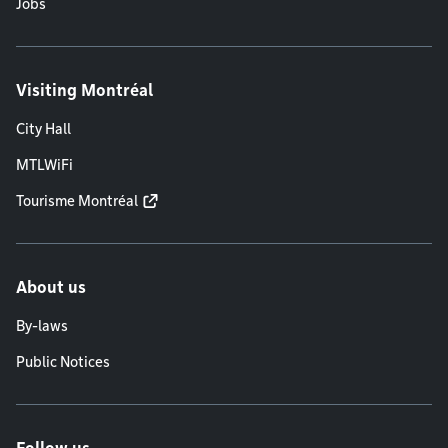
Jobs
Visiting Montréal
City Hall
MTLWiFi
Tourisme Montréal
About us
By-laws
Public Notices