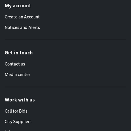
My account
Create an Account
Notices and Alerts
Get in touch
Contact us
Media center
Work with us
Call for Bids
City Suppliers