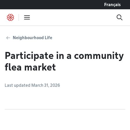
Go to content
Français
Neighbourhood Life
Participate in a community
flea market
Last updated March 31, 2026