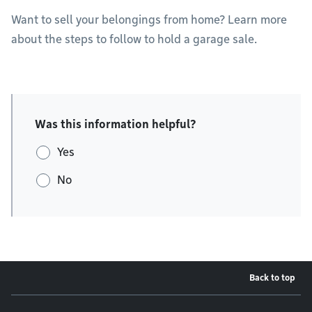
Want to sell your belongings from home? Learn more
about the steps to follow to hold a garage sale.
Was this information helpful?
Yes
No
Back to top
Footer menu