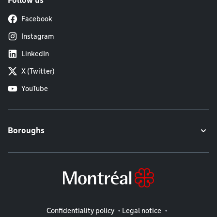
Follow us
Facebook
Instagram
LinkedIn
X (Twitter)
YouTube
Boroughs
Legal information
Confidentiality policy
Legal notice