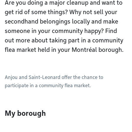
Are you doing a major cleanup and want to
get rid of some things? Why not sell your
secondhand belongings locally and make
someone in your community happy? Find
out more about taking part in a community
flea market held in your Montréal borough.
Anjou and Saint-Leonard offer the chance to
participate in a community flea market.
My borough