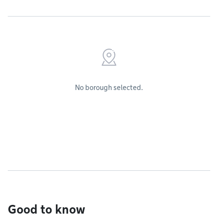
No borough selected.
Good to know