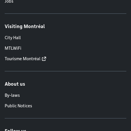
Jobs
Visiting Montréal
City Hall
MTLWiFi
Tourisme Montréal
About us
By-laws
Public Notices