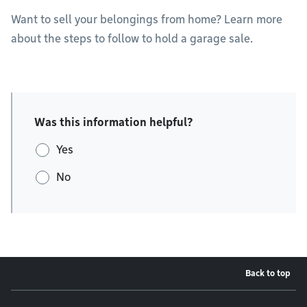
Want to sell your belongings from home? Learn more
about the steps to follow to hold a garage sale.
Was this information helpful?
Yes
No
Back to top
Footer menu