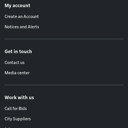
My account
Create an Account
Notices and Alerts
Get in touch
Contact us
Media center
Work with us
Call for Bids
City Suppliers