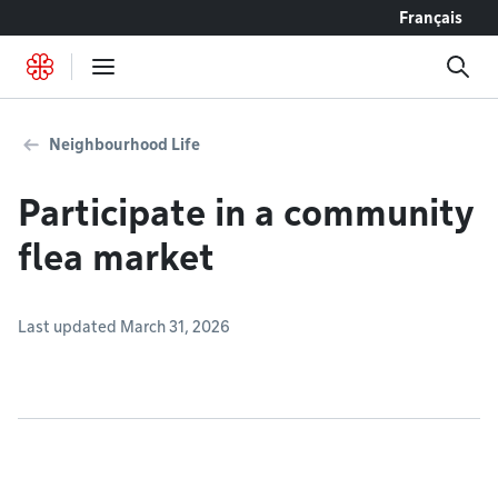
Go to content
Français
Neighbourhood Life
Participate in a community
flea market
Last updated March 31, 2026