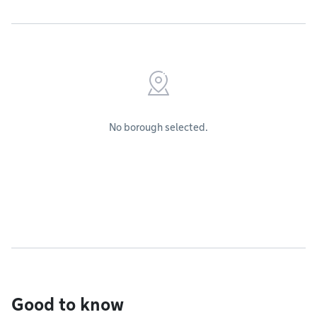
No borough selected.
Good to know