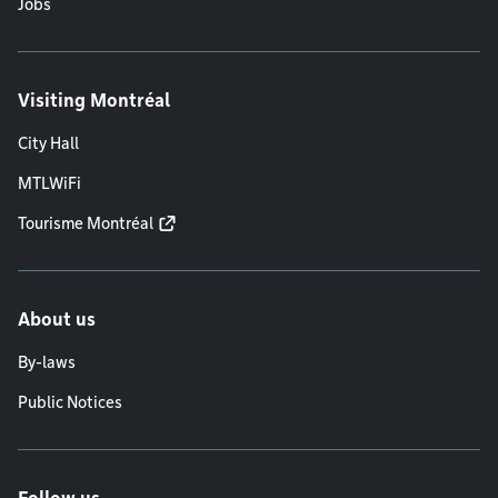
Jobs
Visiting Montréal
City Hall
MTLWiFi
Tourisme Montréal
About us
By-laws
Public Notices