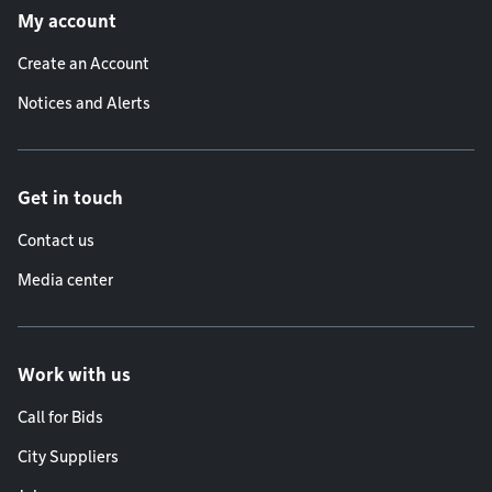
My account
Create an Account
Notices and Alerts
Get in touch
Contact us
Media center
Work with us
Call for Bids
City Suppliers