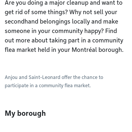
Are you doing a major cleanup and want to
get rid of some things? Why not sell your
secondhand belongings locally and make
someone in your community happy? Find
out more about taking part in a community
flea market held in your Montréal borough.
Anjou and Saint-Leonard offer the chance to
participate in a community flea market.
My borough