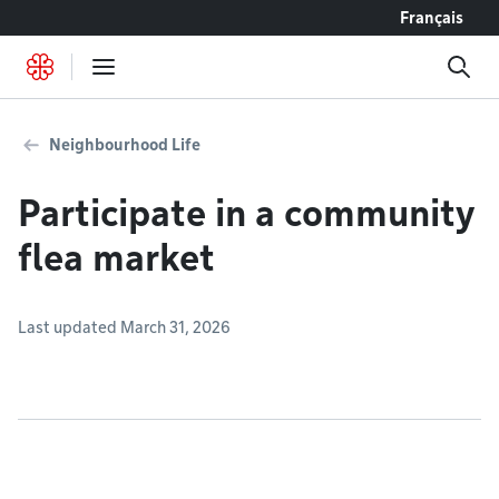
Go to content
Français
Neighbourhood Life
Participate in a community
flea market
Last updated March 31, 2026