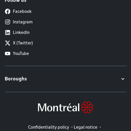
Follow us
Facebook
Instagram
LinkedIn
X (Twitter)
YouTube
Boroughs
Legal information
Confidentiality policy
Legal notice