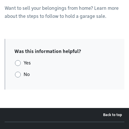
Want to sell your belongings from home? Learn more
about the steps to follow to hold a garage sale.
Was this information helpful?
Yes
No
Back to top
Footer menu