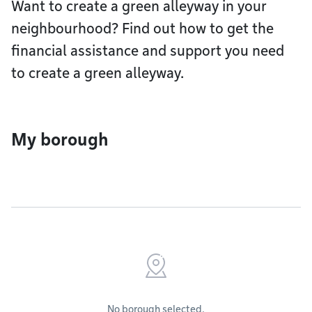
Want to create a green alleyway in your
neighbourhood? Find out how to get the
financial assistance and support you need
to create a green alleyway.
My borough
No borough selected.