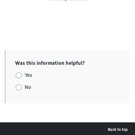
Was this information helpful?
Yes
No
Back to top