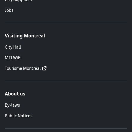
Jobs
Visiting Montréal
City Hall
MTLWiFi
Tourisme Montréal
About us
By-laws
Public Notices