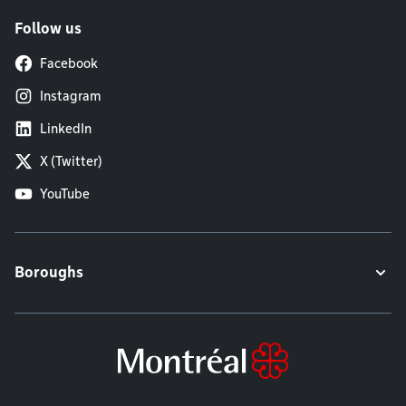
Follow us
Facebook
Instagram
LinkedIn
X (Twitter)
YouTube
Boroughs