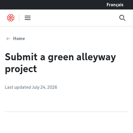
Go to content
Français
Home
Submit a green alleyway
project
Last updated July 24, 2026