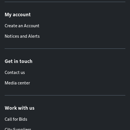
Footer menu
My account
Create an Account
Notices and Alerts
Get in touch
Contact us
Media center
Work with us
Call for Bids
City Suppliers