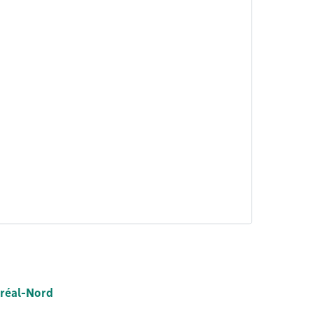
tréal-Nord