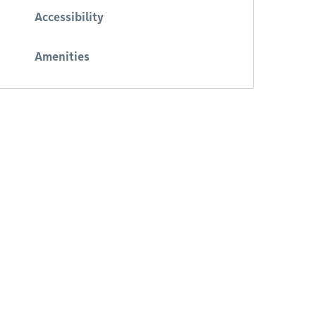
Accessibility
Amenities