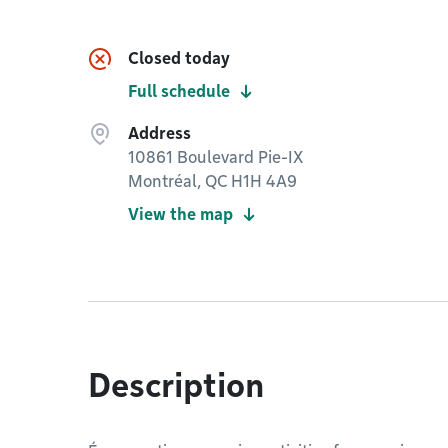
Closed today
Full schedule
Address
10861 Boulevard Pie-IX
Montréal, QC H1H 4A9
View the map
Description