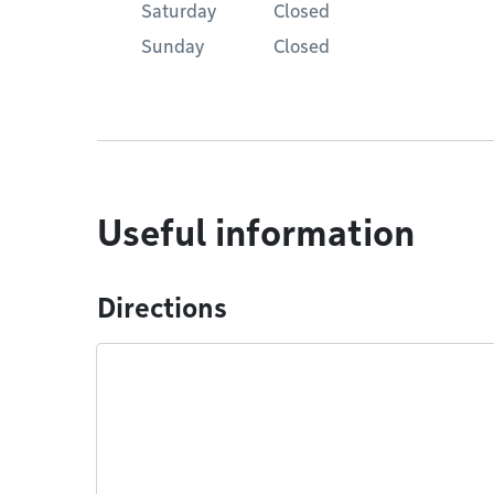
Saturday
Closed
Sunday
Closed
Useful information
Directions