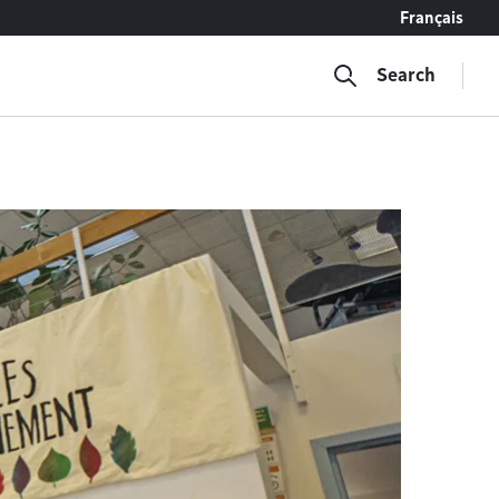
Français
Search