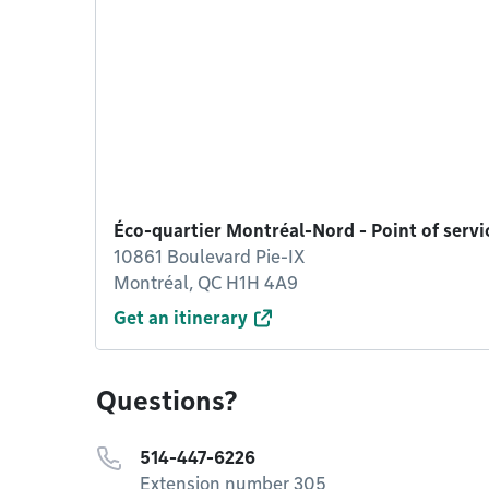
Éco-quartier Montréal-Nord - Point of serv
10861 Boulevard Pie-IX
Montréal, QC H1H 4A9
Get an itinerary
Questions?
514-447-6226
Extension number 305