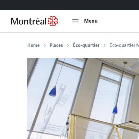
Go to content
Menu
Home
Places
Éco-quartier
Éco-quartier M