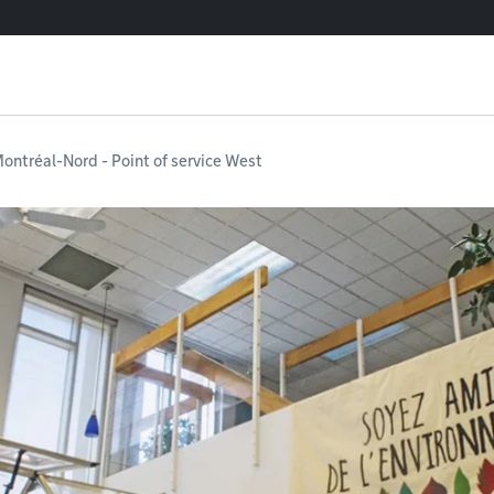
ontréal-Nord - Point of service West