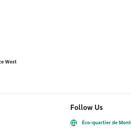
ice West
Follow Us
Éco-quartier de Mon