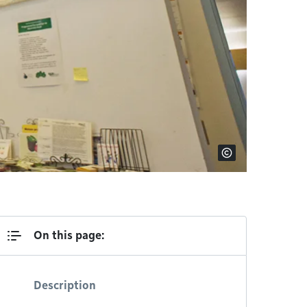
On this page:
Description