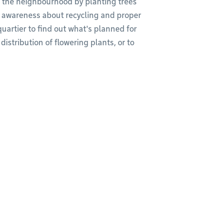
up the neighbourhood by planting trees
e awareness about recycling and proper
uartier to find out what's planned for
istribution of flowering plants, or to