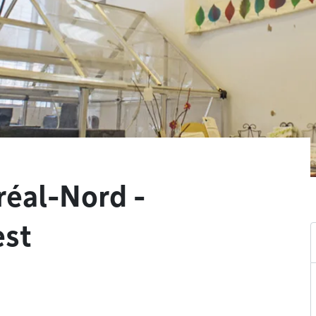
réal-Nord -
est