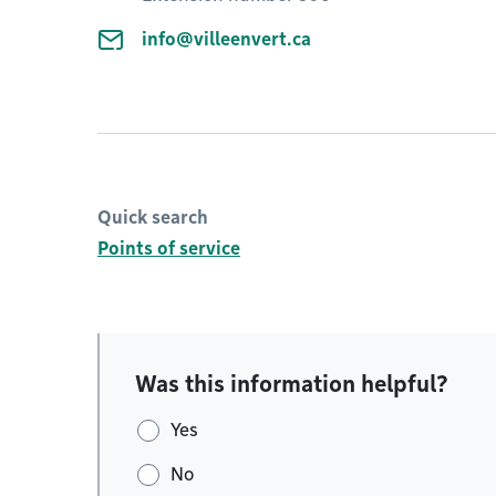
info@villeenvert.ca
Quick search
Points of service
Was this information helpful?
Yes
No