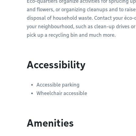
Éco-quartiers organize activities for sprucing 
and flowers, or organizing cleanups and to rais
disposal of household waste. Contact your éco-q
your neighbourhood, such as clean-up drives or d
pick up a recycling bin and much more.
Accessibility
Accessible parking
Wheelchair accessible
Amenities