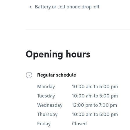
Battery or cell phone drop-off
Opening hours
Regular schedule
Monday
10:00 am
to
5:00 pm
Tuesday
10:00 am
to
5:00 pm
Wednesday
12:00 pm
to
7:00 pm
Thursday
10:00 am
to
5:00 pm
Friday
Closed