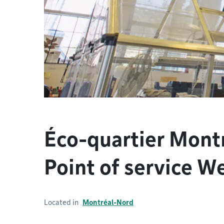
Éco-quartier Mont
Point of service W
Located in
Montréal-Nord