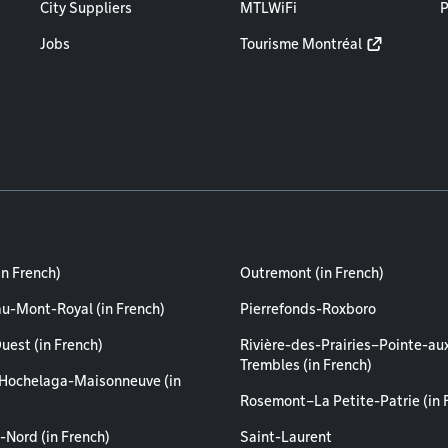
City Suppliers
MTLWiFi
P
Jobs
Tourisme Montréal
in French)
Outremont (in French)
au-Mont-Royal (in French)
Pierrefonds-Roxboro
uest (in French)
Rivière-des-Prairies–Pointe-au
Trembles (in French)
Hochelaga-Maisonneuve (in
Rosemont–La Petite-Patrie (in 
-Nord (in French)
Saint-Laurent