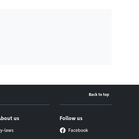
Back to top
About us
Follow us
y-laws
Facebook