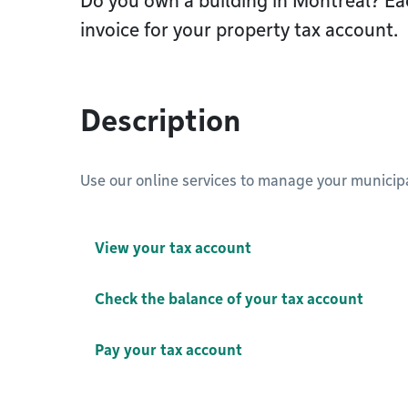
Do you own a building in Montréal? Eac
invoice for your property tax account.
Description
Use our online services to manage your municipa
View your tax account
Check the balance of your tax account
Pay your tax account