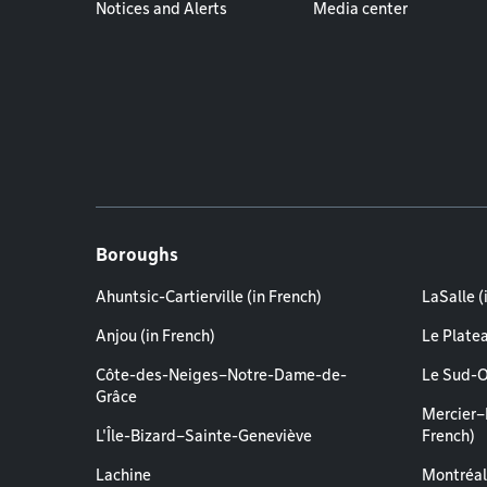
Notices and Alerts
Media center
Boroughs
Ahuntsic-Cartierville (in French)
LaSalle (
Anjou (in French)
Le Plate
Côte-des-Neiges–Notre-Dame-de-
Le Sud-O
Grâce
Mercier–
L'Île-Bizard–Sainte-Geneviève
French)
Lachine
Montréal