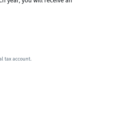
h year, you will receive an
l tax account.