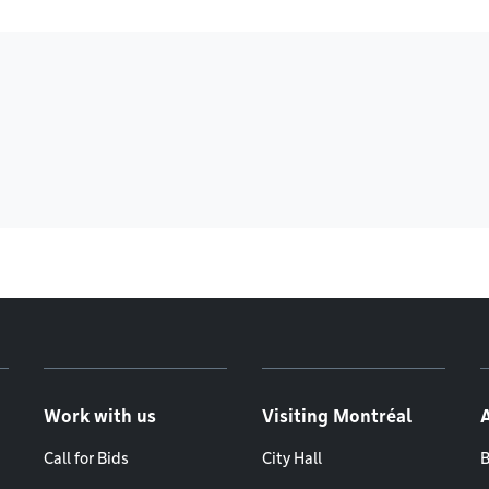
Work with us
Visiting Montréal
Call for Bids
City Hall
B