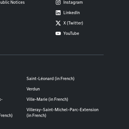
ublic Notices
Instagram
LinkedIn
X (Twitter)
YouTube
Saint-Léonard (in French)
Verdun
x-
Ville-Marie (in French)
Villeray–Saint-Michel–Parc-Extension
French)
(in French)