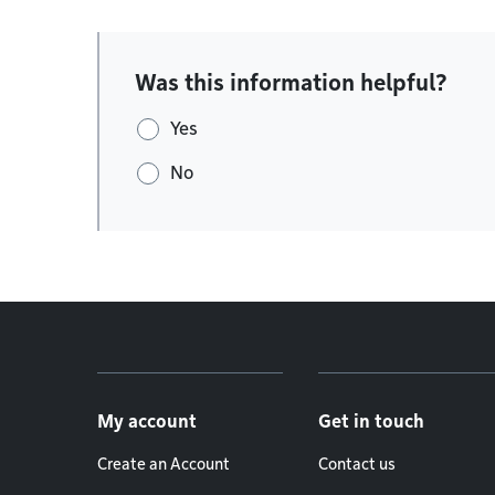
Was this information helpful?
Yes
No
Footer menu
My account
Get in touch
Create an Account
Contact us