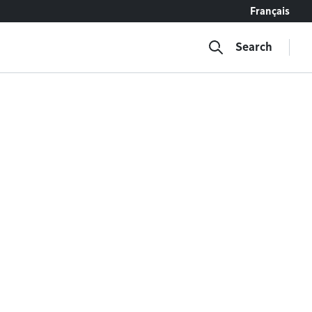
Français
Search