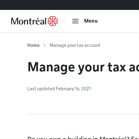
Go to content
Menu
Home
Manage your tax account
Manage your tax a
Last updated February 14, 2021