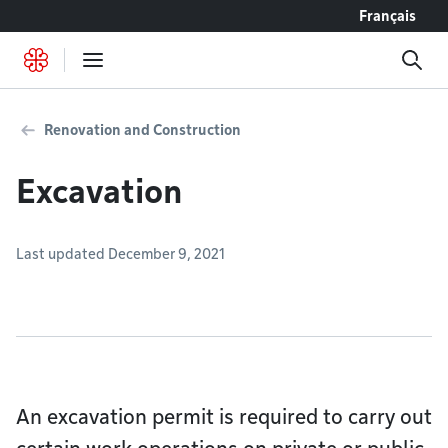
Go to content
Français
Renovation and Construction
Excavation
Last updated December 9, 2021
An excavation permit is required to carry out