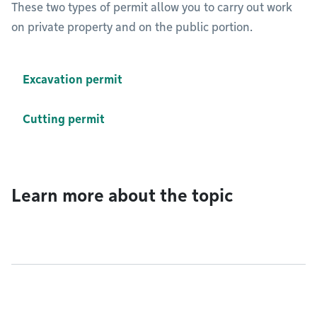
These two types of permit allow you to carry out work
on private property and on the public portion.
Excavation permit
Cutting permit
Learn more about the topic