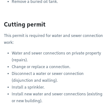
Remove a buried oil tank.
Cutting permit
This permit is required for water and sewer connection
work:
Water and sewer connections on private property
(repairs).
Change or replace a connection.
Disconnect a water or sewer connection
(disjunction and walling).
Install a sprinkler.
Install new water and sewer connections (existing
or new building).