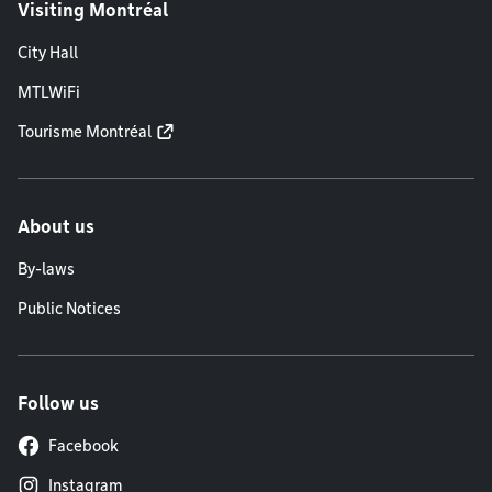
Visiting Montréal
City Hall
MTLWiFi
Tourisme Montréal
About us
By-laws
Public Notices
Follow us
Facebook
Instagram