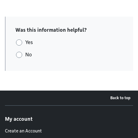
Was this information helpful?
Yes
No
Back to top
Footer menu
My account
Create an Account