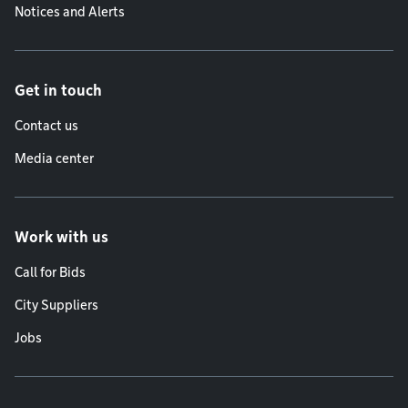
Notices and Alerts
Get in touch
Contact us
Media center
Work with us
Call for Bids
City Suppliers
Jobs