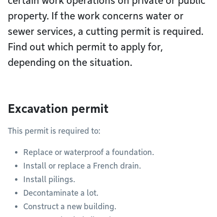
certain work operations on private or public
property. If the work concerns water or
sewer services, a cutting permit is required.
Find out which permit to apply for,
depending on the situation.
Excavation permit
This permit is required to:
Replace or waterproof a foundation.
Install or replace a French drain.
Install pilings.
Decontaminate a lot.
Construct a new building.