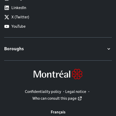
LinkedIn
X (Twitter)
YouTube
Boroughs
Legal information
Confidentiality policy
Legal notice
Who can consult this page
Français