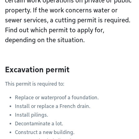
certain work operations on private or public
property. If the work concerns water or
sewer services, a cutting permit is required.
Find out which permit to apply for,
depending on the situation.
Excavation permit
This permit is required to:
Replace or waterproof a foundation.
Install or replace a French drain.
Install pilings.
Decontaminate a lot.
Construct a new building.