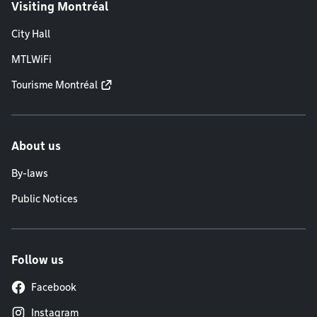
Visiting Montréal
City Hall
MTLWiFi
Tourisme Montréal
About us
By-laws
Public Notices
Follow us
Facebook
Instagram