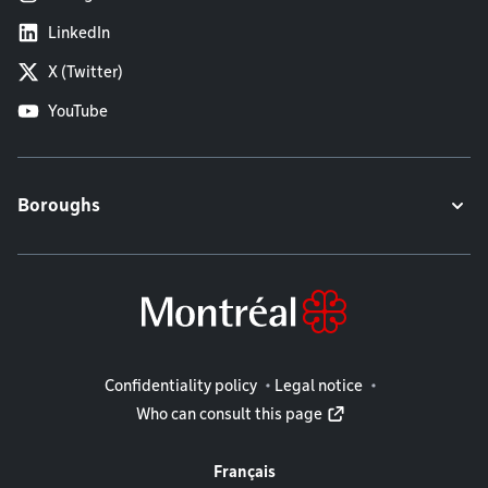
LinkedIn
X (Twitter)
YouTube
Boroughs
Legal information
Confidentiality policy
Legal notice
Who can consult this page
Français