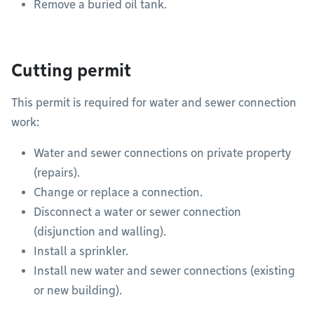
Remove a buried oil tank.
Cutting permit
This permit is required for water and sewer connection
work:
Water and sewer connections on private property
(repairs).
Change or replace a connection.
Disconnect a water or sewer connection
(disjunction and walling).
Install a sprinkler.
Install new water and sewer connections (existing
or new building).