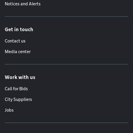
Notices and Alerts
Get in touch
Contact us
Media center
Work with us
Call for Bids
City Suppliers
Jobs