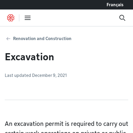
Go to content
Français
Renovation and Construction
Excavation
Last updated December 9, 2021
An excavation permit is required to carry out