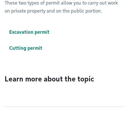
These two types of permit allow you to carry out work
on private property and on the public portion.
Excavation permit
Cutting permit
Learn more about the topic