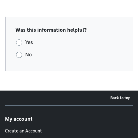
Was this information helpful?
Yes
No
Back to top
Footer menu
My account
Create an Account