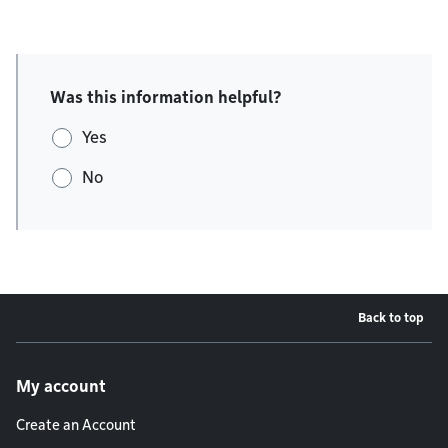
Was this information helpful?
Yes
No
Back to top
Footer menu
My account
Create an Account