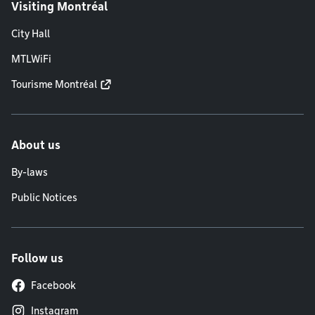
Visiting Montréal
City Hall
MTLWiFi
Tourisme Montréal
About us
By-laws
Public Notices
Follow us
Facebook
Instagram