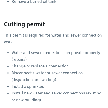
Remove a buried oil tank.
Cutting permit
This permit is required for water and sewer connection
work:
Water and sewer connections on private property
(repairs).
Change or replace a connection.
Disconnect a water or sewer connection
(disjunction and walling).
Install a sprinkler.
Install new water and sewer connections (existing
or new building).