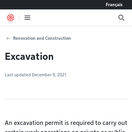
Go to content
Français
Renovation and Construction
Excavation
Last updated December 9, 2021
An excavation permit is required to carry out