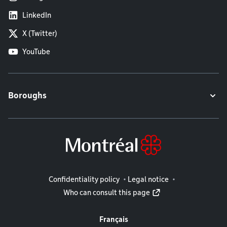
LinkedIn
X (Twitter)
YouTube
Boroughs
Legal information
Confidentiality policy
Legal notice
Who can consult this page
Français