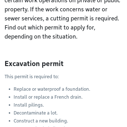
certain work operations on private or public
property. If the work concerns water or
sewer services, a cutting permit is required.
Find out which permit to apply for,
depending on the situation.
Excavation permit
This permit is required to:
Replace or waterproof a foundation.
Install or replace a French drain.
Install pilings.
Decontaminate a lot.
Construct a new building.