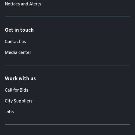
Notices and Alerts
Get in touch
Contact us
Media center
Work with us
Call for Bids
City Suppliers
Jobs