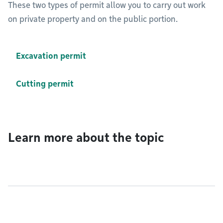
These two types of permit allow you to carry out work
on private property and on the public portion.
Excavation permit
Cutting permit
Learn more about the topic