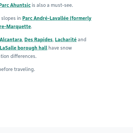
Parc Ahuntsic
is also a must-see.
 slopes in
Parc André-Lavallée (formerly
ère-Marquette
.
’Alcantara
,
Des Rapides
,
Lacharité
and
LaSalle borough hall
have snow
tion differences.
efore traveling.