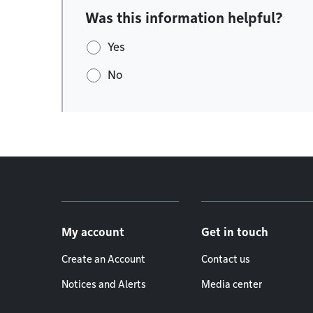
Was this information helpful?
Yes
No
Footer menu
My account
Get in touch
Create an Account
Contact us
Notices and Alerts
Media center