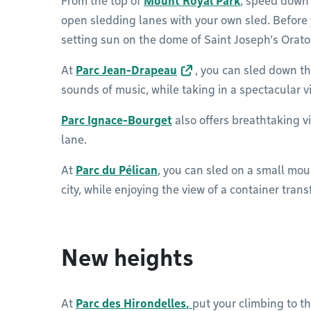
From the top of
Mount Royal Park
, speed down 
open sledding lanes with your own sled. Before 
setting sun on the dome of Saint Joseph’s Orato
At
Parc Jean-Drapeau
, you can sled down th
sounds of music, while taking in a spectacular vi
Parc Ignace-Bourget
also offers breathtaking vi
lane.
At
Parc du Pélican
, you can sled on a small mo
city, while enjoying the view of a container tran
New heights
At
Parc des Hirondelles
,
put your climbing to th