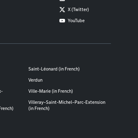
X (Twitter)
YouTube
Saint-Léonard (in French)
Verdun
x-
Ville-Marie (in French)
Villeray–Saint-Michel–Parc-Extension
French)
(in French)