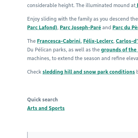
considerable height. The illuminated mound at
Enjoy sliding with the family as you descend the
Parc Lafond)
,
Parc Joseph-Paré
and
Parc du P
The
Francesca-Cabrini
,
Félix-Leclerc
,
Carlos-d
Du Pélican parks, as well as the
grounds of the 
machines, to extend the season and refine eleva
Check
sledding hill and snow park conditions
b
Quick search
Arts and Sports