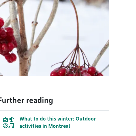
Further reading
What to do this winter: Outdoor
activities in Montreal