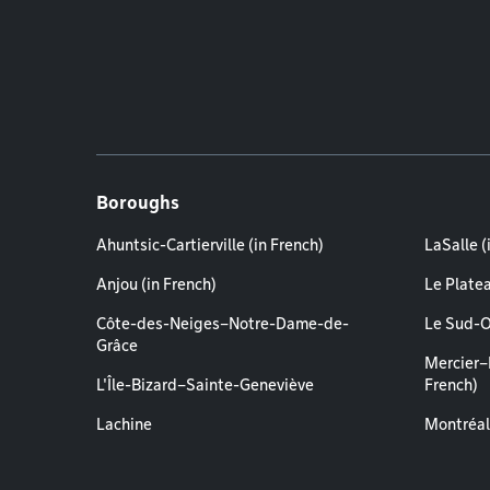
Boroughs
Ahuntsic-Cartierville (in French)
LaSalle (
Anjou (in French)
Le Plate
Côte-des-Neiges–Notre-Dame-de-
Le Sud-O
Grâce
Mercier–
L'Île-Bizard–Sainte-Geneviève
French)
Lachine
Montréal