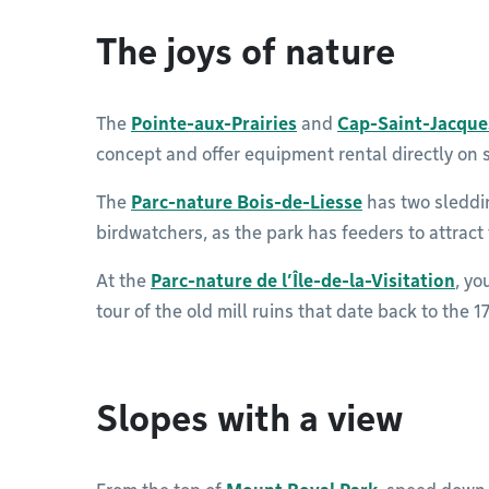
The joys of nature
The
Pointe-aux-Prairies
and
Cap-Saint-Jacque
concept and offer equipment rental directly on s
The
Parc-nature Bois-de-Liesse
has two sleddin
birdwatchers, as the park has feeders to attract
At the
Parc-nature de l’Île-de-la-Visitation
, yo
tour of the old mill ruins that date back to the 1
Slopes with a view