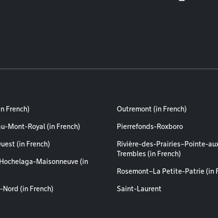
in French)
Outremont (in French)
au-Mont-Royal (in French)
Pierrefonds-Roxboro
uest (in French)
Rivière-des-Prairies–Pointe-au
Trembles (in French)
Hochelaga-Maisonneuve (in
Rosemont–La Petite-Patrie (in 
-Nord (in French)
Saint-Laurent