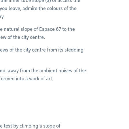
the inner tube slope ($) or access the
you leave, admire the colours of the
ry.
e natural slope of Espace 67 to the
ew of the city centre.
ews of the city centre from its sledding
und, away from the ambient noises of the
sformed into a work of art.
e test by climbing a slope of