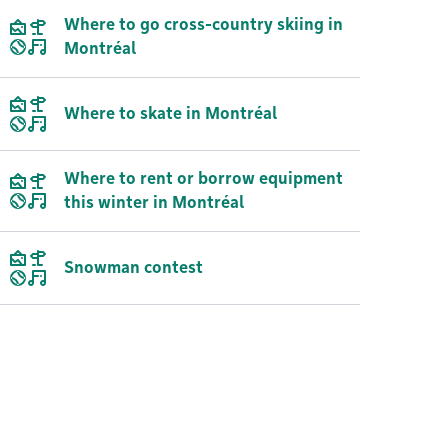
Where to go cross-country skiing in
Montréal
Where to skate in Montréal
Where to rent or borrow equipment
this winter in Montréal
Snowman contest