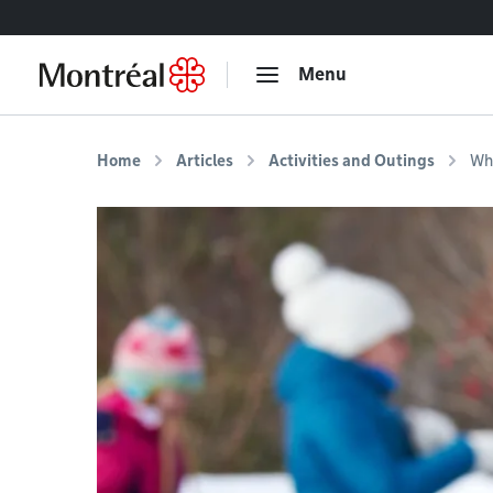
Go to content
Menu
Home
Articles
Activities and Outings
Whe