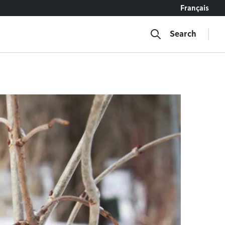
Français
Search