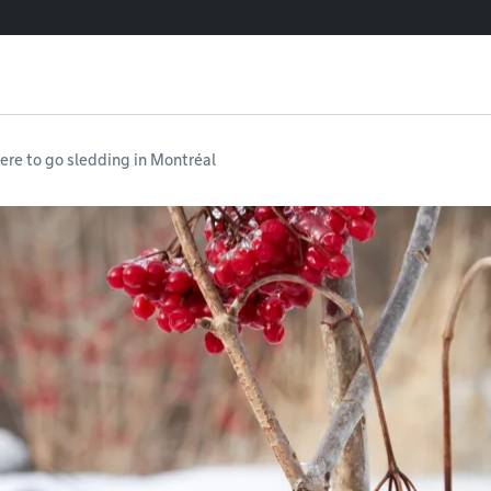
re to go sledding in Montréal