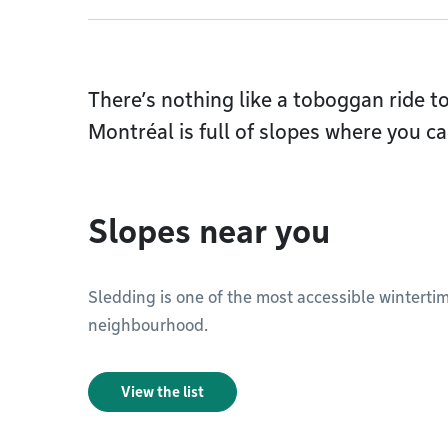
There’s nothing like a toboggan ride t
Montréal is full of slopes where you ca
Slopes near you
Sledding is one of the most accessible wintertime
neighbourhood.
View the list