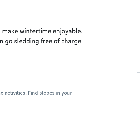
o make wintertime enjoyable.
n go sledding free of charge.
 activities. Find slopes in your