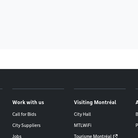
Work with us
Visiting Montréal
Call for Bids
City Hall
B
City Suppliers
MTLWiFi
P
Jobs
Tourisme Montréal