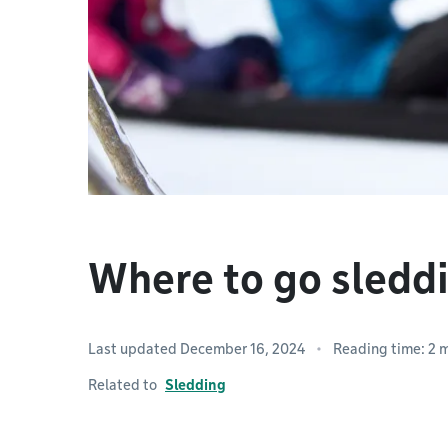
Where to go sledd
Last updated December 16, 2024
Reading time: 2 
Related to
Sledding