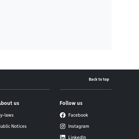
Back to top
About us
Follow us
y-laws
Facebook
ublic Notices
Instagram
LinkedIn