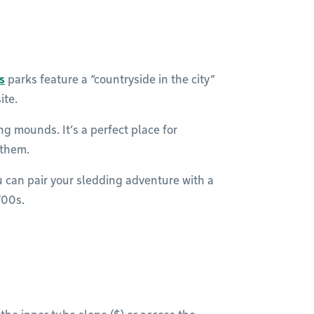
s
parks feature a “countryside in the city”
ite.
g mounds. It’s a perfect place for
 them.
u can pair your sledding adventure with a
700s.