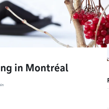
ing in Montréal
min