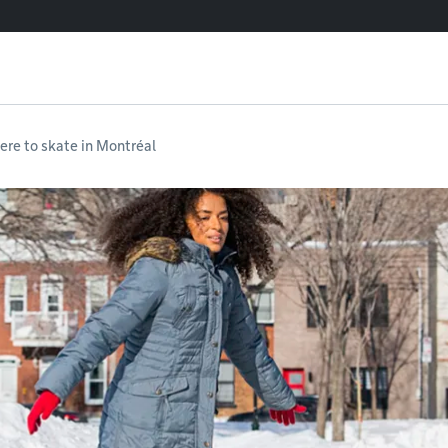
re to skate in Montréal