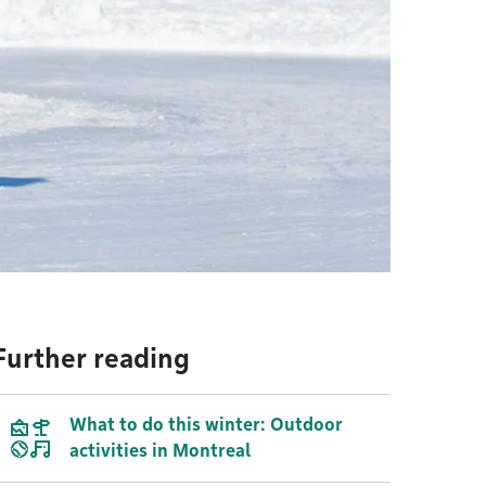
Further reading
What to do this winter: Outdoor
activities in Montreal