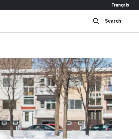
Français
Search