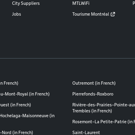
City Suppliers
MTLWiFi
P
Jobs
Tourisme Montréal
in French)
Outremont (in French)
au-Mont-Royal (in French)
Pierrefonds-Roxboro
uest (in French)
Rivière-des-Prairies–Pointe-au
Trembles (in French)
Hochelaga-Maisonneuve (in
Rosemont–La Petite-Patrie (in 
-Nord (in French)
Saint-Laurent