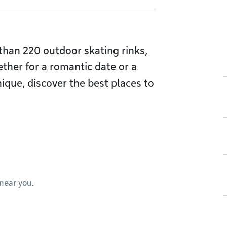
han 220 outdoor skating rinks,
ther for a romantic date or a
ique, discover the best places to
 near you.