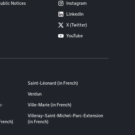
ublic Notices
Instagram
LinkedIn
X (Twitter)
YouTube
Saint-Léonard (in French)
Verdun
x-
Ville-Marie (in French)
Villeray–Saint-Michel–Parc-Extension
French)
(in French)