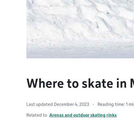
Where to skate in
Last updated December 4, 2023
Reading time: 1 mi
Related to
Arenas and outdoor skating rinks