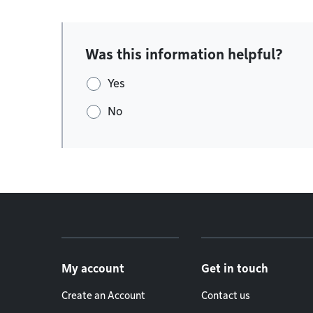
Was this information helpful?
Yes
No
Footer menu
My account
Get in touch
Create an Account
Contact us