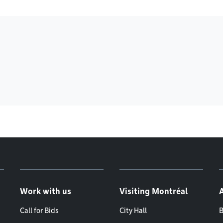
Work with us
Visiting Montréal
Call for Bids
City Hall
B