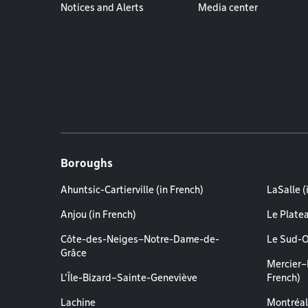
Notices and Alerts
Media center
Boroughs
Ahuntsic-Cartierville (in French)
LaSalle (
Anjou (in French)
Le Plate
Côte-des-Neiges–Notre-Dame-de-
Le Sud-O
Grâce
Mercier–
L'Île-Bizard–Sainte-Geneviève
French)
Lachine
Montréal