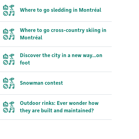
Where to go sledding in Montréal
Where to go cross-country skiing in
Montréal
Discover the city in a new way…on
foot
Snowman contest
Outdoor rinks: Ever wonder how
they are built and maintained?