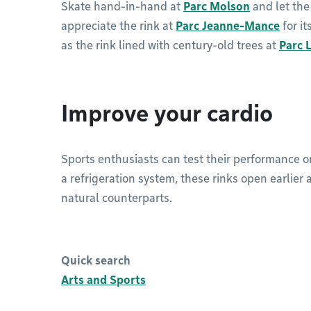
Skate hand-in-hand at
Parc Molson
and let the
appreciate the rink at
Parc Jeanne-Mance
for it
as the rink lined with century-old trees at
Parc 
Improve your cardio
Sports enthusiasts can test their performance 
a refrigeration system, these rinks open earlier 
natural counterparts.
Quick search
Arts and Sports