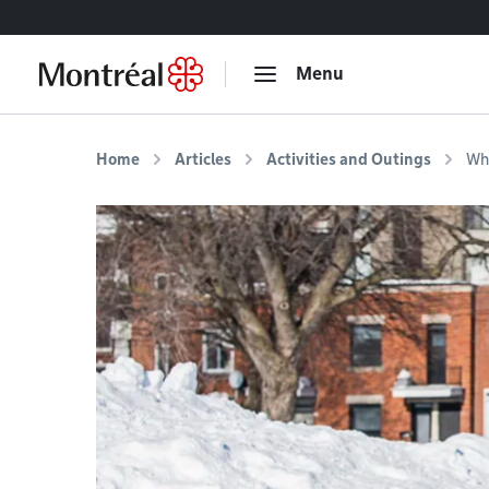
Go to content
Menu
Home
Articles
Activities and Outings
Whe