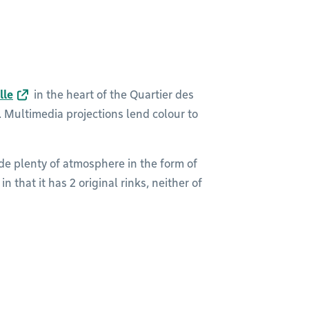
lle
in the heart of the Quartier des
Multimedia projections lend colour to
de plenty of atmosphere in the form of
n that it has 2 original rinks, neither of