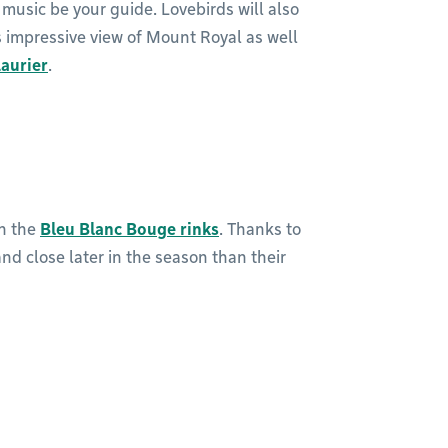
 music be your guide. Lovebirds will also
s impressive view of Mount Royal as well
Laurier
.
on the
Bleu Blanc Bouge rinks
. Thanks to
and close later in the season than their