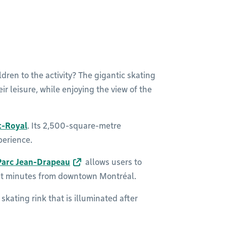
dren to the activity? The gigantic skating
eir leisure, while enjoying the view of the
t-Royal
. Its 2,500-square-metre
perience.
Parc Jean-Drapeau
allows users to
just minutes from downtown Montréal.
skating rink that is illuminated after