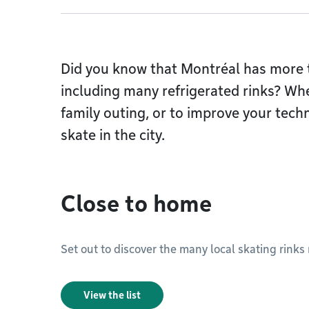
Did you know that Montréal has more t
including many refrigerated rinks? Whe
family outing, or to improve your techn
skate in the city.
Close to home
Set out to discover the many local skating rinks
View the list