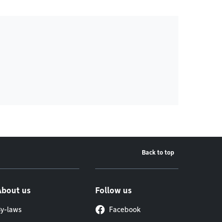
Back to top
About us
Follow us
y-laws
Facebook