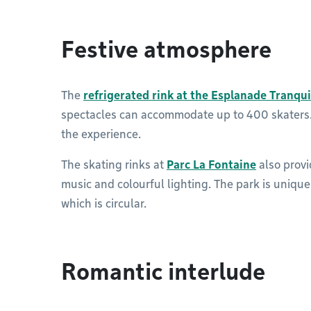
Festive atmosphere
The
refrigerated rink at the Esplanade Tranqui
spectacles can accommodate up to 400 skaters. 
the experience.
The skating rinks at
Parc La Fontaine
also provi
music and colourful lighting. The park is unique i
which is circular.
Romantic interlude