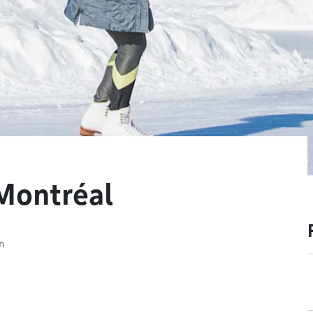
 Montréal
n