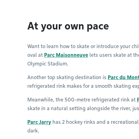
At your own pace
Want to learn how to skate or introduce your chil
oval at
Parc Maisonneuve
lets users skate at th
Olympic Stadium.
Another top skating destination is
Parc du Mon
refrigerated rink makes for a smooth skating ex
Meanwhile, the 500-metre refrigerated rink at
skate in a natural setting alongside the river, 
Parc Jarry
has 2 hockey rinks and a recreational 
dark.