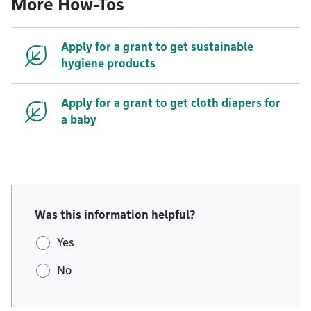
More How-Tos
Apply for a grant to get sustainable
hygiene products
Apply for a grant to get cloth diapers for
a baby
Was this information helpful?
Yes
No