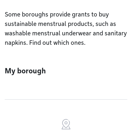
Some boroughs provide grants to buy
sustainable menstrual products, such as
washable menstrual underwear and sanitary
napkins. Find out which ones.
My borough