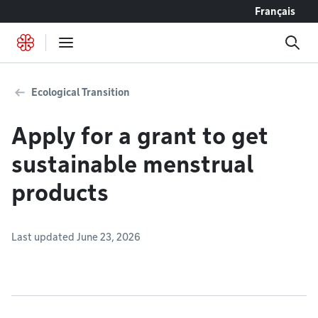
Go to content
Français
Ecological Transition
Apply for a grant to get
sustainable menstrual
products
Last updated June 23, 2026