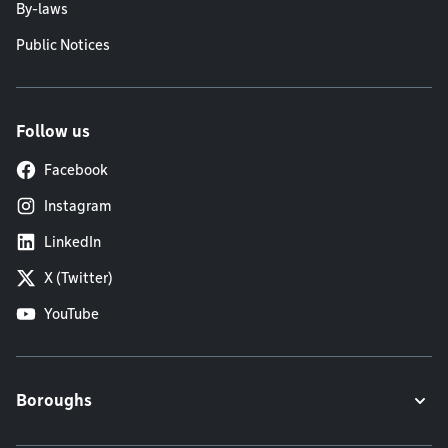
By-laws
Public Notices
Follow us
Facebook
Instagram
LinkedIn
X (Twitter)
YouTube
Boroughs