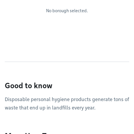
No borough selected.
Good to know
Disposable personal hygiene products generate tons of
waste that end up in landfills every year.