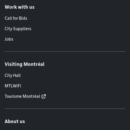
Work with us
Call for Bids
City Suppliers
Jobs
Visiting Montréal
City Hall
MTLWiFi
Tourisme Montréal
About us