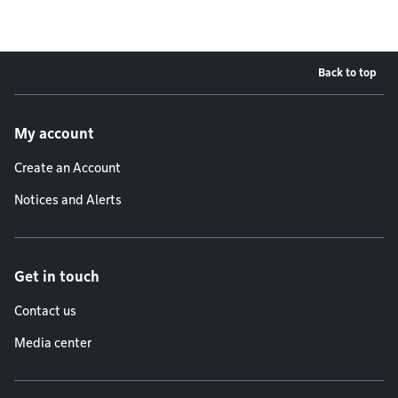
Back to top
Footer menu
My account
Create an Account
Notices and Alerts
Get in touch
Contact us
Media center