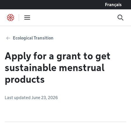
Go to content
Français
Ecological Transition
Apply for a grant to get
sustainable menstrual
products
Last updated June 23, 2026