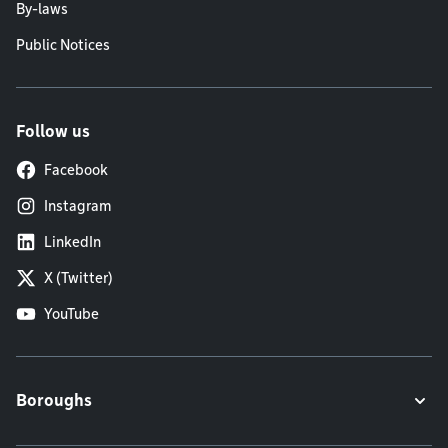
By-laws
Public Notices
Follow us
Facebook
Instagram
LinkedIn
X (Twitter)
YouTube
Boroughs