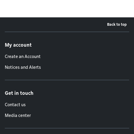
Back to top
Footer menu
My account
Create an Account
Notices and Alerts
Get in touch
Contact us
Media center