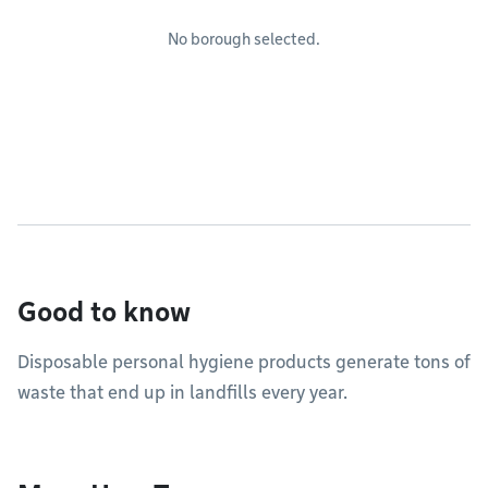
No borough selected.
Good to know
Disposable personal hygiene products generate tons of
waste that end up in landfills every year.