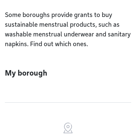
Some boroughs provide grants to buy
sustainable menstrual products, such as
washable menstrual underwear and sanitary
napkins. Find out which ones.
My borough