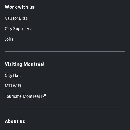
Work with us
Call for Bids
City Suppliers
Jobs
Visiting Montréal
City Hall
MTLWiFi
Tourisme Montréal
About us