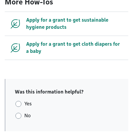
More How-Tos
Apply for a grant to get sustainable
hygiene products
Apply for a grant to get cloth diapers for
a baby
Was this information helpful?
Yes
No