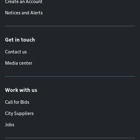
Create an Account
Notices and Alerts
Get in touch
Contact us
Media center
Work with us
Call for Bids
City Suppliers
Jobs