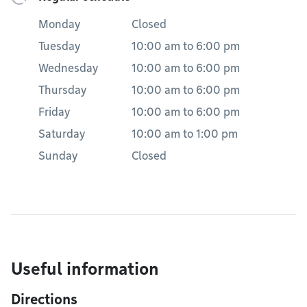
Monday
Closed
Tuesday
10:00 am
to
6:00 pm
Wednesday
10:00 am
to
6:00 pm
Thursday
10:00 am
to
6:00 pm
Friday
10:00 am
to
6:00 pm
Saturday
10:00 am
to
1:00 pm
Sunday
Closed
Useful information
Directions