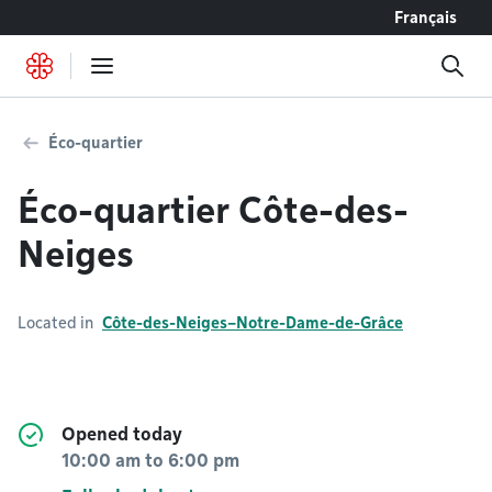
Go to content
Français
Éco-quartier
Éco-quartier Côte-des-
Neiges
Located in
Côte-des-Neiges–Notre-Dame-de-Grâce
Opened today
10:00 am
to
6:00 pm