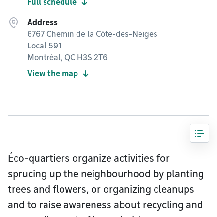
Full schedule
Address
6767 Chemin de la Côte-des-Neiges
Local 591
Montréal, QC H3S 2T6
View the map
Éco-quartiers organize activities for
sprucing up the neighbourhood by planting
trees and flowers, or organizing cleanups
and to raise awareness about recycling and