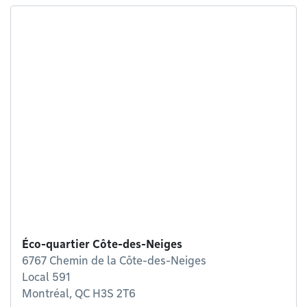
Éco-quartier Côte-des-Neiges
6767 Chemin de la Côte-des-Neiges
Local 591
Montréal, QC H3S 2T6