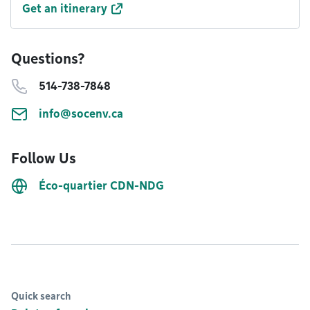
Get an itinerary
Questions?
514-738-7848
info@socenv.ca
Follow Us
Éco-quartier CDN-NDG
Quick search