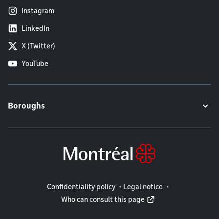
Instagram
LinkedIn
X (Twitter)
YouTube
Boroughs
Legal information
Confidentiality policy
Legal notice
Who can consult this page