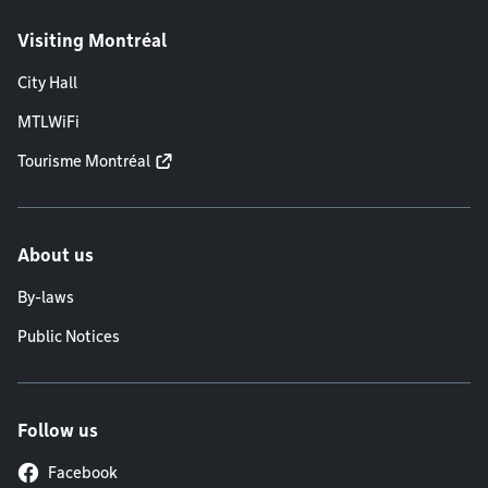
Visiting Montréal
City Hall
MTLWiFi
Tourisme Montréal
About us
By-laws
Public Notices
Follow us
Facebook