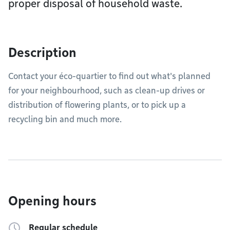
proper disposal of household waste.
Description
Contact your éco-quartier to find out what's planned
for your neighbourhood, such as clean-up drives or
distribution of flowering plants, or to pick up a
recycling bin and much more.
Opening hours
Regular schedule