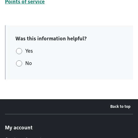
Points of service
Was this information helpful?
Yes
No
Back to top
Footer menu
My account