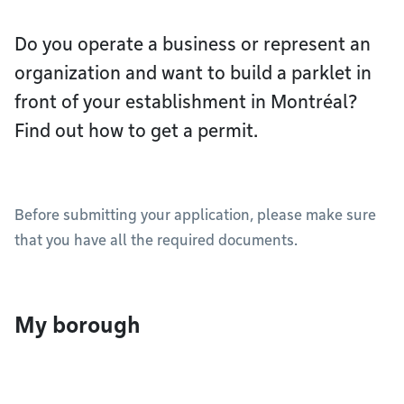
Do you operate a business or represent an
organization and want to build a parklet in
front of your establishment in Montréal?
Find out how to get a permit.
Before submitting your application, please make sure
that you have all the required documents.
My borough