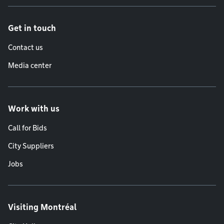
Get in touch
Contact us
Media center
Work with us
Call for Bids
City Suppliers
Jobs
Visiting Montréal