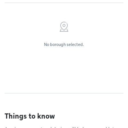
No borough selected.
Things to know