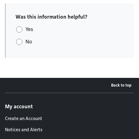
Was this information helpful?
Yes
No
Back to top
Footer menu
My account
Create an Account
Notices and Alerts