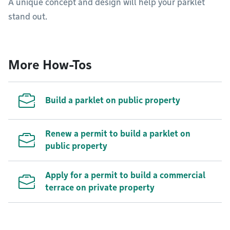
A unique concept and design will help your parklet
stand out.
More How-Tos
Build a parklet on public property
Renew a permit to build a parklet on
public property
Apply for a permit to build a commercial
terrace on private property