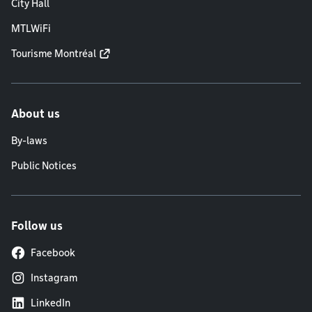
City Hall
MTLWiFi
Tourisme Montréal
About us
By-laws
Public Notices
Follow us
Facebook
Instagram
LinkedIn