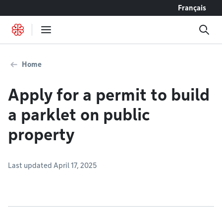
Go to content
Français
Home
Apply for a permit to build
a parklet on public
property
Last updated April 17, 2025