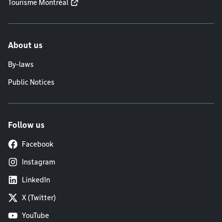
Tourisme Montréal
About us
By-laws
Public Notices
Follow us
Facebook
Instagram
LinkedIn
X (Twitter)
YouTube