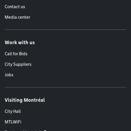
Contact us
Media center
Work with us
Call for Bids
City Suppliers
Jobs
Visiting Montréal
City Hall
MTLWiFi