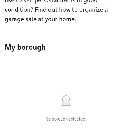
like to sell personal items in good
condition? Find out how to organize a
garage sale at your home.
My borough
No borough selected.