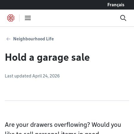
Go to content
Français
Neighbourhood Life
Hold a garage sale
Last updated April 24, 2026
Are your drawers overflowing? Would you