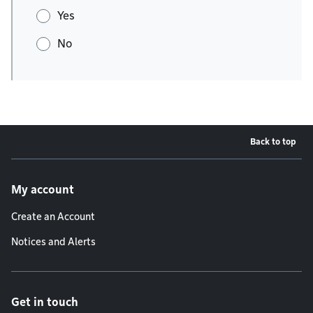
Yes
No
Back to top
Footer menu
My account
Create an Account
Notices and Alerts
Get in touch