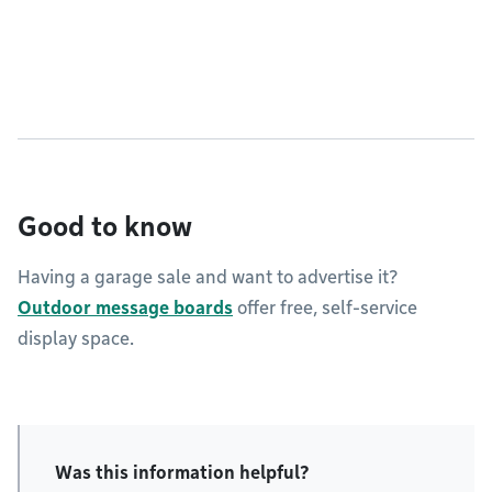
Good to know
Having a garage sale and want to advertise it?
Outdoor message boards
offer free, self-service
display space.
Was this information helpful?