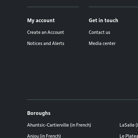
Footer menu
My account
Get in touch
Create an Account
Contact us
Notices and Alerts
Media center
Boroughs
Ahuntsic-Cartierville (in French)
LaSalle (
Anjou (in French)
Le Plate