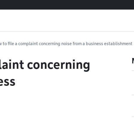
 to file a complaint concerning noise from a business establishment
laint concerning
ess