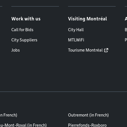
Work with us
Visiting Montréal
Call for Bids
City Hall
B
City Suppliers
MTLWiFi
P
Jobs
Tourisme Montréal
in French)
Outremont (in French)
au-Mont-Royal (in French)
Pierrefonds-Roxboro