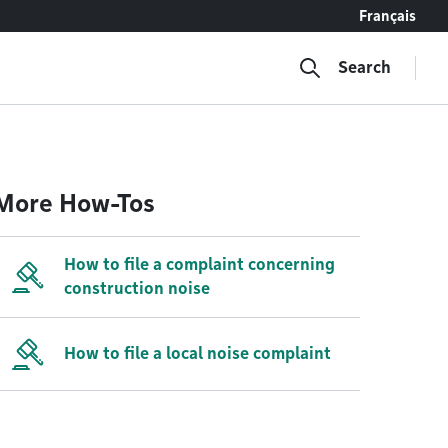
Français
Search
More How-Tos
How to file a complaint concerning
construction noise
How to file a local noise complaint