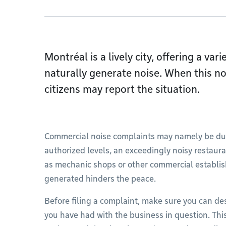
Montréal is a lively city, offering a var
naturally generate noise. When this no
citizens may report the situation.
Commercial noise complaints may namely be due
authorized levels, an exceedingly noisy restaura
as mechanic shops or other commercial establis
generated hinders the peace.
Before filing a complaint, make sure you can de
you have had with the business in question. This