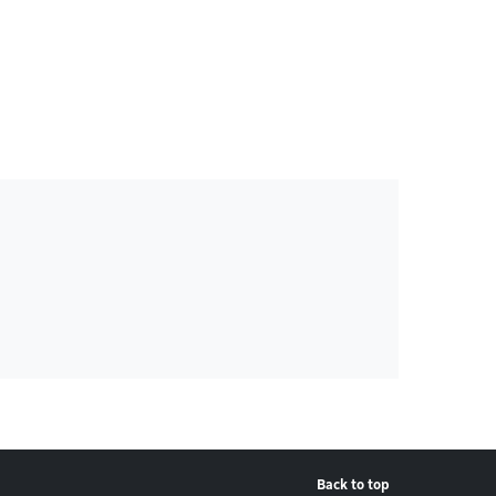
Back to top