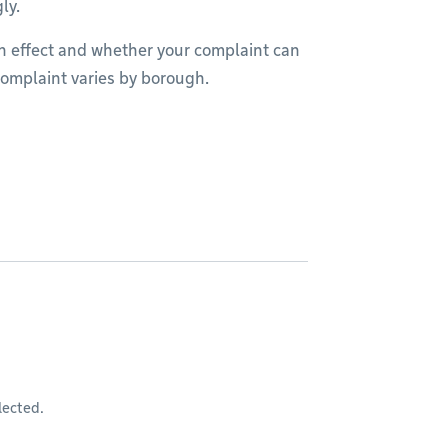
gly.
in effect and whether your complaint can
 complaint varies by borough.
lected.