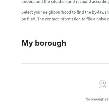
understand the situation and respond accordin
Select your neighbourhood to find the by-laws 
be filed. The contact information to file a noise
My borough
No borough se