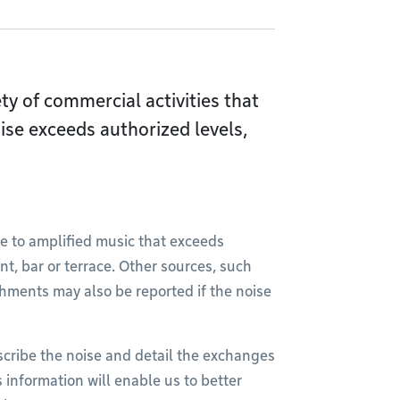
iety of commercial activities that
ise exceeds authorized levels,
 to amplified music that exceeds
nt, bar or terrace. Other sources, such
hments may also be reported if the noise
scribe the noise and detail the exchanges
 information will enable us to better