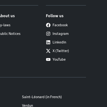
About us
Follow us
y-laws
Facebook
ublic Notices
Instagram
LinkedIn
X (Twitter)
YouTube
Saint-Léonard (in French)
Verdun