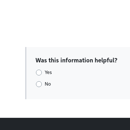
Was this information helpful?
Yes
No