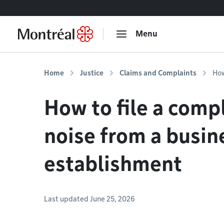
Go to content
Menu
Home
Justice
Claims and Complaints
How
How to file a comp
noise from a busin
establishment
Last updated June 25, 2026