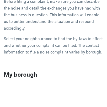
Before filing a complaint, make sure you can describe
the noise and detail the exchanges you have had with
the business in question. This information will enable
us to better understand the situation and respond
accordingly.
Select your neighbourhood to find the by-laws in effect
and whether your complaint can be filed. The contact
information to file a noise complaint varies by borough.
My borough