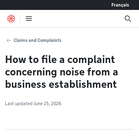
Go to content
Français
Claims and Complaints
How to file a complaint
concerning noise from a
business establishment
Last updated June 25, 2026