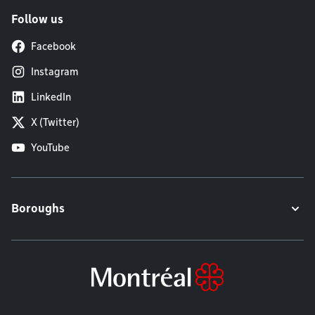
Follow us
Facebook
Instagram
LinkedIn
X (Twitter)
YouTube
Boroughs