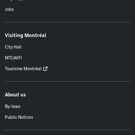
Jobs
Visiting Montréal
City Hall
MTLWiFi
Tourisme Montréal
About us
By-laws
Public Notices