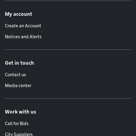
Footer menu
My account
Create an Account
Notices and Alerts
Get in touch
Contact us
Media center
Work with us
Call for Bids
City Suppliers