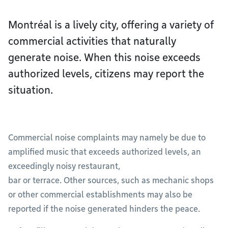
Montréal is a lively city, offering a variety of
commercial activities that naturally
generate noise. When this noise exceeds
authorized levels, citizens may report the
situation.
Commercial noise complaints may namely be due to
amplified music that exceeds authorized levels, an
exceedingly noisy restaurant,
bar or terrace. Other sources, such as mechanic shops
or other commercial establishments may also be
reported if the noise generated hinders the peace.