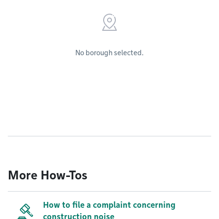
No borough selected.
More How-Tos
How to file a complaint concerning
construction noise