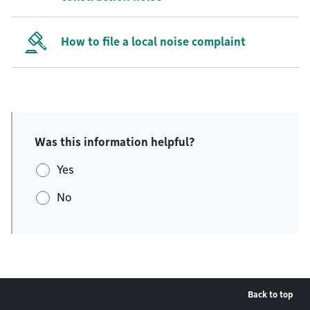
How to file a local noise complaint
Was this information helpful?
Yes
No
Back to top