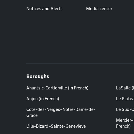
Notices and Alerts
Media center
Boroughs
Ahuntsic-Cartierville (in French)
LaSalle (
Anjou (in French)
Le Plate
Côte-des-Neiges–Notre-Dame-de-
Le Sud-O
Grâce
Mercier–
L'Île-Bizard–Sainte-Geneviève
French)