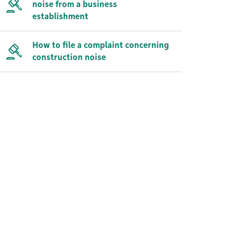
noise from a business
establishment
How to file a complaint concerning
construction noise