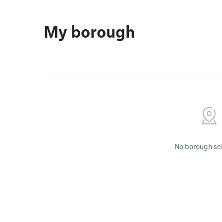
My borough
No borough se