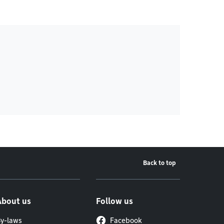
Back to top
About us
Follow us
y-laws
Facebook