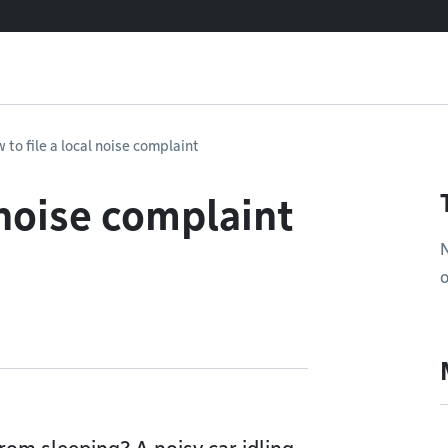
 to file a local noise complaint
 noise complaint
N
o