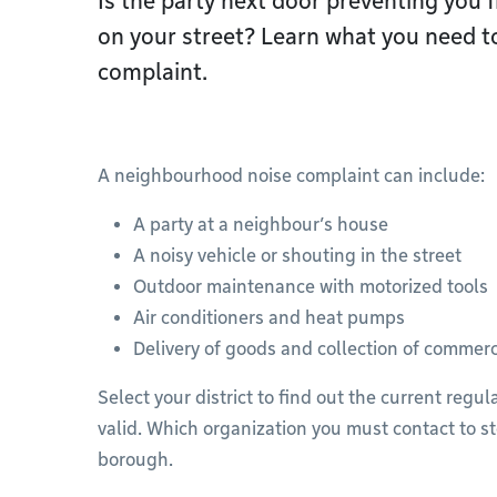
Is the party next door preventing you f
on your street? Learn what you need to
complaint.
A neighbourhood noise complaint can include:
A party at a neighbour’s house
A noisy vehicle or shouting in the street
Outdoor maintenance with motorized tools
Air conditioners and heat pumps
Delivery of goods and collection of commerc
Select your district to find out the current regu
valid. Which organization you must contact to st
borough.