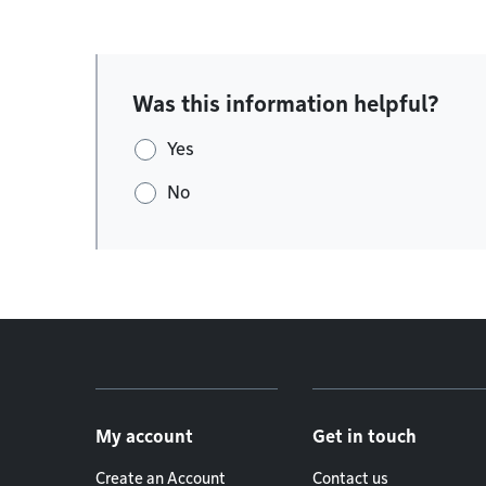
Was this information helpful?
Yes
No
Footer menu
My account
Get in touch
Create an Account
Contact us