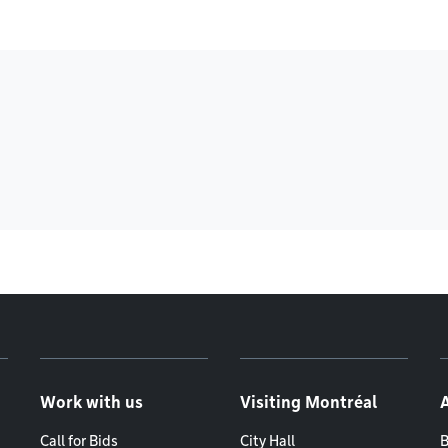
Work with us
Visiting Montréal
Call for Bids
City Hall
B