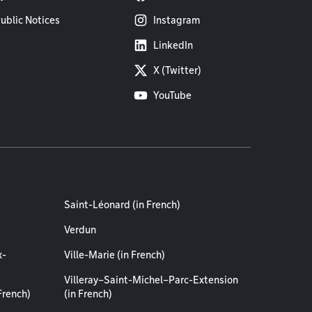
ublic Notices
Instagram
LinkedIn
X (Twitter)
YouTube
Saint-Léonard (in French)
Verdun
x-
Ville-Marie (in French)
Villeray–Saint-Michel–Parc-Extension
French)
(in French)