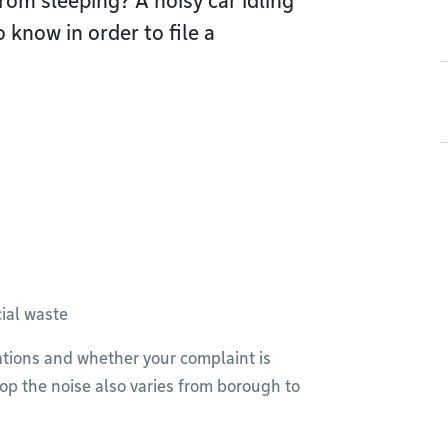
rom sleeping? A noisy car idling
 know in order to file a
ial waste
lations and whether your complaint is
op the noise also varies from borough to