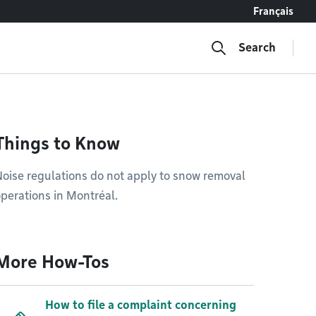
Français
Search
Things to Know
oise regulations do not apply to snow removal
perations in Montréal.
More How-Tos
How to file a complaint concerning