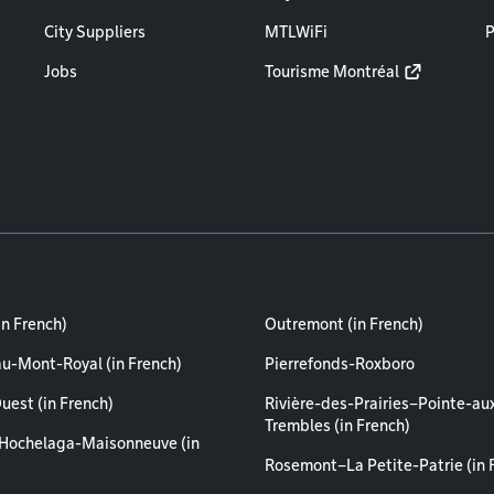
City Suppliers
MTLWiFi
P
Jobs
Tourisme Montréal
in French)
Outremont (in French)
au-Mont-Royal (in French)
Pierrefonds-Roxboro
uest (in French)
Rivière-des-Prairies–Pointe-au
Trembles (in French)
Hochelaga-Maisonneuve (in
Rosemont–La Petite-Patrie (in 