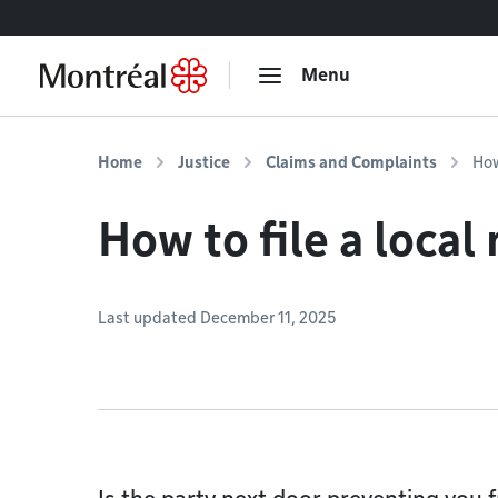
Go to content
Menu
Home
Justice
Claims and Complaints
How
How to file a local
Last updated December 11, 2025