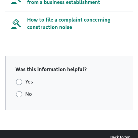
from a business establishment
How to file a complaint concerning
construction noise
Was this information helpful?
Yes
No
Back to top