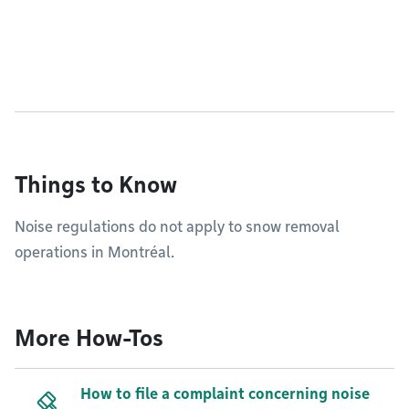
Things to Know
Noise regulations do not apply to snow removal
operations in Montréal.
More How-Tos
How to file a complaint concerning noise