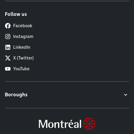
Follow us
Facebook
Instagram
LinkedIn
X (Twitter)
YouTube
Boroughs