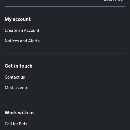
Footer menu
My account
Create an Account
Notices and Alerts
Get in touch
Contact us
Media center
Work with us
Call for Bids