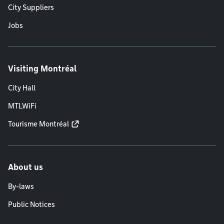
City Suppliers
Jobs
Visiting Montréal
City Hall
MTLWiFi
Tourisme Montréal
About us
By-laws
Public Notices