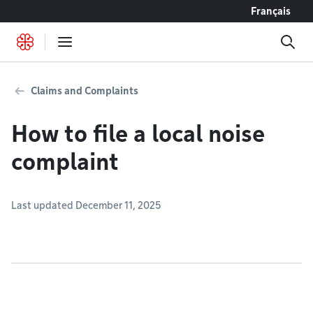
Go to content
Français
Claims and Complaints
How to file a local noise
complaint
Last updated December 11, 2025