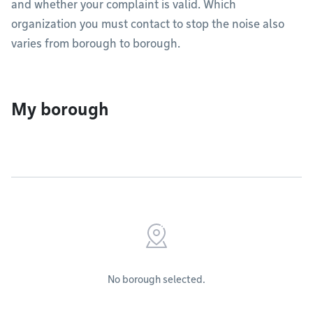
and whether your complaint is valid. Which
organization you must contact to stop the noise also
varies from borough to borough.
My borough
No borough selected.