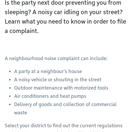
Is the party next door preventing you from
sleeping? A noisy car idling on your street?
Learn what you need to know in order to file
a complaint.
A neighbourhood noise complaint can include:
A party at a neighbour’s house
A noisy vehicle or shouting in the street
Outdoor maintenance with motorized tools
Air conditioners and heat pumps
Delivery of goods and collection of commercial
waste
Select your district to find out the current regulations