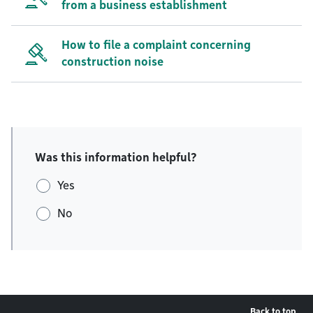
from a business establishment
How to file a complaint concerning
construction noise
Was this information helpful?
Yes
No
Back to top