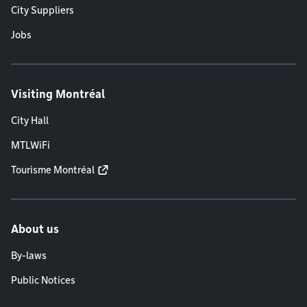
City Suppliers
Jobs
Visiting Montréal
City Hall
MTLWiFi
Tourisme Montréal
About us
By-laws
Public Notices