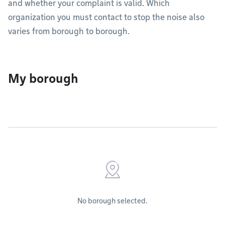
and whether your complaint is valid. Which
organization you must contact to stop the noise also
varies from borough to borough.
My borough
No borough selected.