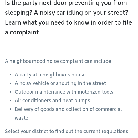
Is the party next door preventing you from
sleeping? A noisy car idling on your street?
Learn what you need to know in order to file
a complaint.
A neighbourhood noise complaint can include:
A party at a neighbour’s house
A noisy vehicle or shouting in the street
Outdoor maintenance with motorized tools
Air conditioners and heat pumps
Delivery of goods and collection of commercial
waste
Select your district to find out the current regulations