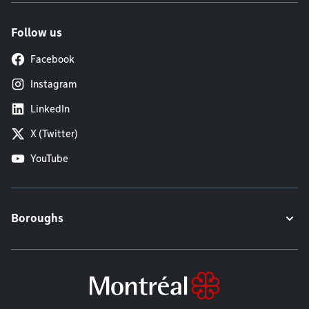
Follow us
Facebook
Instagram
LinkedIn
X (Twitter)
YouTube
Boroughs