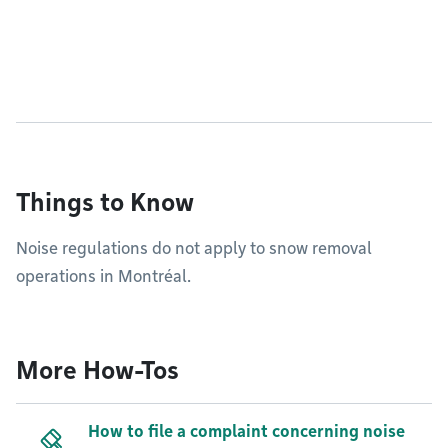
Things to Know
Noise regulations do not apply to snow removal
operations in Montréal.
More How-Tos
How to file a complaint concerning noise