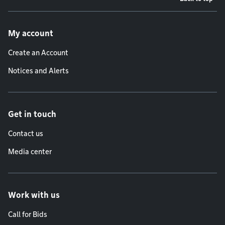
Footer menu
My account
Create an Account
Notices and Alerts
Get in touch
Contact us
Media center
Work with us
Call for Bids