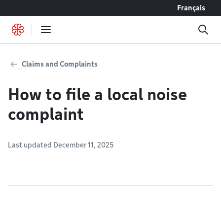
Go to content
Français
Claims and Complaints
How to file a local noise
complaint
Last updated December 11, 2025