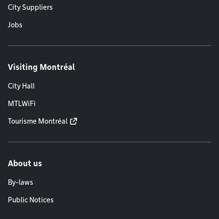
City Suppliers
Jobs
Visiting Montréal
City Hall
MTLWiFi
Tourisme Montréal
About us
By-laws
Public Notices