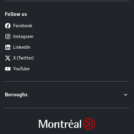
Follow us
Facebook
Instagram
LinkedIn
X (Twitter)
YouTube
Boroughs