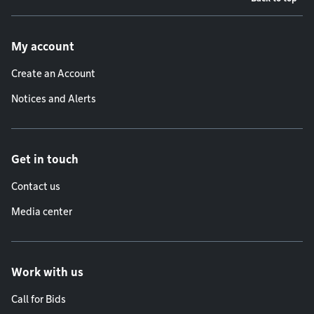
Footer menu
My account
Create an Account
Notices and Alerts
Get in touch
Contact us
Media center
Work with us
Call for Bids