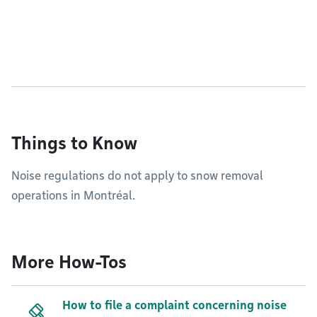
Things to Know
Noise regulations do not apply to snow removal
operations in Montréal.
More How-Tos
How to file a complaint concerning noise