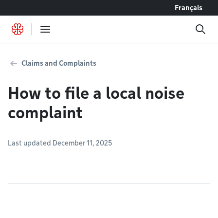
Go to content
Français
Claims and Complaints
How to file a local noise
complaint
Last updated December 11, 2025