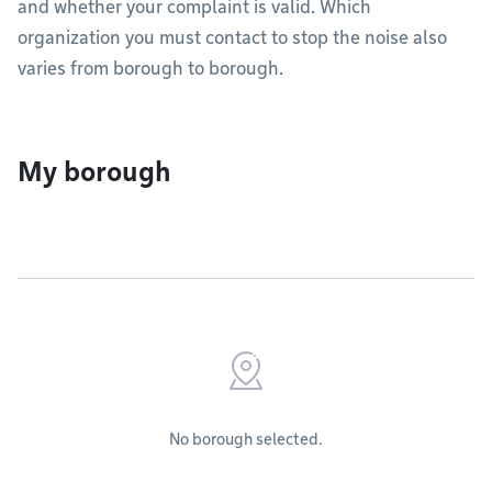
and whether your complaint is valid. Which
organization you must contact to stop the noise also
varies from borough to borough.
My borough
No borough selected.