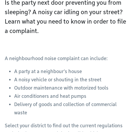
Is the party next door preventing you from
sleeping? A noisy car idling on your street?
Learn what you need to know in order to file
a complaint.
A neighbourhood noise complaint can include:
A party at a neighbour’s house
A noisy vehicle or shouting in the street
Outdoor maintenance with motorized tools
Air conditioners and heat pumps
Delivery of goods and collection of commercial
waste
Select your district to find out the current regulations