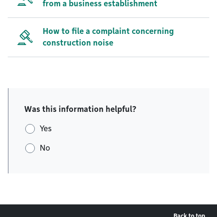
from a business establishment
How to file a complaint concerning
construction noise
Was this information helpful?
Yes
No
Back to top