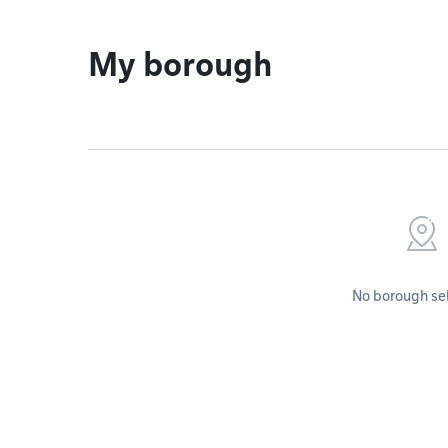
My borough
No borough se