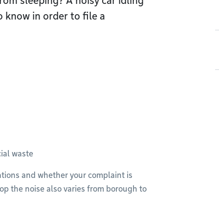
rom sleeping? A noisy car idling
 know in order to file a
ial waste
lations and whether your complaint is
op the noise also varies from borough to