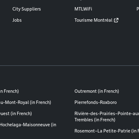
City Suppliers
MTLWiFi
P
Jobs
Tourisme Montréal
in French)
Outremont (in French)
au-Mont-Royal (in French)
Pierrefonds-Roxboro
uest (in French)
Rivière-des-Prairies–Pointe-au
Trembles (in French)
Hochelaga-Maisonneuve (in
Rosemont–La Petite-Patrie (in 