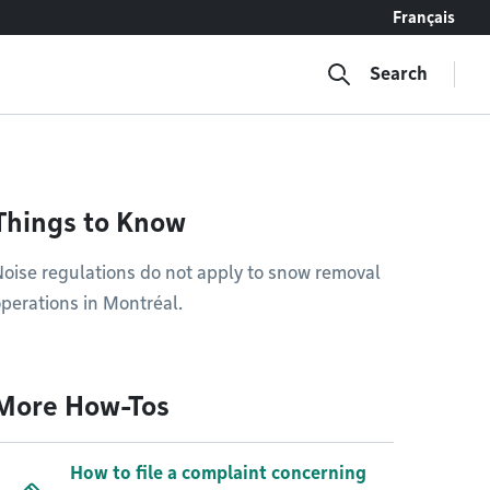
Français
Search
Things to Know
oise regulations do not apply to snow removal
perations in Montréal.
More How-Tos
How to file a complaint concerning