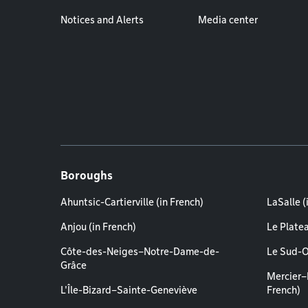
Notices and Alerts
Media center
Boroughs
Ahuntsic-Cartierville (in French)
LaSalle (
Anjou (in French)
Le Plate
Côte-des-Neiges–Notre-Dame-de-
Le Sud-O
Grâce
Mercier–
L'Île-Bizard–Sainte-Geneviève
French)