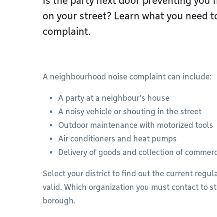
Is the party next door preventing you f
on your street? Learn what you need to
complaint.
A neighbourhood noise complaint can include:
A party at a neighbour’s house
A noisy vehicle or shouting in the street
Outdoor maintenance with motorized tools
Air conditioners and heat pumps
Delivery of goods and collection of commerc
Select your district to find out the current regu
valid. Which organization you must contact to st
borough.