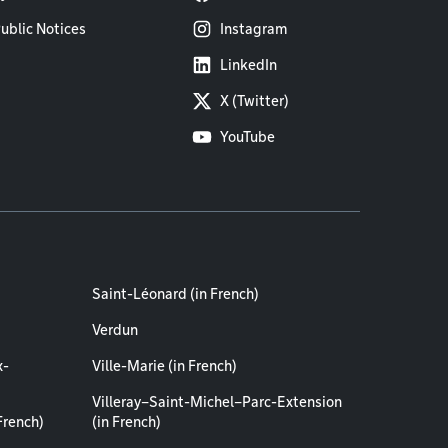
ublic Notices
Instagram
LinkedIn
X (Twitter)
YouTube
Saint-Léonard (in French)
Verdun
x-
Ville-Marie (in French)
Villeray–Saint-Michel–Parc-Extension
French)
(in French)