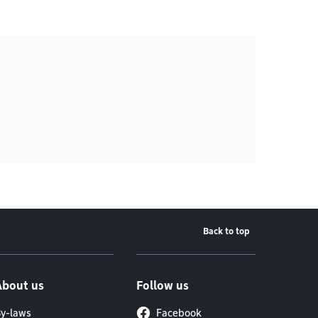
Back to top
About us
Follow us
y-laws
Facebook