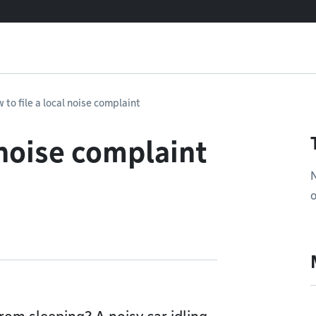
 to file a local noise complaint
 noise complaint
N
o