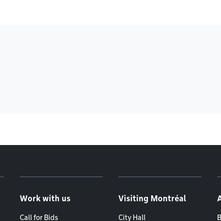
Work with us
Visiting Montréal
Call for Bids
City Hall
B