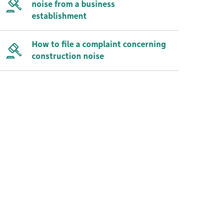
noise from a business
establishment
How to file a complaint concerning
construction noise