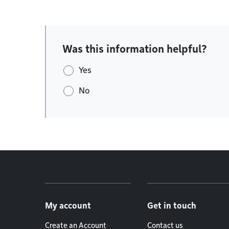
Was this information helpful?
Yes
No
Footer menu
My account
Get in touch
Create an Account
Contact us