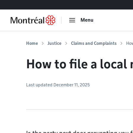
Go to content
Menu
Home
Justice
Claims and Complaints
How
How to file a local
Last updated December 11, 2025