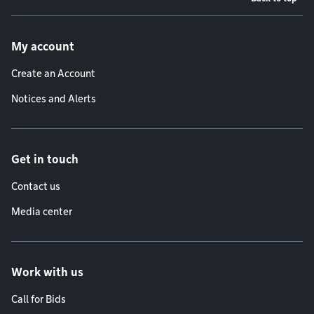
Footer menu
My account
Create an Account
Notices and Alerts
Get in touch
Contact us
Media center
Work with us
Call for Bids