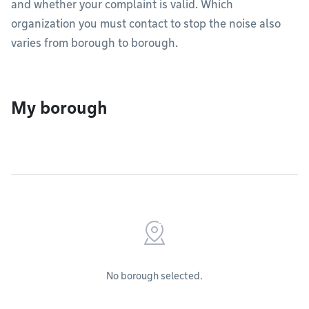
and whether your complaint is valid. Which
organization you must contact to stop the noise also
varies from borough to borough.
My borough
No borough selected.