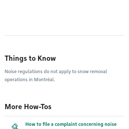
Things to Know
Noise regulations do not apply to snow removal
operations in Montréal.
More How-Tos
How to file a complaint concerning noise