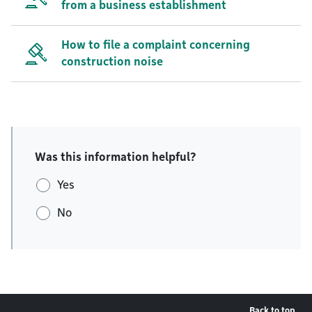
from a business establishment
How to file a complaint concerning
construction noise
Was this information helpful?
Yes
No
Back to top