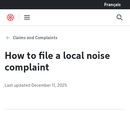
Go to content
Français
Claims and Complaints
How to file a local noise
complaint
Last updated December 11, 2025