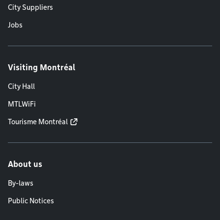
City Suppliers
Jobs
Visiting Montréal
City Hall
MTLWiFi
Tourisme Montréal
About us
By-laws
Public Notices