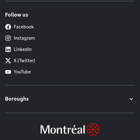
Follow us
Facebook
Instagram
LinkedIn
X (Twitter)
YouTube
Boroughs