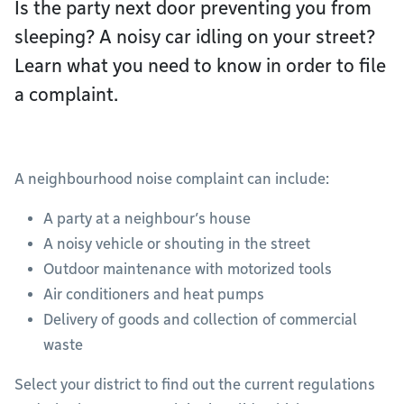
Is the party next door preventing you from
sleeping? A noisy car idling on your street?
Learn what you need to know in order to file
a complaint.
A neighbourhood noise complaint can include:
A party at a neighbour’s house
A noisy vehicle or shouting in the street
Outdoor maintenance with motorized tools
Air conditioners and heat pumps
Delivery of goods and collection of commercial
waste
Select your district to find out the current regulations