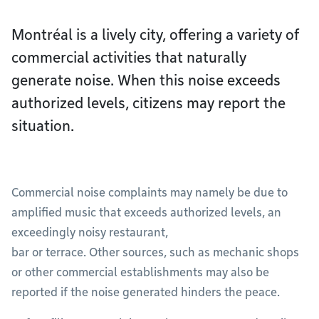
Montréal is a lively city, offering a variety of
commercial activities that naturally
generate noise. When this noise exceeds
authorized levels, citizens may report the
situation.
Commercial noise complaints may namely be due to
amplified music that exceeds authorized levels, an
exceedingly noisy restaurant,
bar or terrace. Other sources, such as mechanic shops
or other commercial establishments may also be
reported if the noise generated hinders the peace.