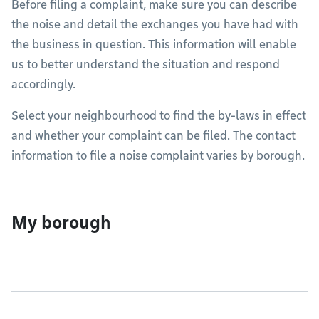
Before filing a complaint, make sure you can describe
the noise and detail the exchanges you have had with
the business in question. This information will enable
us to better understand the situation and respond
accordingly.
Select your neighbourhood to find the by-laws in effect
and whether your complaint can be filed. The contact
information to file a noise complaint varies by borough.
My borough