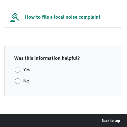
How to file a local noise complaint
Was this information helpful?
Yes
No
Back to top