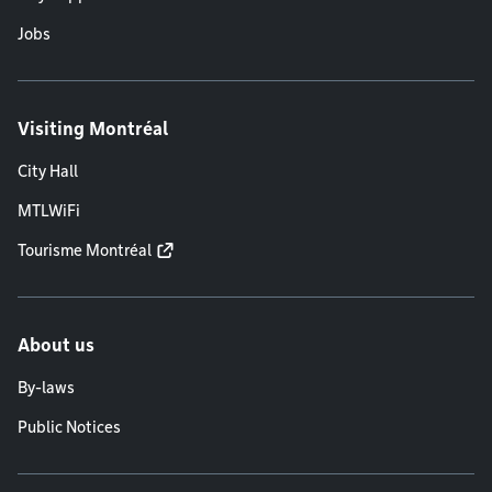
Jobs
Visiting Montréal
City Hall
MTLWiFi
Tourisme Montréal
About us
By-laws
Public Notices