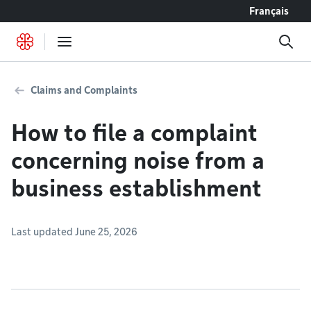
Go to content
Français
Claims and Complaints
How to file a complaint
concerning noise from a
business establishment
Last updated June 25, 2026