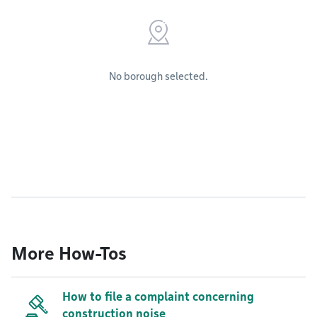
No borough selected.
More How-Tos
How to file a complaint concerning
construction noise