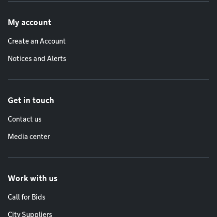
Footer menu
My account
Create an Account
Notices and Alerts
Get in touch
Contact us
Media center
Work with us
Call for Bids
City Suppliers