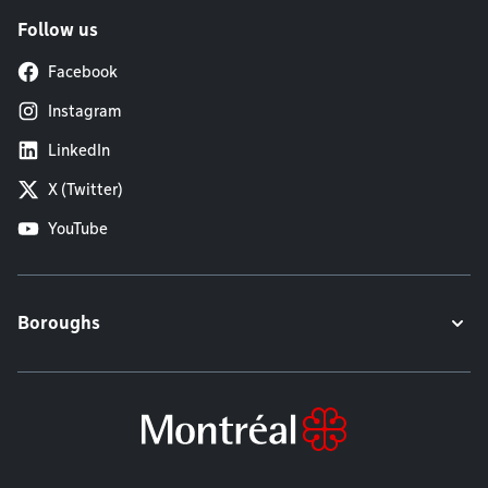
Follow us
Facebook
Instagram
LinkedIn
X (Twitter)
YouTube
Boroughs