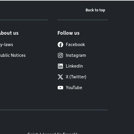
Back to top
About us
Follow us
y-laws
Facebook
ublic Notices
Instagram
LinkedIn
X (Twitter)
YouTube