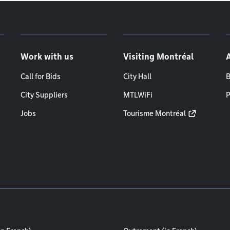
Work with us
Visiting Montréal
Call for Bids
City Hall
B
City Suppliers
MTLWiFi
P
Jobs
Tourisme Montréal