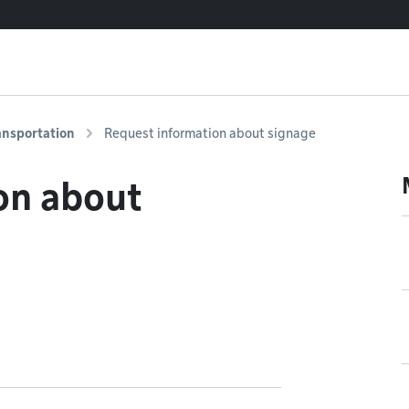
ansportation
Request information about signage
on about