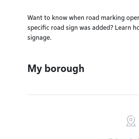
Want to know when road marking operat
specific road sign was added? Learn h
signage.
My borough