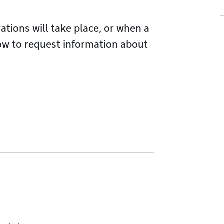
ions will take place, or when a
ow to request information about