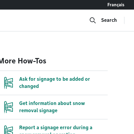
Français
Search
More How-Tos
Ask for signage to be added or
changed
Get information about snow
removal signage
Report a signage error during a