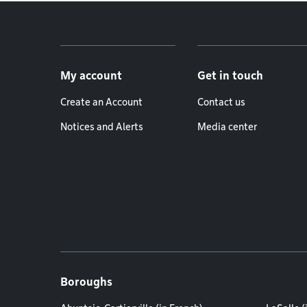
Footer menu
My account
Get in touch
Create an Account
Contact us
Notices and Alerts
Media center
Boroughs