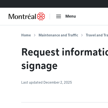
Go to content
Menu
Home
Maintenance and Traffic
Travel and Tr
Request informati
signage
Last updated December 2, 2025