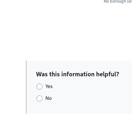
No borough se
Was this information helpful?
Yes
No