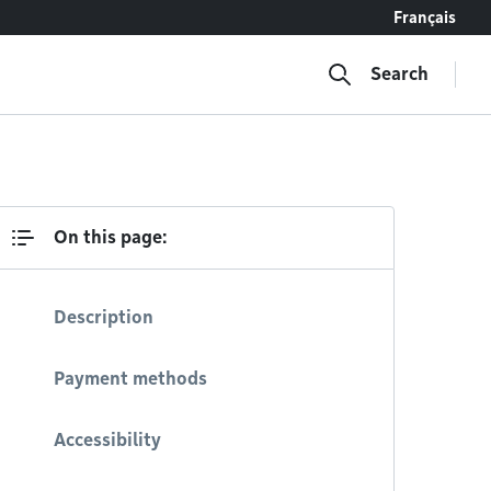
Français
Search
On this page:
Description
Payment methods
Accessibility