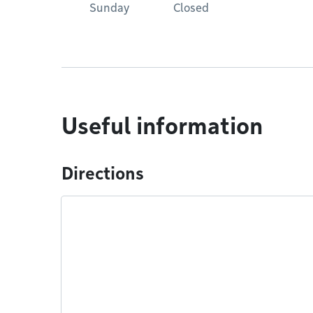
Sunday
Closed
Useful information
Directions