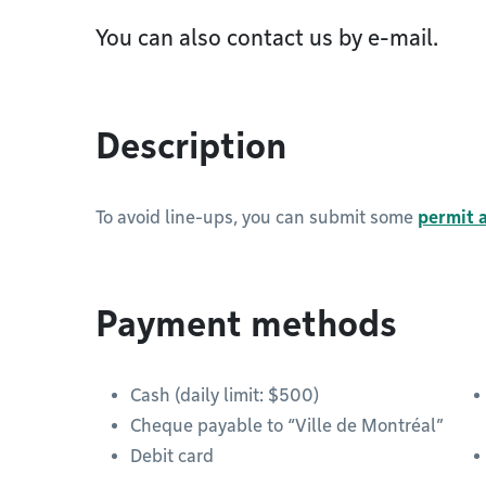
You can also contact us by e-mail.
Description
To avoid line-ups, you can submit some
permit a
Payment methods
Cash (daily limit: $500)
Cheque payable to “Ville de Montréal”
Debit card