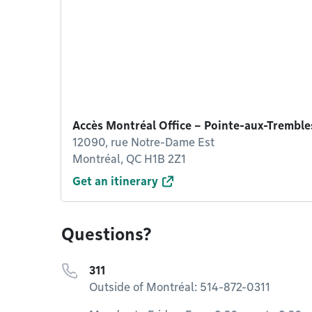
Accès Montréal Office – Pointe-aux-Tremble
12090, rue Notre-Dame Est
Montréal, QC H1B 2Z1
Get an itinerary
Questions?
311
Outside of Montréal: 514-872-0311