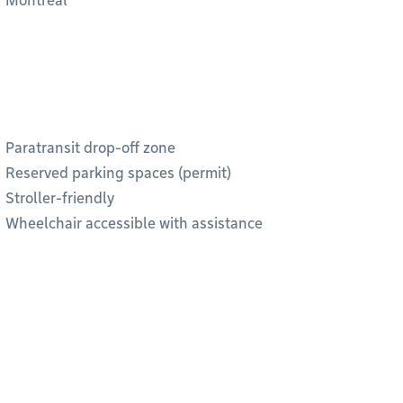
Montréal”
Paratransit drop-off zone
Reserved parking spaces (permit)
Stroller-friendly
Wheelchair accessible with assistance