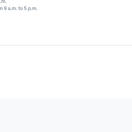
.m.
 9 a.m. to 5 p.m.