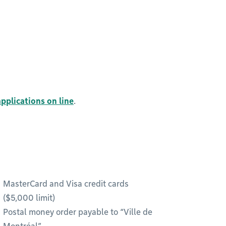
pplications on line
.
MasterCard and Visa credit cards
($5,000 limit)
Postal money order payable to “Ville de