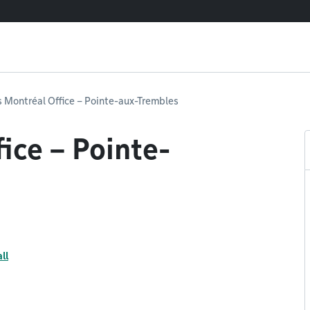
 Montréal Office – Pointe-aux-Trembles
ice – Pointe-
ll