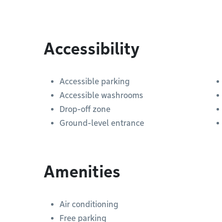
Accessibility
Accessible parking
Accessible washrooms
Drop-off zone
Ground-level entrance
Amenities
Air conditioning
Free parking