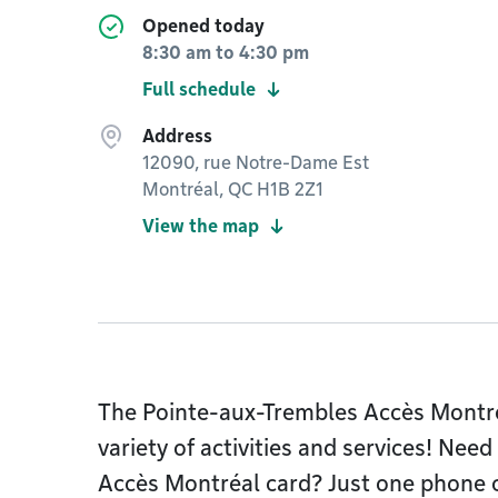
Opened today
8:30 am
to
4:30 pm
Full schedule
Address
12090, rue Notre-Dame Est
Montréal, QC H1B 2Z1
View the map
The Pointe-aux-Trembles Accès Montréa
variety of activities and services! Need
Accès Montréal card? Just one phone cal