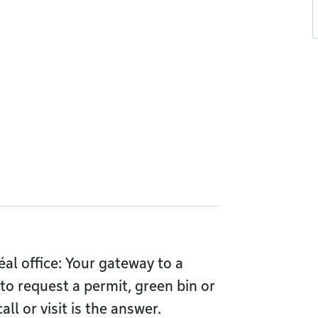
l office: Your gateway to a
 to request a permit, green bin or
l or visit is the answer.