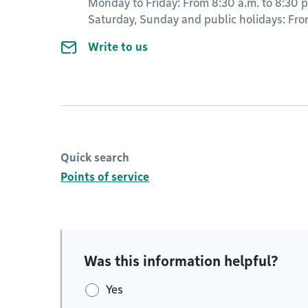
Monday to Friday: From 8:30 a.m. to 8:30 p
Saturday, Sunday and public holidays: From
Write to us
Quick search
Points of service
Was this information helpful?
Yes