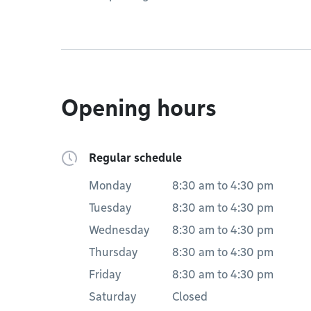
Opening hours
Regular schedule
Monday
8:30 am
to
4:30 pm
Tuesday
8:30 am
to
4:30 pm
Wednesday
8:30 am
to
4:30 pm
Thursday
8:30 am
to
4:30 pm
Friday
8:30 am
to
4:30 pm
Saturday
Closed