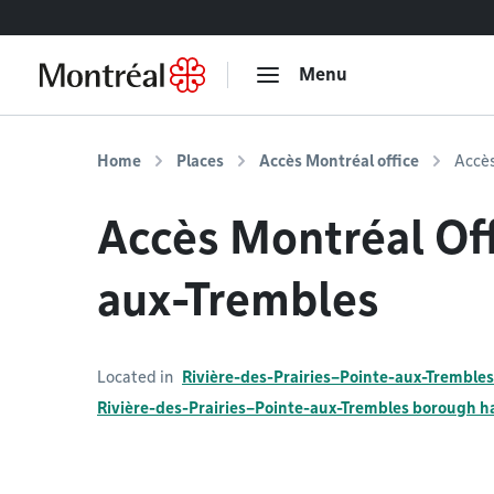
Go to content
Menu
Home
Places
Accès Montréal office
Accès
Accès Montréal Off
aux-Trembles
Located in
Rivière-des-Prairies–Pointe-aux-Trembles
Rivière-des-Prairies–Pointe-aux-Trembles borough ha