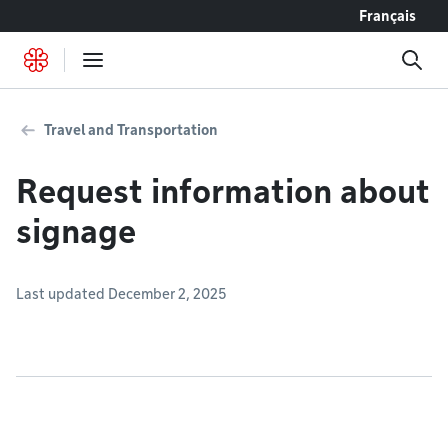
Go to content
Français
Travel and Transportation
Request information about
signage
Last updated December 2, 2025