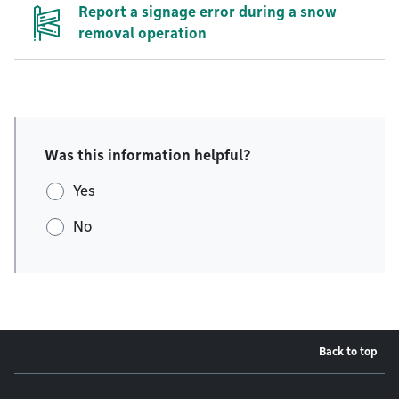
Report a signage error during a snow
removal operation
Was this information helpful?
Yes
No
Back to top
Footer menu