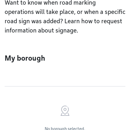
Want to know when road marking
operations will take place, or when a specific
road sign was added? Learn how to request
information about signage.
My borough
No borough selected.