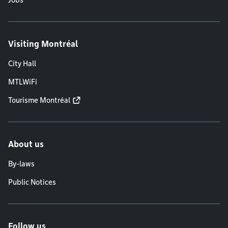
Jobs
Visiting Montréal
City Hall
MTLWiFi
Tourisme Montréal
About us
By-laws
Public Notices
Follow us