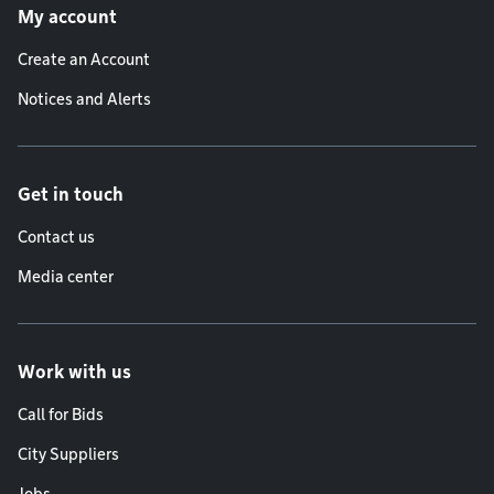
My account
Create an Account
Notices and Alerts
Get in touch
Contact us
Media center
Work with us
Call for Bids
City Suppliers