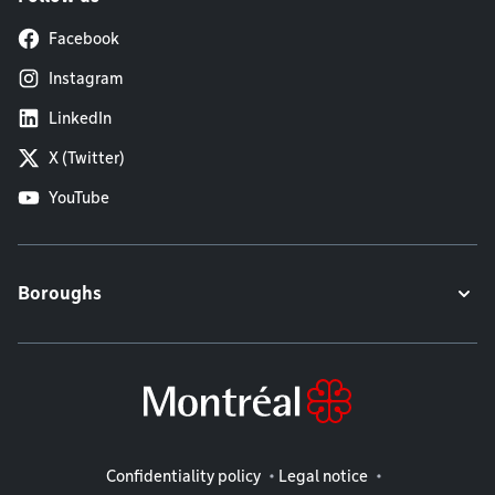
Facebook
Instagram
LinkedIn
X (Twitter)
YouTube
Boroughs
Legal information
Confidentiality policy
Legal notice