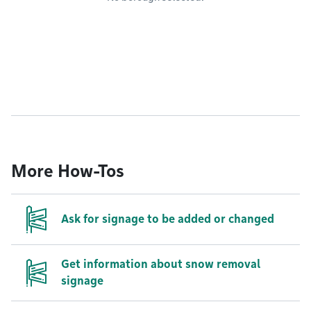
More How-Tos
Ask for signage to be added or changed
Get information about snow removal
signage